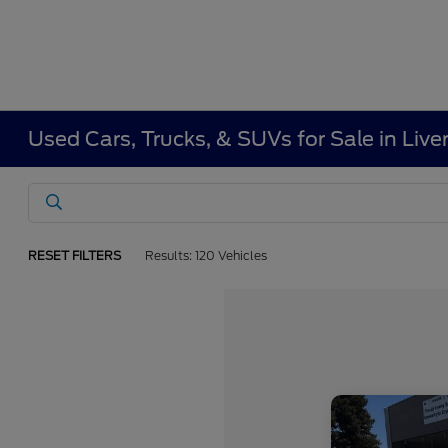
Used Cars, Trucks, & SUVs for Sale in Liv
RESET FILTERS
Results: 120 Vehicles