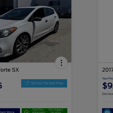
Forte SX
2017
Your Pri
5
$9
Get Out The Door Price
Disclosu
Get Pre-
No impact
tant Price
approved
on your