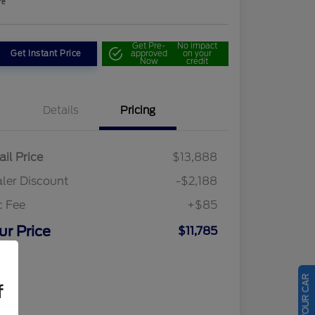
re
Get Pre-
No impact
Get Instant Price
approved
on your
Now
credit
Details
Pricing
ail Price
$13,888
ler Discount
-$2,188
c Fee
+$85
ur Price
$11,785
osure
f