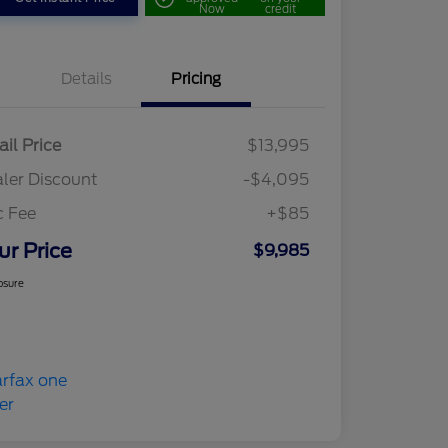
Now
credit
Details
Pricing
ail Price
$13,995
ler Discount
-$4,095
c Fee
+$85
ur Price
$9,985
osure