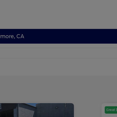
ermore, CA
Great 