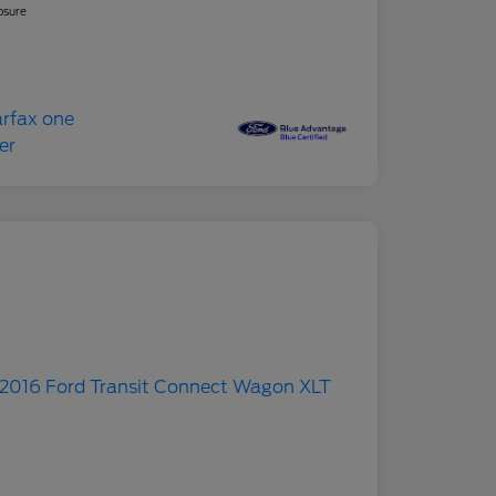
osure