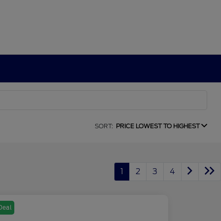
SORT:
PRICE LOWEST TO HIGHEST
1
2
3
4
Deal