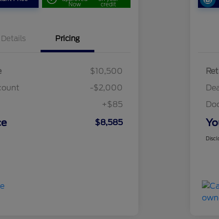
Now
credit
Details
Pricing
e
$10,500
Ret
count
-$2,000
Dea
+$85
Do
ce
Yo
$8,585
Discl