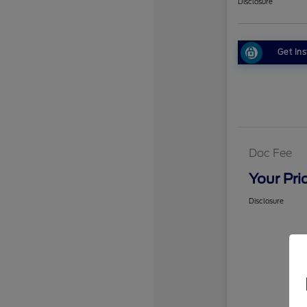
Disclosure
Get Ins
Doc Fee
Your Pri
Disclosure