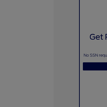
Get 
No SSN requi