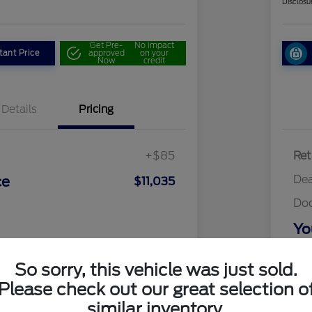
Disclosu
Get Pre-
No impact
tant Price
approved
on your
Now
credit
Details
Pricing
+$85
Ret
Dea
ce
$11,035
Do
Yo
Discl
So sorry, this vehicle was just sold.
Please check out our great selection o
similar inventory.