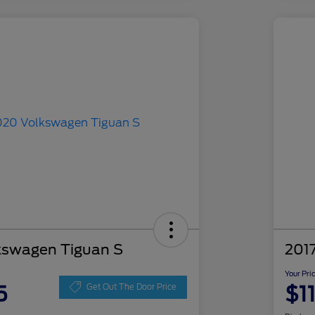
kswagen Tiguan S
201
Your Pri
5
$1
Get Out The Door Price