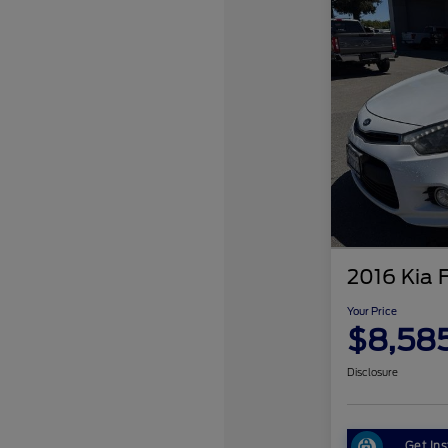
2016 Kia 
Your Price
$8,58
Disclosure
Get Ins