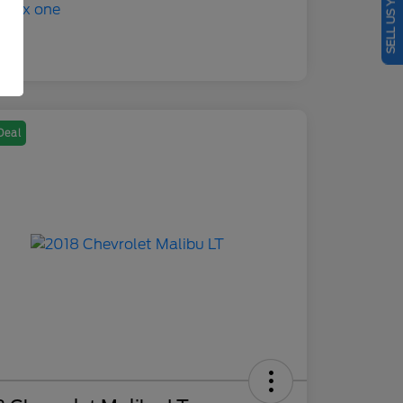
SELL US YOUR CAR
Deal