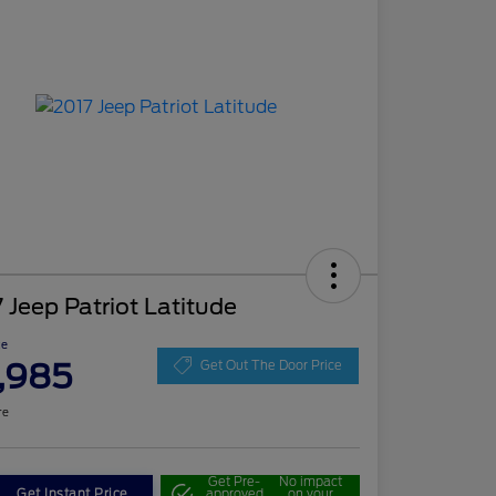
 Jeep Patriot Latitude
ce
,985
Get Out The Door Price
re
Get Pre-
No impact
Get Instant Price
approved
on your