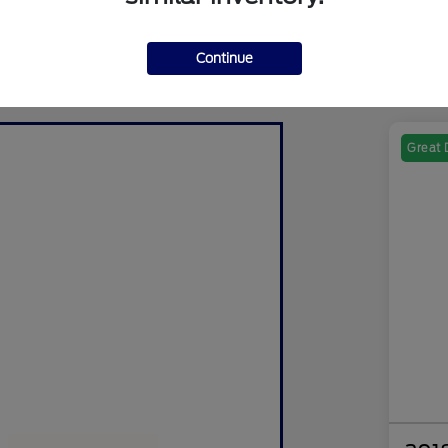
Continue
Great 