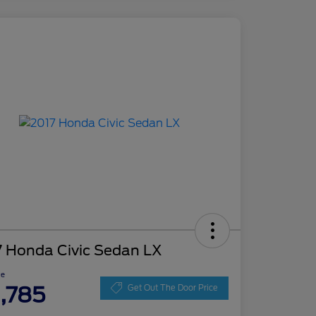
7 Honda Civic Sedan LX
ce
1,785
Get Out The Door Price