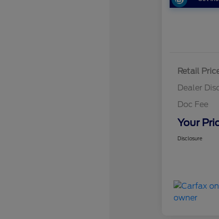
Retail Pric
Dealer Dis
Doc Fee
Your Pri
Disclosure