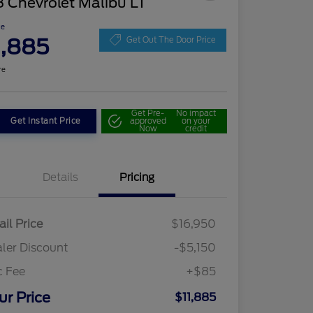
 Chevrolet Malibu LT
ce
1,885
Get Out The Door Price
re
Get Pre-
No impact
Get Instant Price
approved
on your
Now
credit
Details
Pricing
ail Price
$16,950
ler Discount
-$5,150
c Fee
+$85
ur Price
$11,885