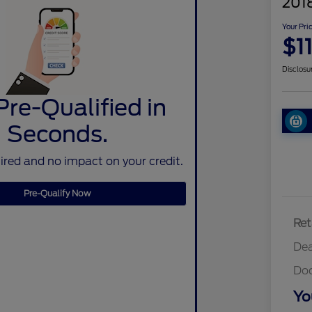
2018
Your Pri
$1
Disclosu
Pre-Qualified in
Seconds.
red and no impact on your credit.
Pre-Qualify Now
Ret
Dea
Do
Yo