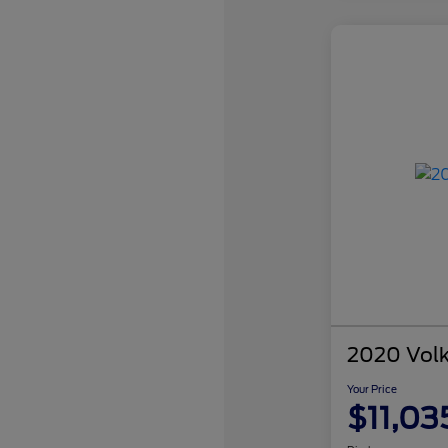
2020 Vol
Your Price
$11,03