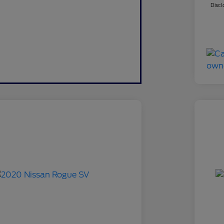
Discl