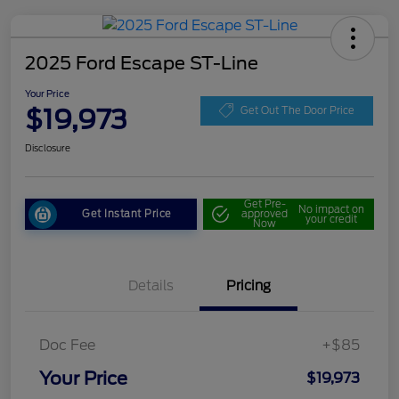
2025 Ford Escape ST-Line
Your Price
$19,973
Get Out The Door Price
Disclosure
Get Pre-
No impact on
Get Instant Price
approved
your credit
Now
Details
Pricing
Doc Fee
+$85
Your Price
$19,973