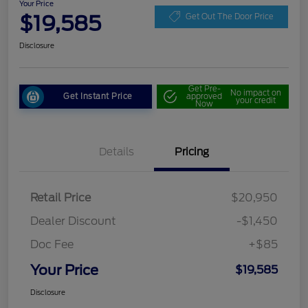
Your Price
$19,585
Get Out The Door Price
Disclosure
Get Pre-
No impact on
Get Instant Price
approved
your credit
Now
Details
Pricing
Retail Price
$20,950
Dealer Discount
-$1,450
Doc Fee
+$85
Your Price
$19,585
Disclosure