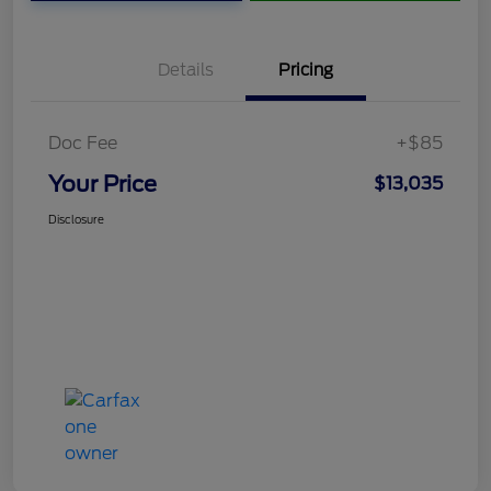
Details
Pricing
Doc Fee
+$85
Your Price
$13,035
Disclosure