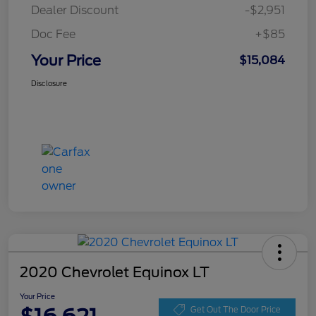
Dealer Discount
-$2,951
Doc Fee
+$85
Your Price
$15,084
Disclosure
2020 Chevrolet Equinox LT
Your Price
Get Out The Door Price