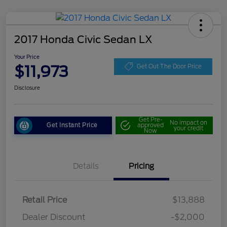
2017 Honda Civic Sedan LX
Your Price
$11,973
Get Out The Door Price
Disclosure
Get Pre-
No impact on
Get Instant Price
approved
your credit
Now
Details
Pricing
Retail Price
$13,888
Dealer Discount
-$2,000