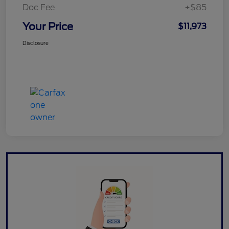
Doc Fee
+$85
Your Price
$11,973
Disclosure