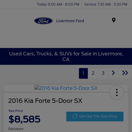
Today 9:00 AM - 8:00 PM
Service 7:30 AM - 5:30 PM
Menu
Used Cars, Trucks, & SUVs for Sale in Livermore,
CA
1
2
3
2016 Kia Forte 5-Door SX
Your Price
$8,585
Get Out The Door Price
Disclosure