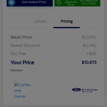
No impact on
Get Instant Price
approved
your credit
Now
Details
Pricing
Retail Price
$12,950
Dealer Discount
-$2,062
Doc Fee
+$85
Your Price
$10,973
Disclosure