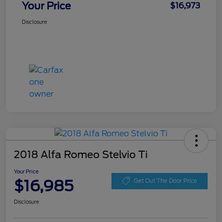
Your Price
$16,973
Disclosure
2018 Alfa Romeo Stelvio Ti
Your Price
$16,985
Get Out The Door Price
Disclosure