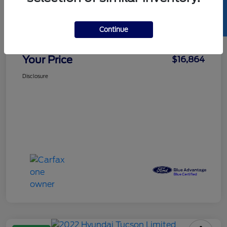
SELL US YOUR CAR
Details
Pricing
Continue
Doc Fee
+$85
Your Price
$16,864
Disclosure