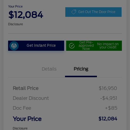
Your Price
$12,084
Get Out The Door Price
Disclosure
Get Pre-
No impact on
Get Instant Price
approved
your credit
Now
Details
Pricing
Retail Price
$16,950
Dealer Discount
-$4,951
Doc Fee
+$85
Your Price
$12,084
Disclosure