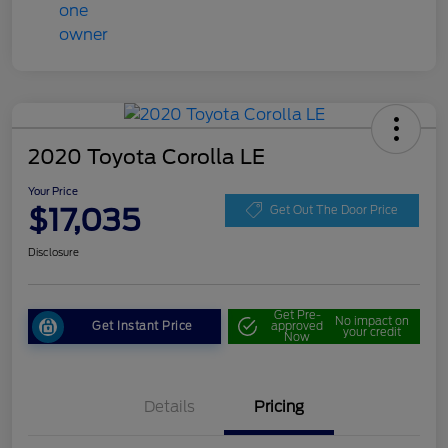
2020 Toyota Corolla LE
Your Price
$17,035
Get Out The Door Price
Disclosure
Get Pre-
No impact on
Get Instant Price
approved
your credit
Now
Details
Pricing