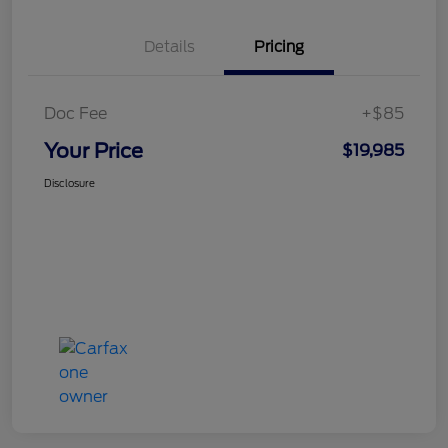
Details
Pricing
Doc Fee
+$85
Your Price
$19,985
Disclosure