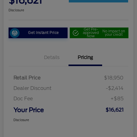
$16,621
Disclosure
Get Pre-
No impact on
Get Instant Price
approved
your credit
Now
Details
Pricing
Retail Price
$18,950
Dealer Discount
-$2,414
Doc Fee
+$85
Your Price
$16,621
Disclosure