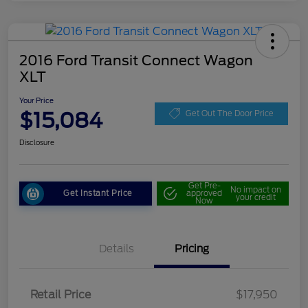
2016 Ford Transit Connect Wagon
XLT
Your Price
$15,084
Get Out The Door Price
Disclosure
Get Pre-
No impact on
Get Instant Price
approved
your credit
Now
Details
Pricing
Retail Price
$17,950