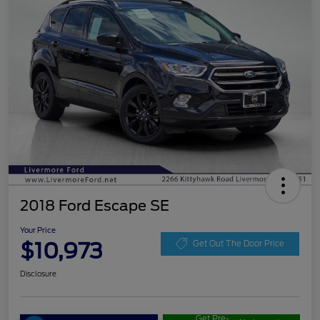
2018 Ford Escape SE
Your Price
$10,973
Get Out The Door Price
Disclosure
Get Pre-