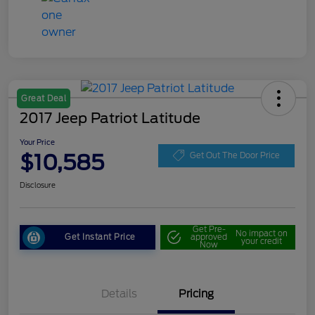
Great Deal
2017 Jeep Patriot Latitude
Your Price
$10,585
Get Out The Door Price
Disclosure
Get Pre-
No impact on
Get Instant Price
approved
your credit
Now
Details
Pricing