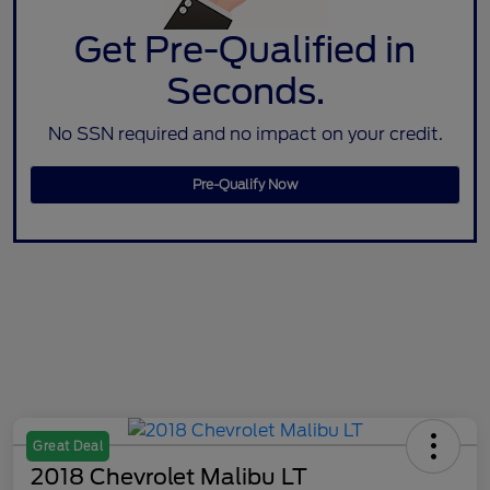
Get Pre-Qualified in
Seconds.
No SSN required and no impact on your credit.
Pre-Qualify Now
Great Deal
2018 Chevrolet Malibu LT