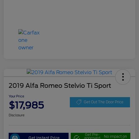
2019 Alfa Romeo Stelvio Ti Sport
Your Price
$17,985
Get Out The Door Price
Disclosure
Get Pre-
No impact on
Get Instant Price
approved