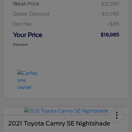
Retail Price
$21,995
Dealer Discount
-$3,095
Doc Fee
+$85
Your Price
$18,985
Disclosure
2021 Toyota Camry SE Nightshade