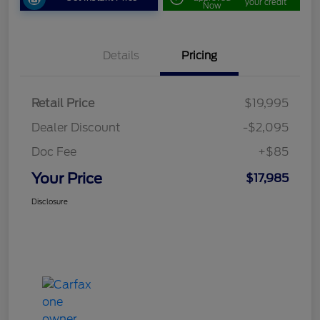
your credit
Now
Details
Pricing
Retail Price
$19,995
Dealer Discount
-$2,095
Doc Fee
+$85
Your Price
$17,985
Disclosure