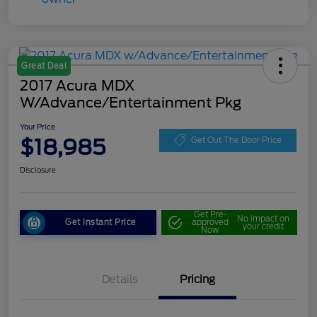
Great Deal
2017 Acura MDX
W/Advance/Entertainment Pkg
Your Price
$18,985
Get Out The Door Price
Disclosure
Get Pre-
No impact on
Get Instant Price
approved
your credit
Now
Details
Pricing