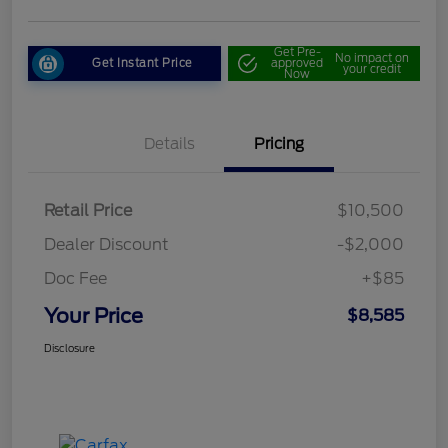
Get Pre-
No impact on
Get Instant Price
approved
your credit
Now
Details
Pricing
Retail Price
$10,500
Dealer Discount
-$2,000
Doc Fee
+$85
Your Price
$8,585
Disclosure