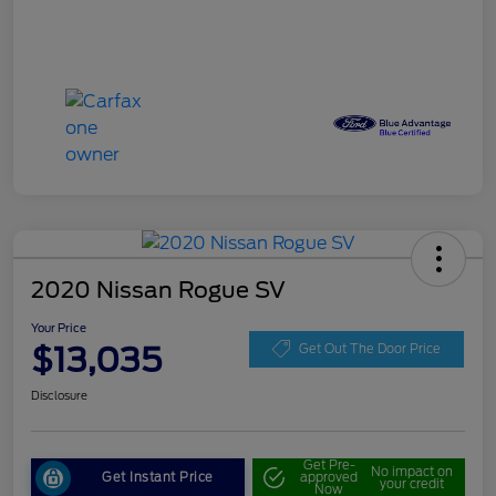
2020 Nissan Rogue SV
Your Price
$13,035
Get Out The Door Price
Disclosure
Get Pre-
No impact on
Get Instant Price
approved
your credit
Now