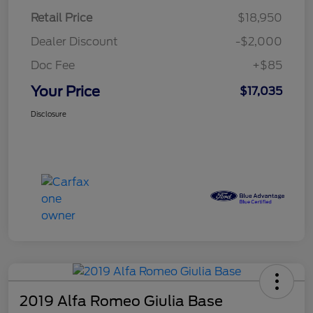
Retail Price
$18,950
Dealer Discount
-$2,000
Doc Fee
+$85
Your Price
$17,035
Disclosure
2019 Alfa Romeo Giulia Base