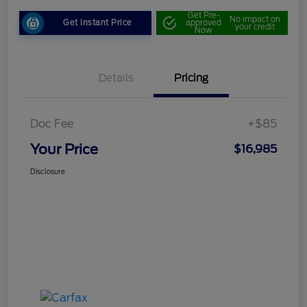
Get Pre-
No impact on
Get Instant Price
approved
your credit
Now
Details
Pricing
Doc Fee
+$85
Your Price
$16,985
Disclosure