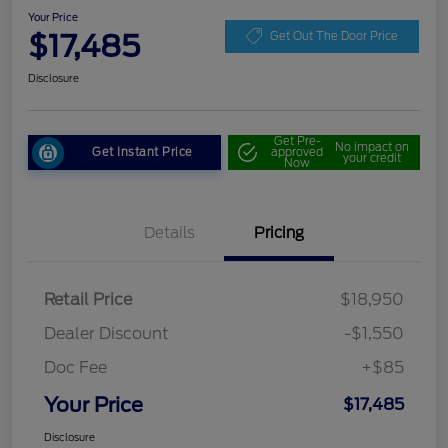
Your Price
$17,485
Get Out The Door Price
Disclosure
Get Pre-
No impact on
Get Instant Price
approved
your credit
Now
Details
Pricing
Retail Price
$18,950
Dealer Discount
-$1,550
Doc Fee
+$85
Your Price
$17,485
Disclosure