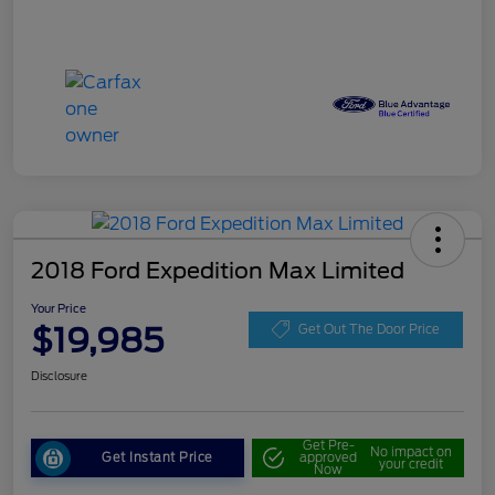
2018 Ford Expedition Max Limited
Your Price
$19,985
Get Out The Door Price
Disclosure
Get Pre-
No impact on
Get Instant Price
approved
your credit
Now