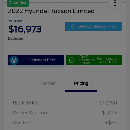
Great Deal
2022 Hyundai Tucson Limited
Your Price
$16,973
Get Out The Door Price
Disclosure
Get Pre-
No impact on
Get Instant Price
approved
your credit
Now
Details
Pricing
Retail Price
$17,950
Dealer Discount
-$1,062
Doc Fee
+$85