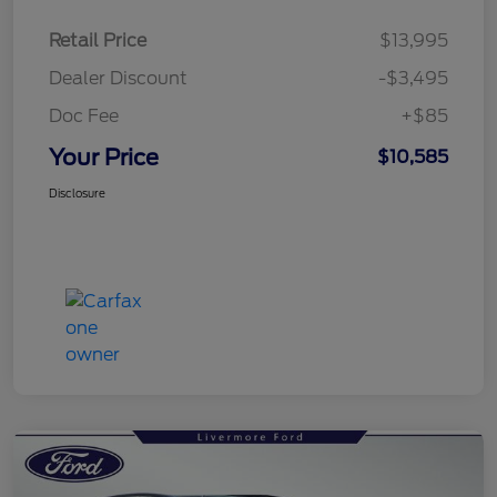
Retail Price
$13,995
Dealer Discount
-$3,495
Doc Fee
+$85
Your Price
$10,585
Disclosure