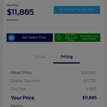
Your Price
$11,885
Get Out The Door Price
Disclosure
Get Pre-
No impact on
Get Instant Price
approved
your credit
Now
Details
Pricing
Retail Price
$16,950
Dealer Discount
-$5,150
Doc Fee
+$85
Your Price
$11,885
Disclosure