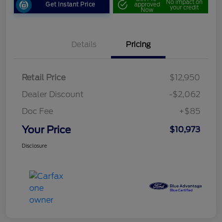
No impact on
Get Instant Price
approved
your credit
Now
Details
Pricing
Retail Price
$12,950
Dealer Discount
-$2,062
Doc Fee
+$85
Your Price
$10,973
Disclosure