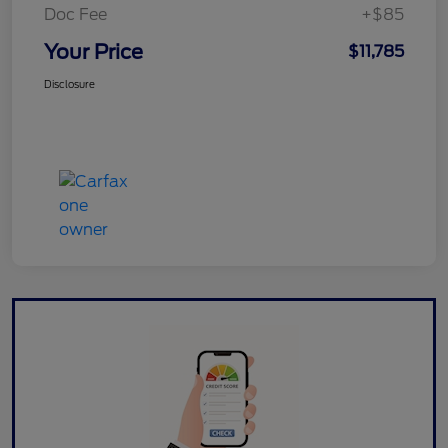
Doc Fee
+$85
Your Price
$11,785
Disclosure