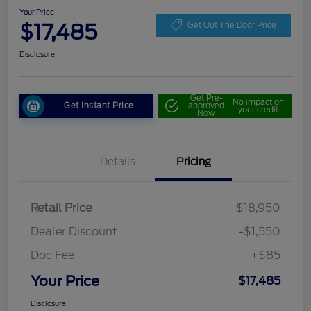
Your Price
$17,485
Get Out The Door Price
Disclosure
Get Pre-
No impact on
Get Instant Price
approved
your credit
Now
Details
Pricing
Retail Price
$18,950
Dealer Discount
-$1,550
Doc Fee
+$85
Your Price
$17,485
Disclosure