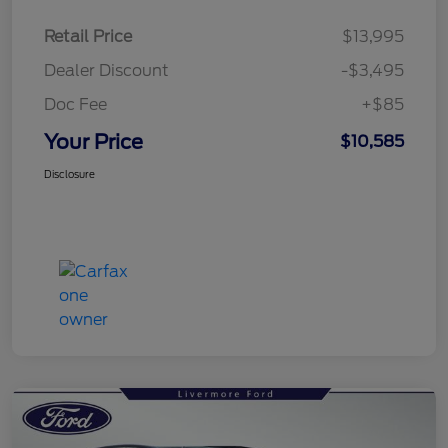
Retail Price
$13,995
Dealer Discount
-$3,495
Doc Fee
+$85
Your Price
$10,585
Disclosure