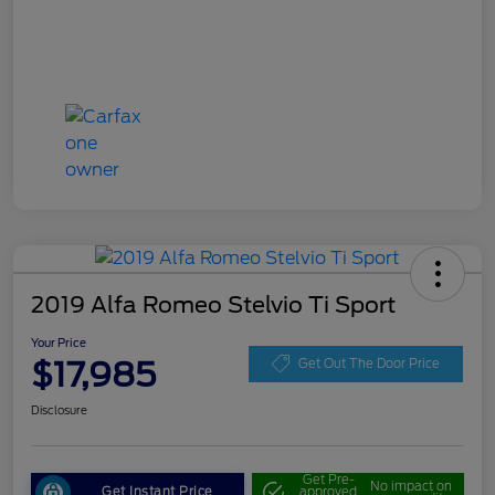
2019 Alfa Romeo Stelvio Ti Sport
Your Price
$17,985
Get Out The Door Price
Disclosure
Get Pre-
No impact on
Get Instant Price
approved