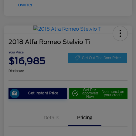
2018 Alfa Romeo Stelvio Ti
Your Price
$16,985
Get Out The Door Price
Disclosure
Get Pre-
No impact on
Get Instant Price
approved
your credit
Now
Details
Pricing