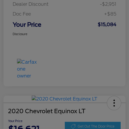
Dealer Discount
-$2,951
Doc Fee
+$85
Your Price
$15,084
Disclosure
2020 Chevrolet Equinox LT
Your Price
Get Out The Door Price