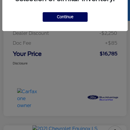
SELL US YOUR CAR
Details
Pricing
Continue
Retail Price
$18,950
Dealer Discount
-$2,250
Doc Fee
+$85
Your Price
$16,785
Disclosure