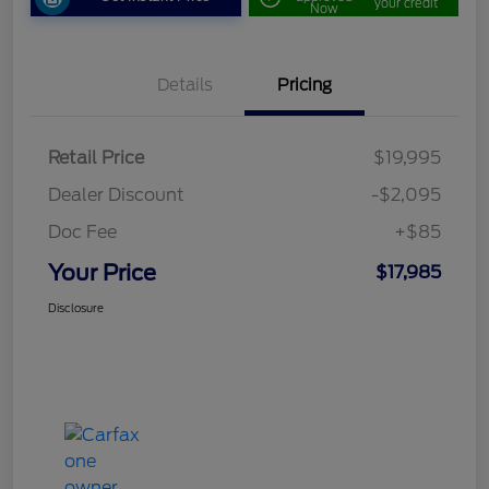
your credit
Now
Details
Pricing
Retail Price
$19,995
Dealer Discount
-$2,095
Doc Fee
+$85
Your Price
$17,985
Disclosure