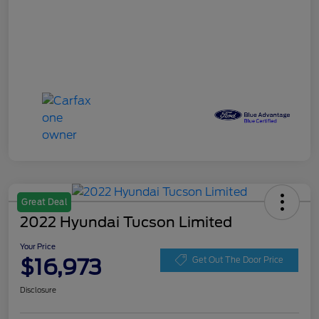
Great Deal
2022 Hyundai Tucson Limited
Your Price
$16,973
Get Out The Door Price
Disclosure