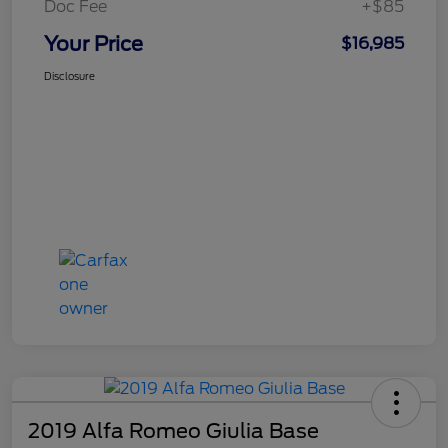
Doc Fee
+$85
Your Price
$16,985
Disclosure
2019 Alfa Romeo Giulia Base