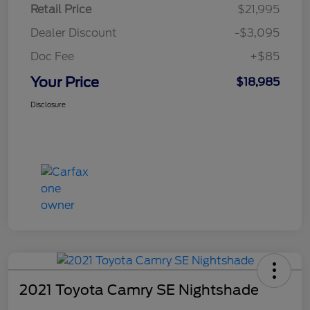
Retail Price
$21,995
Dealer Discount
-$3,095
Doc Fee
+$85
Your Price
$18,985
Disclosure
2021 Toyota Camry SE Nightshade