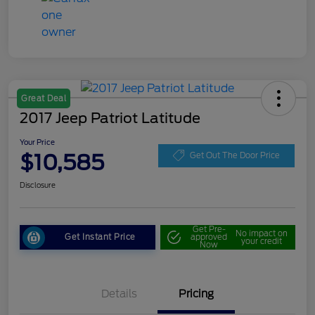
Great Deal
2017 Jeep Patriot Latitude
Your Price
$10,585
Get Out The Door Price
Disclosure
Get Pre-
No impact on
Get Instant Price
approved
your credit
Now
Details
Pricing