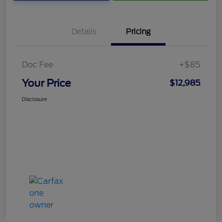
Details
Pricing
Doc Fee
+$85
Your Price
$12,985
Disclosure