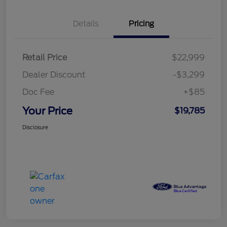
Details
Pricing
Retail Price
$22,999
Dealer Discount
-$3,299
Doc Fee
+$85
Your Price
$19,785
Disclosure