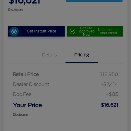
$16,621
Disclosure
Get Pre-
No impact on
Get Instant Price
approved
your credit
Now
Details
Pricing
Retail Price
$18,950
Dealer Discount
-$2,414
Doc Fee
+$85
Your Price
$16,621
Disclosure