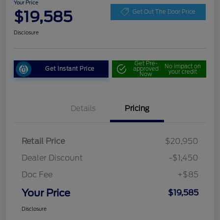
Your Price
$19,585
Get Out The Door Price
Disclosure
Get Pre-
No impact on
Get Instant Price
approved
your credit
Now
Details
Pricing
Retail Price
$20,950
Dealer Discount
-$1,450
Doc Fee
+$85
Your Price
$19,585
Disclosure