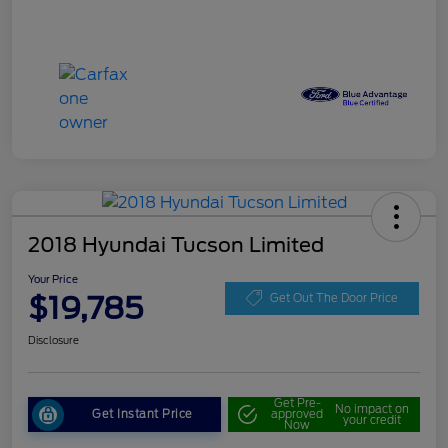
2018 Hyundai Tucson Limited
Your Price
$19,785
Get Out The Door Price
Disclosure
Get Pre-
No impact on
Get Instant Price
approved
your credit
Now