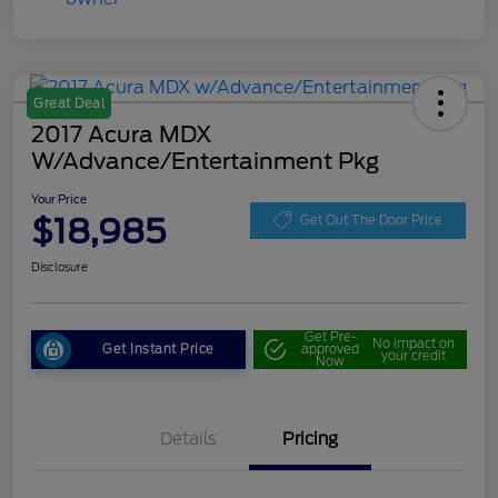
Great Deal
2017 Acura MDX
W/Advance/Entertainment Pkg
Your Price
$18,985
Get Out The Door Price
Disclosure
Get Pre-
No impact on
Get Instant Price
approved
your credit
Now
Details
Pricing