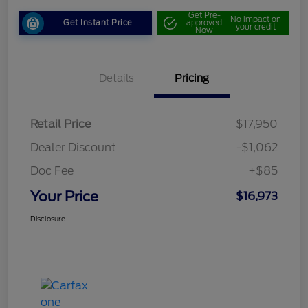
Get Pre-
No impact on
Get Instant Price
approved
your credit
Now
Details
Pricing
Retail Price
$17,950
Dealer Discount
-$1,062
Doc Fee
+$85
Your Price
$16,973
Disclosure