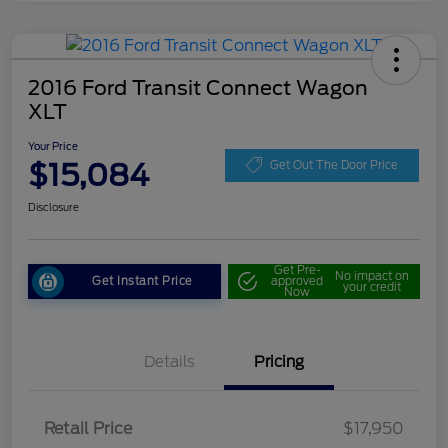
2016 Ford Transit Connect Wagon
XLT
Your Price
$15,084
Get Out The Door Price
Disclosure
Get Pre-
No impact on
Get Instant Price
approved
your credit
Now
Details
Pricing
Retail Price
$17,950