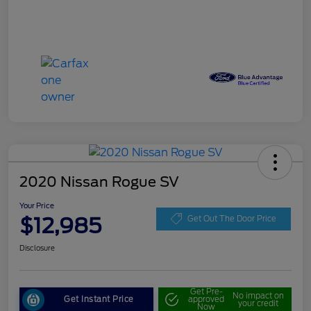
2020 Nissan Rogue SV
Your Price
$12,985
Get Out The Door Price
Disclosure
Get Pre-
No impact on
Get Instant Price
approved
your credit
Now