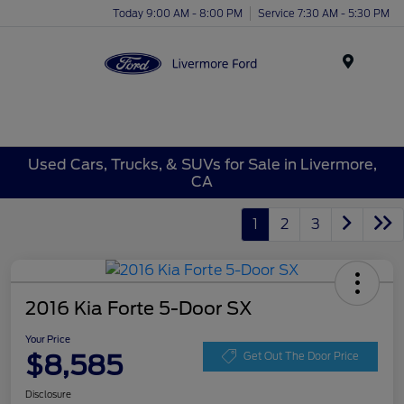
Today 9:00 AM - 8:00 PM
Service 7:30 AM - 5:30 PM
Menu
Used Cars, Trucks, & SUVs for Sale in Livermore,
CA
1
2
3
2016 Kia Forte 5-Door SX
Your Price
$8,585
Get Out The Door Price
Disclosure