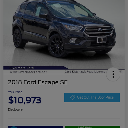
2018 Ford Escape SE
Your Price
$10,973
Get Out The Door Price
Disclosure
Get Pre-