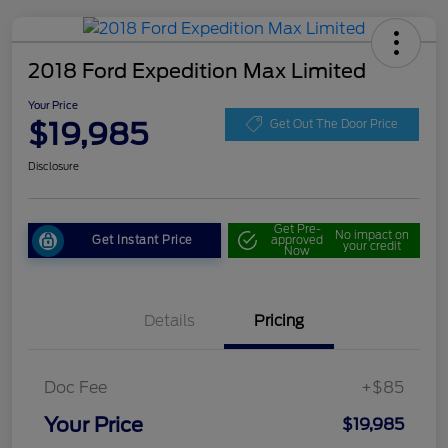
2018 Ford Expedition Max Limited
Your Price
$19,985
Get Out The Door Price
Disclosure
Get Pre-
No impact on
Get Instant Price
approved
your credit
Now
Details
Pricing
Doc Fee
+$85
Your Price
$19,985