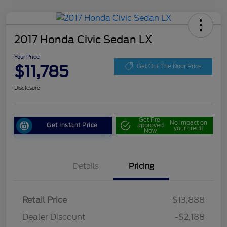
2017 Honda Civic Sedan LX
Your Price
$11,785
Get Out The Door Price
Disclosure
Get Pre-
No impact on
Get Instant Price
approved
your credit
Now
Details
Pricing
Retail Price
$13,888
Dealer Discount
-$2,188