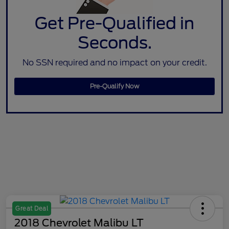
Get Pre-Qualified in
Seconds.
No SSN required and no impact on your credit.
Pre-Qualify Now
Great Deal
2018 Chevrolet Malibu LT