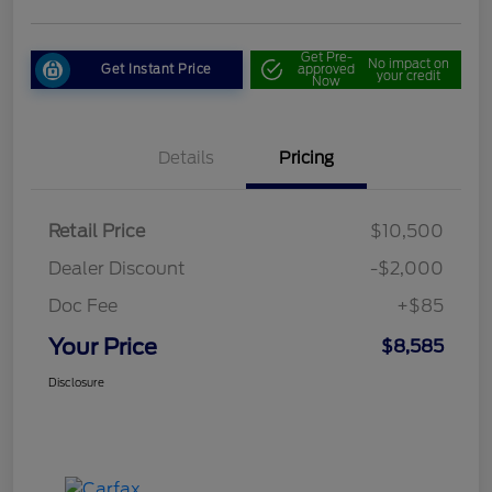
Get Pre-
No impact on
Get Instant Price
approved
your credit
Now
Details
Pricing
Retail Price
$10,500
Dealer Discount
-$2,000
Doc Fee
+$85
Your Price
$8,585
Disclosure