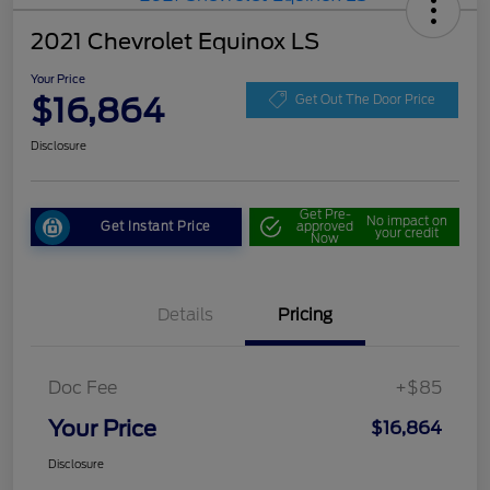
2021 Chevrolet Equinox LS
Your Price
$16,864
Get Out The Door Price
Disclosure
Get Pre-
No impact on
Get Instant Price
approved
your credit
Now
Details
Pricing
Doc Fee
+$85
Your Price
$16,864
Disclosure