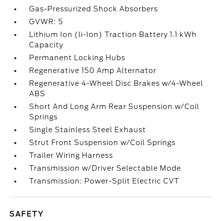
Gas-Pressurized Shock Absorbers
GVWR: 5
Lithium Ion (li-Ion) Traction Battery 1.1 kWh
Capacity
Permanent Locking Hubs
Regenerative 150 Amp Alternator
Regenerative 4-Wheel Disc Brakes w/4-Wheel
ABS
Short And Long Arm Rear Suspension w/Coil
Springs
Single Stainless Steel Exhaust
Strut Front Suspension w/Coil Springs
Trailer Wiring Harness
Transmission w/Driver Selectable Mode
Transmission: Power-Split Electric CVT
SAFETY