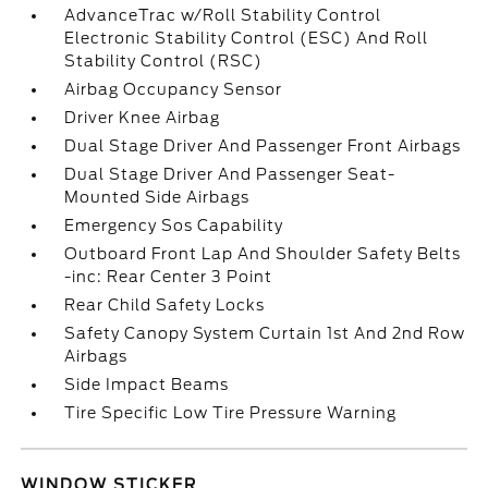
AdvanceTrac w/Roll Stability Control
Electronic Stability Control (ESC) And Roll
Stability Control (RSC)
Airbag Occupancy Sensor
Driver Knee Airbag
Dual Stage Driver And Passenger Front Airbags
Dual Stage Driver And Passenger Seat-
Mounted Side Airbags
Emergency Sos Capability
Outboard Front Lap And Shoulder Safety Belts
-inc: Rear Center 3 Point
Rear Child Safety Locks
Safety Canopy System Curtain 1st And 2nd Row
Airbags
Side Impact Beams
Tire Specific Low Tire Pressure Warning
WINDOW STICKER