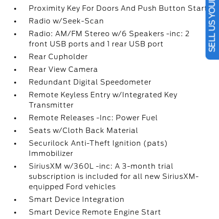
SELL US YOUR CAR
Proximity Key For Doors And Push Button Start
Radio w/Seek-Scan
Radio: AM/FM Stereo w/6 Speakers -inc: 2
front USB ports and 1 rear USB port
Rear Cupholder
Rear View Camera
Redundant Digital Speedometer
Remote Keyless Entry w/Integrated Key
Transmitter
Remote Releases -Inc: Power Fuel
Seats w/Cloth Back Material
Securilock Anti-Theft Ignition (pats)
Immobilizer
SiriusXM w/360L -inc: A 3-month trial
subscription is included for all new SiriusXM-
equipped Ford vehicles
Smart Device Integration
Smart Device Remote Engine Start