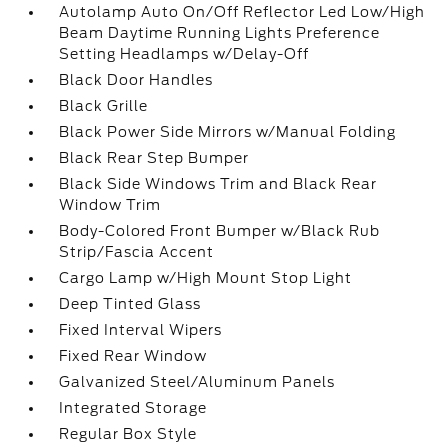
Autolamp Auto On/Off Reflector Led Low/High
Beam Daytime Running Lights Preference
Setting Headlamps w/Delay-Off
Black Door Handles
Black Grille
Black Power Side Mirrors w/Manual Folding
Black Rear Step Bumper
Black Side Windows Trim and Black Rear
Window Trim
Body-Colored Front Bumper w/Black Rub
Strip/Fascia Accent
Cargo Lamp w/High Mount Stop Light
Deep Tinted Glass
Fixed Interval Wipers
Fixed Rear Window
Galvanized Steel/Aluminum Panels
Integrated Storage
Regular Box Style