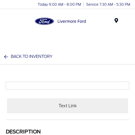
Today 9:00 AM - 8:00 PM
Service 7:30 AM - 5:30 PM
Menu
BACK TO INVENTORY
Text Link
DESCRIPTION