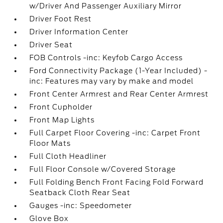
w/Driver And Passenger Auxiliary Mirror
Driver Foot Rest
Driver Information Center
Driver Seat
FOB Controls -inc: Keyfob Cargo Access
Ford Connectivity Package (1-Year Included) -
inc: Features may vary by make and model
Front Center Armrest and Rear Center Armrest
Front Cupholder
Front Map Lights
Full Carpet Floor Covering -inc: Carpet Front
Floor Mats
Full Cloth Headliner
Full Floor Console w/Covered Storage
Full Folding Bench Front Facing Fold Forward
Seatback Cloth Rear Seat
Gauges -inc: Speedometer
Glove Box