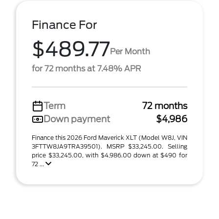
Finance For
$489.77
Per Month
for 72 months at 7.48% APR
Term
72 months
Down payment
$4,986
Finance this 2026 Ford Maverick XLT (Model W8J, VIN
3FTTW8JA9TRA39501). MSRP $33,245.00. Selling
price $33,245.00, with $4,986.00 down at $490 for
72 ...