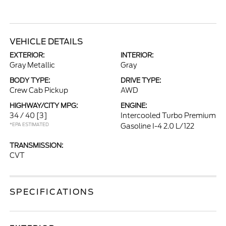
VEHICLE DETAILS
EXTERIOR:
INTERIOR:
Gray Metallic
Gray
BODY TYPE:
DRIVE TYPE:
Crew Cab Pickup
AWD
HIGHWAY/CITY MPG:
ENGINE:
34 / 40
[3]
Intercooled Turbo Premium
*EPA ESTIMATED
Gasoline I-4 2.0 L/122
TRANSMISSION:
CVT
SPECIFICATIONS