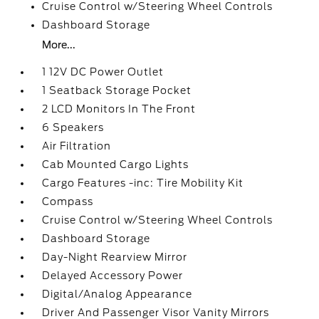
Cruise Control w/Steering Wheel Controls
Dashboard Storage
More...
1 12V DC Power Outlet
1 Seatback Storage Pocket
2 LCD Monitors In The Front
6 Speakers
Air Filtration
Cab Mounted Cargo Lights
Cargo Features -inc: Tire Mobility Kit
Compass
Cruise Control w/Steering Wheel Controls
Dashboard Storage
Day-Night Rearview Mirror
Delayed Accessory Power
Digital/Analog Appearance
Driver And Passenger Visor Vanity Mirrors