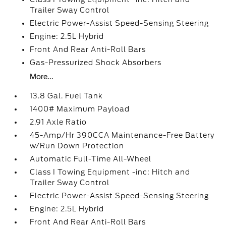
Trailer Sway Control
Electric Power-Assist Speed-Sensing Steering
Engine: 2.5L Hybrid
Front And Rear Anti-Roll Bars
Gas-Pressurized Shock Absorbers
More...
13.8 Gal. Fuel Tank
1400# Maximum Payload
2.91 Axle Ratio
45-Amp/Hr 390CCA Maintenance-Free Battery
w/Run Down Protection
Automatic Full-Time All-Wheel
Class I Towing Equipment -inc: Hitch and
Trailer Sway Control
Electric Power-Assist Speed-Sensing Steering
Engine: 2.5L Hybrid
Front And Rear Anti-Roll Bars