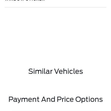
Similar Vehicles
Payment And Price Options