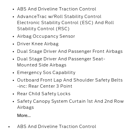
ABS And Driveline Traction Control
AdvanceTrac w/Roll Stability Control
Electronic Stability Control (ESC) And Roll
Stability Control (RSC)
Airbag Occupancy Sensor
Driver Knee Airbag
Dual Stage Driver And Passenger Front Airbags
Dual Stage Driver And Passenger Seat-
Mounted Side Airbags
Emergency Sos Capability
Outboard Front Lap And Shoulder Safety Belts
-inc: Rear Center 3 Point
Rear Child Safety Locks
Safety Canopy System Curtain 1st And 2nd Row
Airbags
More...
ABS And Driveline Traction Control