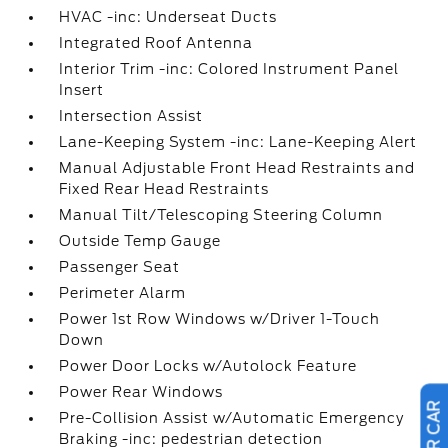
HVAC -inc: Underseat Ducts
Integrated Roof Antenna
Interior Trim -inc: Colored Instrument Panel
Insert
Intersection Assist
Lane-Keeping System -inc: Lane-Keeping Alert
Manual Adjustable Front Head Restraints and
Fixed Rear Head Restraints
Manual Tilt/Telescoping Steering Column
Outside Temp Gauge
Passenger Seat
Perimeter Alarm
Power 1st Row Windows w/Driver 1-Touch
Down
Power Door Locks w/Autolock Feature
Power Rear Windows
Pre-Collision Assist w/Automatic Emergency
Braking -inc: pedestrian detection