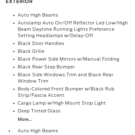
EXTERIOR
Auto High Beams
Autolamp Auto On/Off Reflector Led Low/High
Beam Daytime Running Lights Preference
Setting Headlamps w/Delay-Off
Black Door Handles
Black Grille
Black Power Side Mirrors w/Manual Folding
Black Rear Step Bumper
Black Side Windows Trim and Black Rear
Window Trim
Body-Colored Front Bumper w/Black Rub
Strip/Fascia Accent
Cargo Lamp w/High Mount Stop Light
Deep Tinted Glass
More...
Auto High Beams