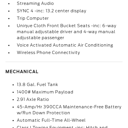
Streaming Audio
SYNC 4 -inc: 13.2 center display
Trip Computer
Unique Cloth Front Bucket Seats -inc: 6-way
manual adjustable driver and 4-way manual
adjustable passenger
Voice Activated Automatic Air Conditioning
Wireless Phone Connectivity
MECHANICAL
13.8 Gal. Fuel Tank
1400# Maximum Payload
2.91 Axle Ratio
45-Amp/Hr 390CCA Maintenance-Free Battery
w/Run Down Protection
Automatic Full-Time All-Wheel
Class I Towing Equipment -inc: Hitch and