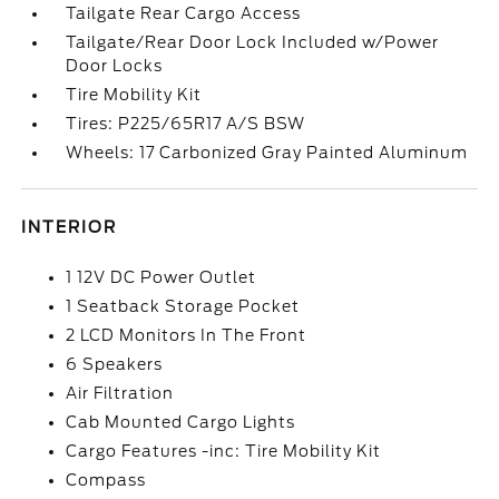
Tailgate Rear Cargo Access
Tailgate/Rear Door Lock Included w/Power
Door Locks
Tire Mobility Kit
Tires: P225/65R17 A/S BSW
Wheels: 17 Carbonized Gray Painted Aluminum
INTERIOR
1 12V DC Power Outlet
1 Seatback Storage Pocket
2 LCD Monitors In The Front
6 Speakers
Air Filtration
Cab Mounted Cargo Lights
Cargo Features -inc: Tire Mobility Kit
Compass