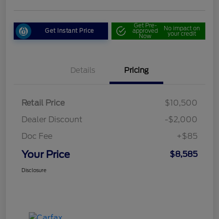
Get Pre-
No impact on
Get Instant Price
approved
your credit
Now
Details
Pricing
Retail Price
$10,500
Dealer Discount
-$2,000
Doc Fee
+$85
Your Price
$8,585
Disclosure