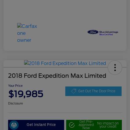
2018 Ford Expedition Max Limited
Your Price
$19,985
Get Out The Door Price
Disclosure
Get Pre-
No impact on
Get Instant Price
approved
your credit
Now