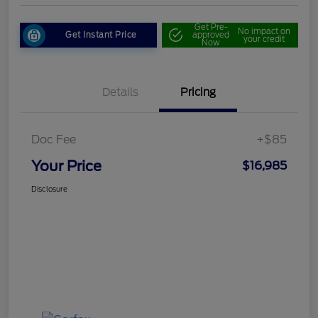
Get Pre-
No impact on
Get Instant Price
approved
your credit
Now
Details
Pricing
Doc Fee
+$85
Your Price
$16,985
Disclosure