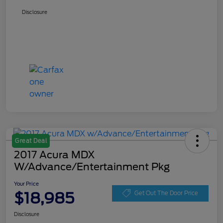
Disclosure
Great Deal
2017 Acura MDX
W/Advance/Entertainment Pkg
Your Price
$18,985
Get Out The Door Price
Disclosure