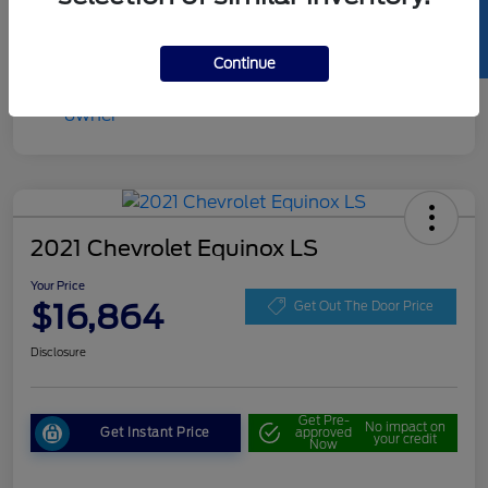
SELL US YOUR CAR
Continue
2021 Chevrolet Equinox LS
Your Price
$16,864
Get Out The Door Price
Disclosure
Get Pre-
No impact on
Get Instant Price
approved
your credit
Now