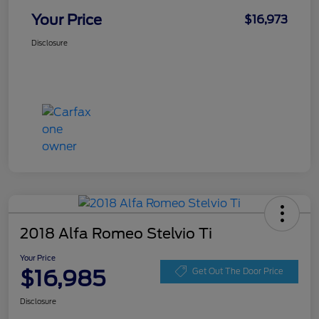
Your Price
$16,973
Disclosure
2018 Alfa Romeo Stelvio Ti
Your Price
$16,985
Get Out The Door Price
Disclosure