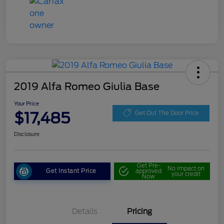
2019 Alfa Romeo Giulia Base
Your Price
$17,485
Get Out The Door Price
Disclosure
Get Pre-
No impact on
Get Instant Price
approved
your credit
Now
Details
Pricing