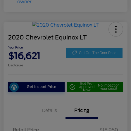
2020 Chevrolet Equinox LT
Your Price
$16,621
Get Out The Door Price
Disclosure
Get Pre-
No impact on
Get Instant Price
approved
your credit
Now
Details
Pricing
Retail Price
$18,950