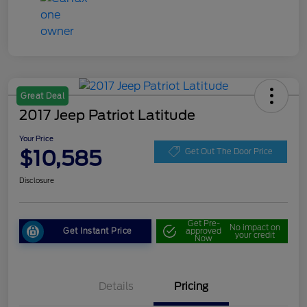
Great Deal
2017 Jeep Patriot Latitude
Your Price
$10,585
Get Out The Door Price
Disclosure
Get Pre-
No impact on
Get Instant Price
approved
your credit
Now
Details
Pricing