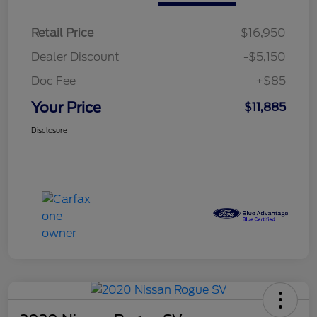
Retail Price
$16,950
Dealer Discount
-$5,150
Doc Fee
+$85
Your Price
$11,885
Disclosure