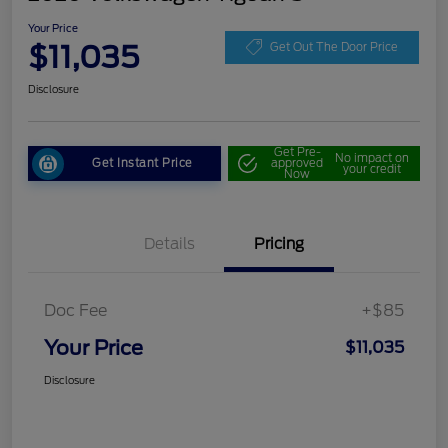
Your Price
$11,035
Get Out The Door Price
Disclosure
Get Pre-
No impact on
Get Instant Price
approved
your credit
Now
Details
Pricing
Doc Fee
+$85
Your Price
$11,035
Disclosure