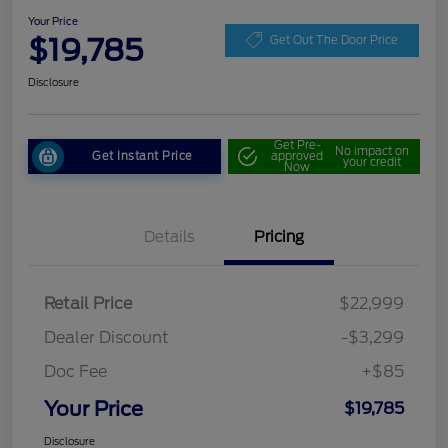
Your Price
$19,785
Get Out The Door Price
Disclosure
Get Pre-
No impact on
Get Instant Price
approved
your credit
Now
Details
Pricing
Retail Price
$22,999
Dealer Discount
-$3,299
Doc Fee
+$85
Your Price
$19,785
Disclosure