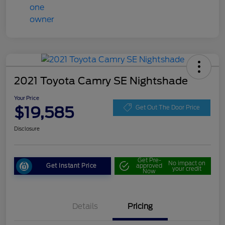
2021 Toyota Camry SE Nightshade
Your Price
$19,585
Get Out The Door Price
Disclosure
Get Pre-
No impact on
Get Instant Price
approved
your credit
Now
Details
Pricing