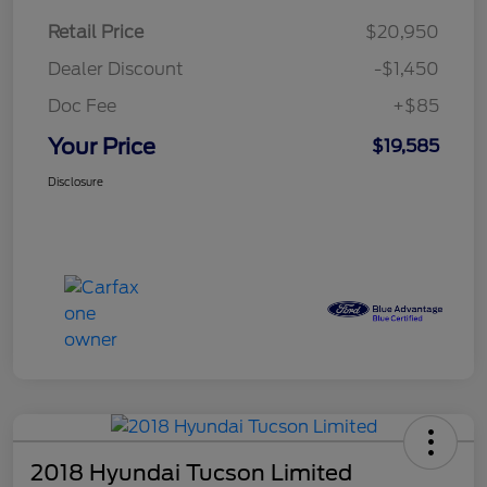
Retail Price
$20,950
Dealer Discount
-$1,450
Doc Fee
+$85
Your Price
$19,585
Disclosure
2018 Hyundai Tucson Limited