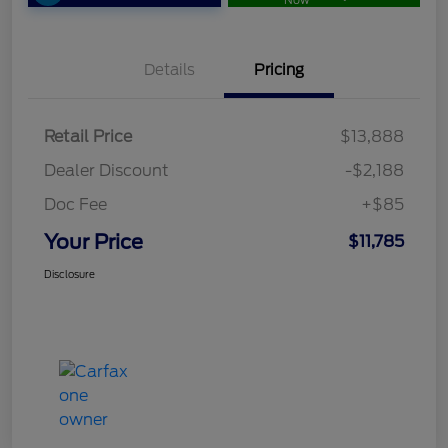
Now
Details
Pricing
Retail Price
$13,888
Dealer Discount
-$2,188
Doc Fee
+$85
Your Price
$11,785
Disclosure