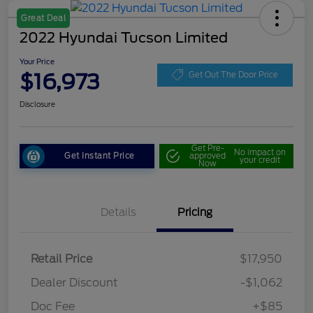
Great Deal
2022 Hyundai Tucson Limited
Your Price
$16,973
Get Out The Door Price
Disclosure
Get Pre-
No impact on
Get Instant Price
approved
your credit
Now
Details
Pricing
Retail Price
$17,950
Dealer Discount
-$1,062
Doc Fee
+$85