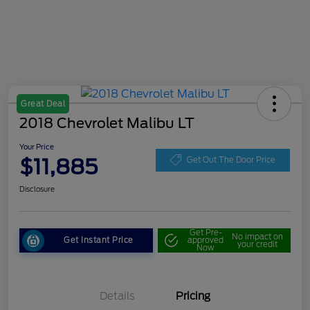
Great Deal
2018 Chevrolet Malibu LT
Your Price
$11,885
Get Out The Door Price
Disclosure
Get Pre-
No impact on
Get Instant Price
approved
your credit
Now
Details
Pricing