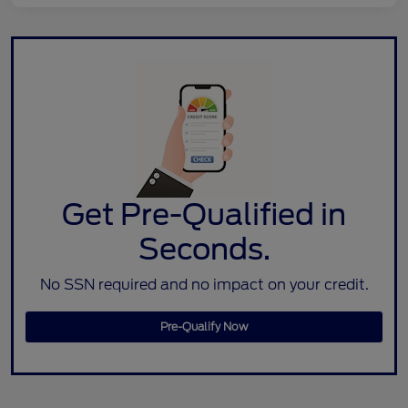
Get Pre-Qualified in
Seconds.
No SSN required and no impact on your credit.
Pre-Qualify Now