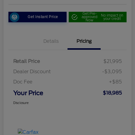
Get Pre-
No impact on
Get Instant Price
approved
your credit
Now
Details
Pricing
Retail Price
$21,995
Dealer Discount
-$3,095
Doc Fee
+$85
Your Price
$18,985
Disclosure