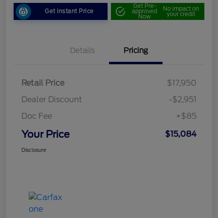
Get Pre-
No impact on
Get Instant Price
approved
your credit
Now
Details
Pricing
Retail Price
$17,950
Dealer Discount
-$2,951
Doc Fee
+$85
Your Price
$15,084
Disclosure