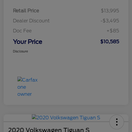
Retail Price
$13,995
Dealer Discount
-$3,495
Doc Fee
+$85
Your Price
$10,585
Disclosure
2020 Volkswagen Tiguan S