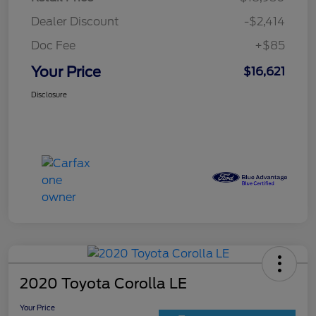
Dealer Discount
-$2,414
Doc Fee
+$85
Your Price
$16,621
Disclosure
2020 Toyota Corolla LE
Your Price