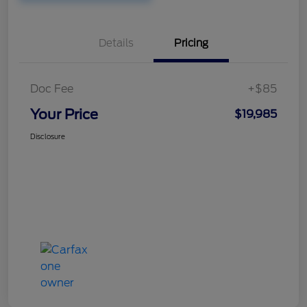
Details
Pricing
Doc Fee
+$85
Your Price
$19,985
Disclosure