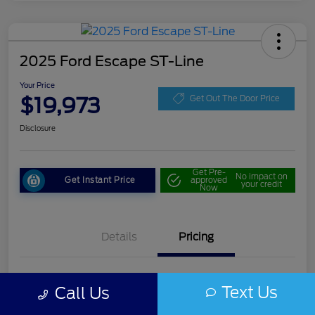
2025 Ford Escape ST-Line
Your Price
$19,973
Get Out The Door Price
Disclosure
Get Pre-
No impact on
Get Instant Price
approved
your credit
Now
Details
Pricing
Doc Fee
+$85
Text Us
Call Us
Your Price
$19,973