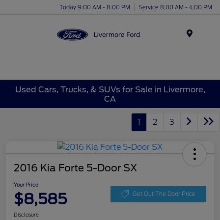
Today 9:00 AM - 8:00 PM
Service 8:00 AM - 4:00 PM
Menu
Used Cars, Trucks, & SUVs for Sale in Livermore,
CA
1
2
3
2016 Kia Forte 5-Door SX
Your Price
$8,585
Get Out The Door Price
Disclosure