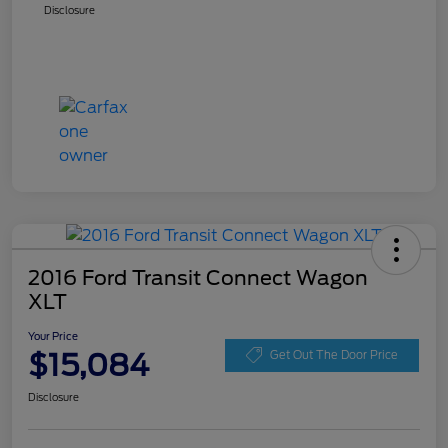
Disclosure
2016 Ford Transit Connect Wagon
XLT
Your Price
$15,084
Get Out The Door Price
Disclosure