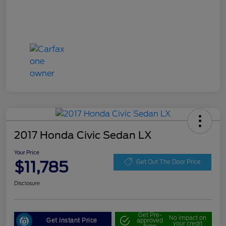
2017 Honda Civic Sedan LX
Your Price
$11,785
Get Out The Door Price
Disclosure
Get Pre-
No impact on
Get Instant Price
approved
your credit