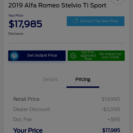
2019 Alfa Romeo Stelvio Ti Sport
Your Price
$17,985
Get Out The Door Price
Disclosure
Get Pre-
No impact on
Get Instant Price
approved
your credit
Now
Details
Pricing
Retail Price
$19,995
Dealer Discount
-$2,095
Doc Fee
+$85
Your Price
$17,985