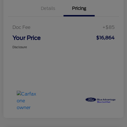
Details
Pricing
Doc Fee
+$85
Your Price
$16,864
Disclosure