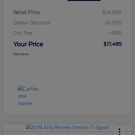
Retail Price
$18,950
Dealer Discount
-$1,550
Doc Fee
+$85
Your Price
$17,485
Disclosure