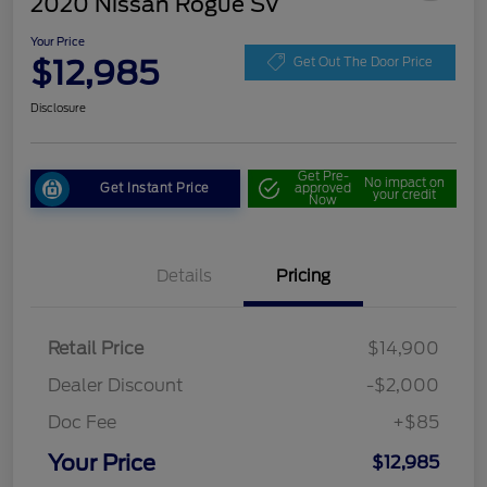
2020 Nissan Rogue SV
Your Price
$12,985
Get Out The Door Price
Disclosure
Get Pre-
No impact on
Get Instant Price
approved
your credit
Now
Details
Pricing
Retail Price
$14,900
Dealer Discount
-$2,000
Doc Fee
+$85
Your Price
$12,985