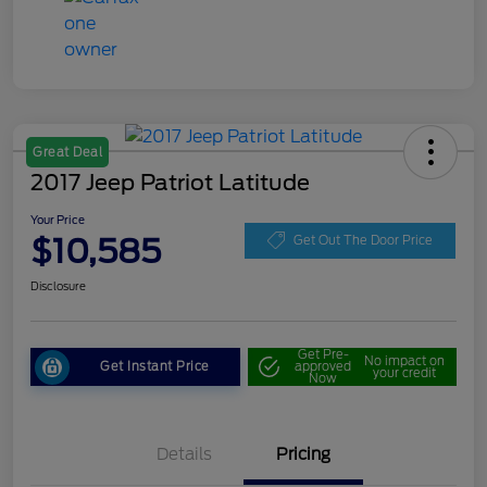
Great Deal
2017 Jeep Patriot Latitude
Your Price
$10,585
Get Out The Door Price
Disclosure
Get Pre-
No impact on
Get Instant Price
approved
your credit
Now
Details
Pricing