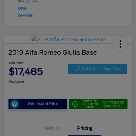
2019 Alfa Romeo Giulia Base
Your Price
$17,485
Get Out The Door Price
Disclosure
Get Pre-
No impact on
Get Instant Price
approved
your credit
Now
Details
Pricing