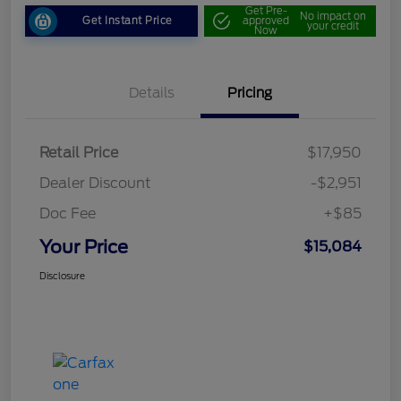
Get Pre-
No impact on
Get Instant Price
approved
your credit
Now
Details
Pricing
Retail Price
$17,950
Dealer Discount
-$2,951
Doc Fee
+$85
Your Price
$15,084
Disclosure