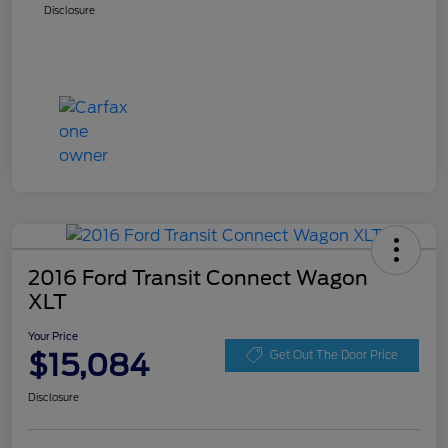
Disclosure
2016 Ford Transit Connect Wagon
XLT
Your Price
$15,084
Get Out The Door Price
Disclosure