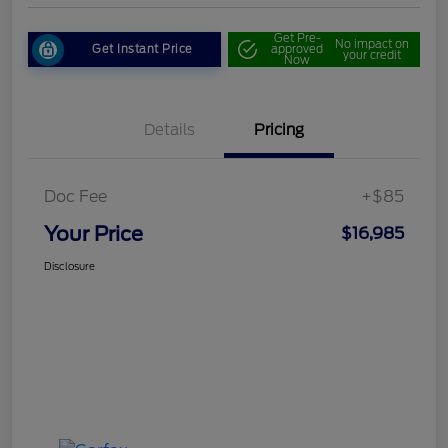
Get Pre-
No impact on
Get Instant Price
approved
your credit
Now
Details
Pricing
Doc Fee
+$85
Your Price
$16,985
Disclosure