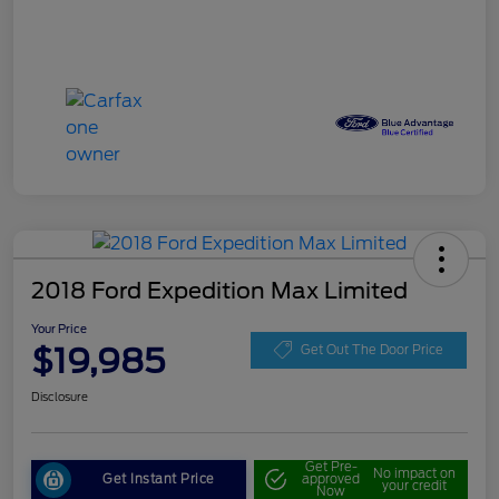
2018 Ford Expedition Max Limited
Your Price
$19,985
Get Out The Door Price
Disclosure
Get Pre-
No impact on
Get Instant Price
approved
your credit
Now