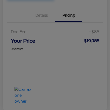
Details
Pricing
Doc Fee
+$85
Your Price
$19,985
Disclosure