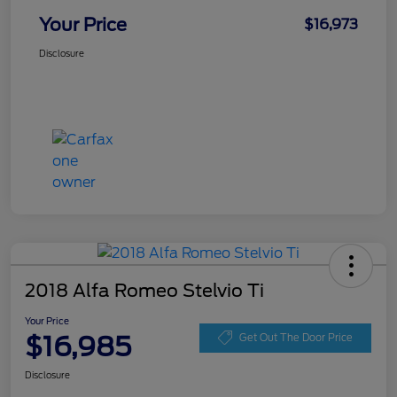
Your Price
$16,973
Disclosure
2018 Alfa Romeo Stelvio Ti
Your Price
$16,985
Get Out The Door Price
Disclosure