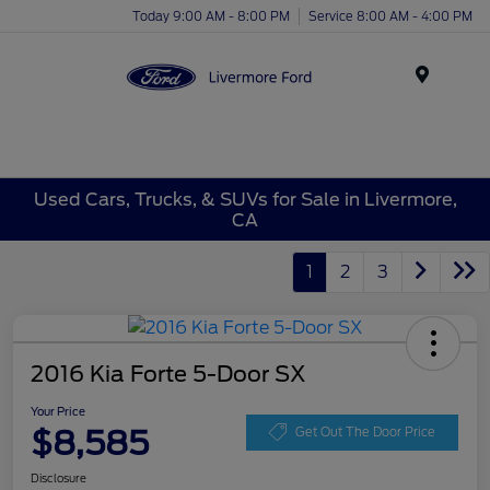
Today 9:00 AM - 8:00 PM
Service 8:00 AM - 4:00 PM
Menu
Used Cars, Trucks, & SUVs for Sale in Livermore,
CA
1
2
3
2016 Kia Forte 5-Door SX
Your Price
$8,585
Get Out The Door Price
Disclosure