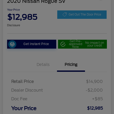
2020 Nissan Rogue SV
Your Price
$12,985
Get Out The Door Price
Disclosure
Get Pre-
No impact on
Get Instant Price
approved
your credit
Now
Details
Pricing
Retail Price
$14,900
Dealer Discount
-$2,000
Doc Fee
+$85
Your Price
$12,985