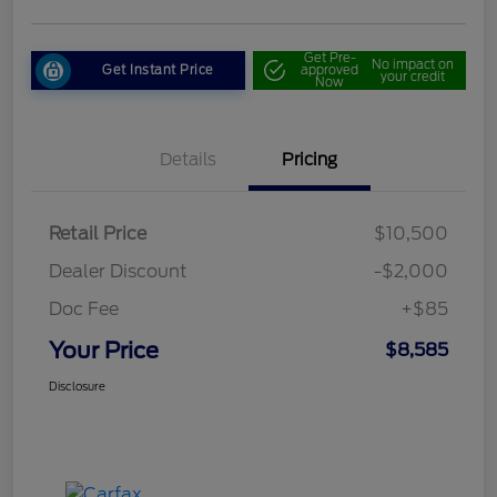
Get Pre-
No impact on
Get Instant Price
approved
your credit
Now
Details
Pricing
Retail Price
$10,500
Dealer Discount
-$2,000
Doc Fee
+$85
Your Price
$8,585
Disclosure