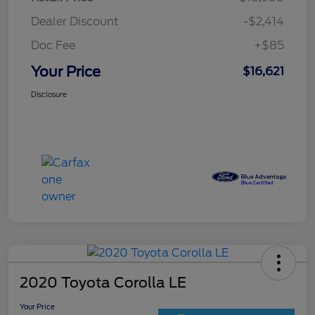
Dealer Discount
-$2,414
Doc Fee
+$85
Your Price
$16,621
Disclosure
2020 Toyota Corolla LE
Your Price