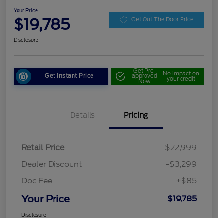
Your Price
$19,785
Get Out The Door Price
Disclosure
Get Pre-
No impact on
Get Instant Price
approved
your credit
Now
Details
Pricing
Retail Price
$22,999
Dealer Discount
-$3,299
Doc Fee
+$85
Your Price
$19,785
Disclosure