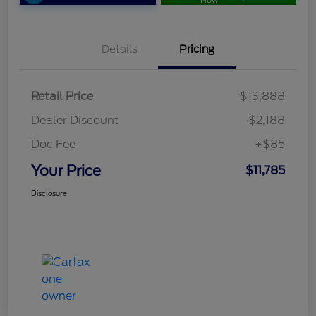
Now
Details
Pricing
Retail Price
$13,888
Dealer Discount
-$2,188
Doc Fee
+$85
Your Price
$11,785
Disclosure