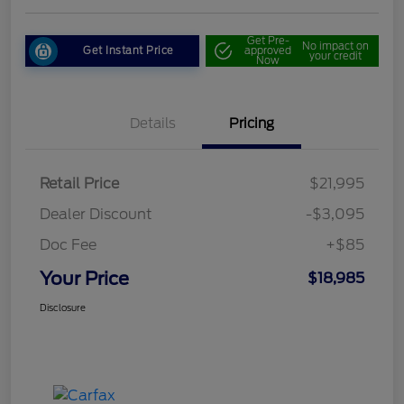
Get Pre-
No impact on
Get Instant Price
approved
your credit
Now
Details
Pricing
Retail Price
$21,995
Dealer Discount
-$3,095
Doc Fee
+$85
Your Price
$18,985
Disclosure