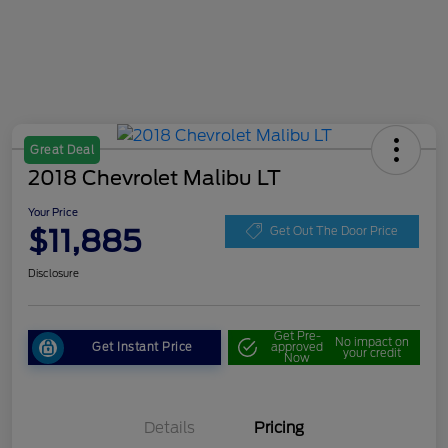
Great Deal
2018 Chevrolet Malibu LT
Your Price
$11,885
Get Out The Door Price
Disclosure
Get Pre-
No impact on
Get Instant Price
approved
your credit
Now
Details
Pricing