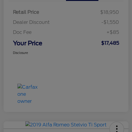
Retail Price
$18,950
Dealer Discount
-$1,550
Doc Fee
+$85
Your Price
$17,485
Disclosure