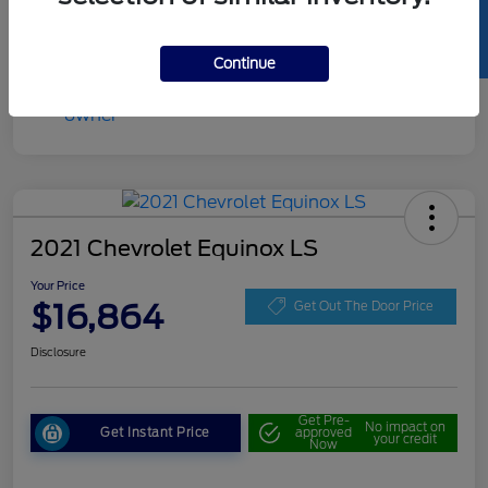
SELL US YOUR CAR
Continue
2021 Chevrolet Equinox LS
Your Price
$16,864
Get Out The Door Price
Disclosure
Get Pre-
No impact on
Get Instant Price
approved
your credit
Now