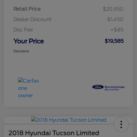
Retail Price
$20,950
Dealer Discount
-$1,450
Doc Fee
+$85
Your Price
$19,585
Disclosure
2018 Hyundai Tucson Limited