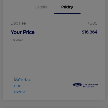
Details
Pricing
Doc Fee
+$85
Your Price
$16,864
Disclosure