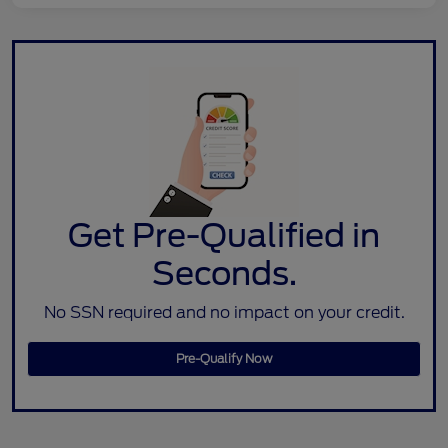
Get Pre-Qualified in
Seconds.
No SSN required and no impact on your credit.
Pre-Qualify Now