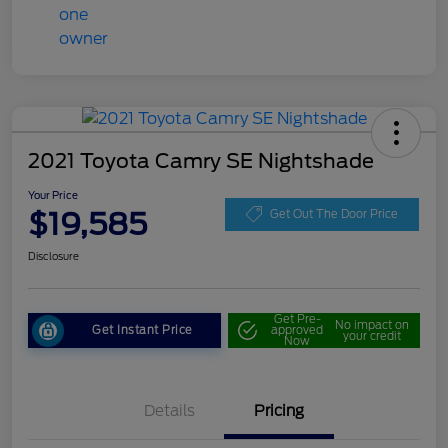
2021 Toyota Camry SE Nightshade
Your Price
$19,585
Get Out The Door Price
Disclosure
Get Pre-
No impact on
Get Instant Price
approved
your credit
Now
Details
Pricing