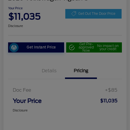
Your Price
$11,035
Get Out The Door Price
Disclosure
Get Pre-
No impact on
Get Instant Price
approved
your credit
Now
Details
Pricing
Doc Fee
+$85
Your Price
$11,035
Disclosure