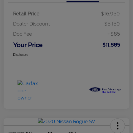
Retail Price
$16,950
Dealer Discount
-$5,150
Doc Fee
+$85
Your Price
$11,885
Disclosure