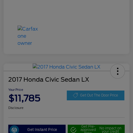
2017 Honda Civic Sedan LX
Your Price
$11,785
Get Out The Door Price
Disclosure
Get Pre-
No impact on
Get Instant Price
approved
your credit