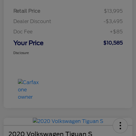
Retail Price
$13,995
Dealer Discount
-$3,495
Doc Fee
+$85
Your Price
$10,585
Disclosure
2020 Volkswagen Tiguan S