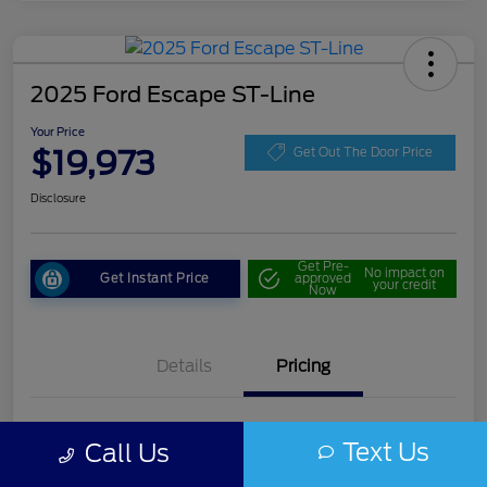
2025 Ford Escape ST-Line
Your Price
$19,973
Get Out The Door Price
Disclosure
Get Pre-
No impact on
Get Instant Price
approved
your credit
Now
Details
Pricing
Doc Fee
+$85
Text Us
Call Us
Your Price
$19,973