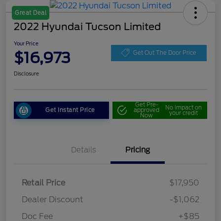
Great Deal
2022 Hyundai Tucson Limited
Your Price
$16,973
Get Out The Door Price
Disclosure
Get Pre-
No impact on
Get Instant Price
approved
your credit
Now
Details
Pricing
Retail Price
$17,950
Dealer Discount
-$1,062
Doc Fee
+$85