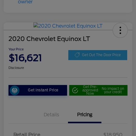
2020 Chevrolet Equinox LT
Your Price
$16,621
Get Out The Door Price
Disclosure
Get Pre-
No impact on
Get Instant Price
approved
your credit
Now
Details
Pricing
Retail Price
$18,950