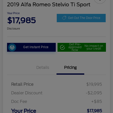
2019 Alfa Romeo Stelvio Ti Sport
Your Price
$17,985
Get Out The Door Price
Disclosure
Get Pre-
No impact on
Get Instant Price
approved
your credit
Now
Details
Pricing
Retail Price
$19,995
Dealer Discount
-$2,095
Doc Fee
+$85
Your Price
$17,985