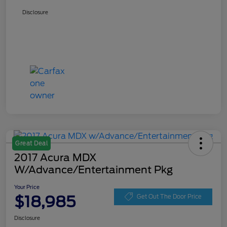
Disclosure
Great Deal
2017 Acura MDX
W/Advance/Entertainment Pkg
Your Price
$18,985
Get Out The Door Price
Disclosure