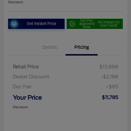
Disclosure
Get Pre-
No impact on
Get Instant Price
approved
your credit
Now
Details
Pricing
Retail Price
$13,888
Dealer Discount
-$2,188
Doc Fee
+$85
Your Price
$11,785
Disclosure