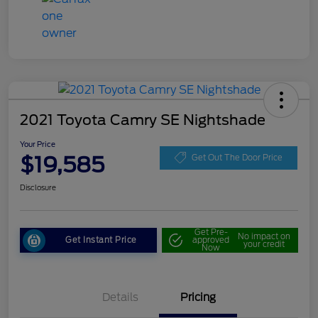
2021 Toyota Camry SE Nightshade
Your Price
$19,585
Get Out The Door Price
Disclosure
Get Pre-
No impact on
Get Instant Price
approved
your credit
Now
Details
Pricing