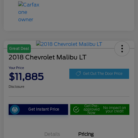
Great Deal
2018 Chevrolet Malibu LT
Your Price
$11,885
Get Out The Door Price
Disclosure
Get Pre-
No impact on
Get Instant Price
approved
your credit
Now
Details
Pricing