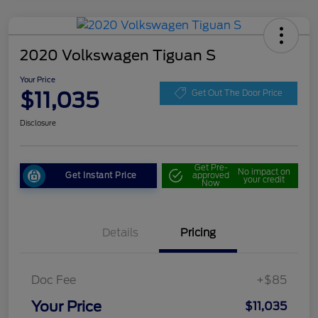
2020 Volkswagen Tiguan S
Your Price
$11,035
Get Out The Door Price
Disclosure
Get Pre-
No impact on
Get Instant Price
approved
your credit
Now
Details
Pricing
Doc Fee
+$85
Your Price
$11,035