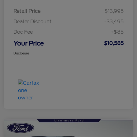
Retail Price
$13,995
Dealer Discount
-$3,495
Doc Fee
+$85
Your Price
$10,585
Disclosure