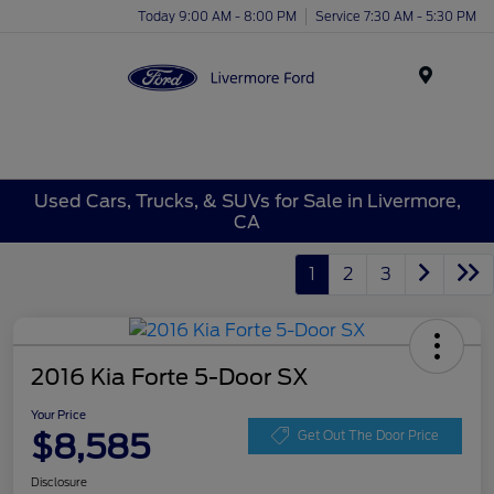
Today 9:00 AM - 8:00 PM
Service 7:30 AM - 5:30 PM
Menu
Used Cars, Trucks, & SUVs for Sale in Livermore,
CA
1
2
3
2016 Kia Forte 5-Door SX
Your Price
$8,585
Get Out The Door Price
Disclosure