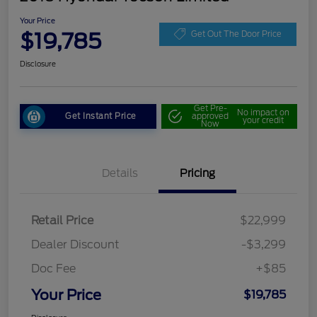
Your Price
$19,785
Get Out The Door Price
Disclosure
Get Pre-
No impact on
Get Instant Price
approved
your credit
Now
Details
Pricing
Retail Price
$22,999
Dealer Discount
-$3,299
Doc Fee
+$85
Your Price
$19,785