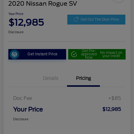
2020 Nissan Rogue SV
Your Price
$12,985
Get Out The Door Price
Disclosure
Get Pre-
No impact on
Get Instant Price
approved
your credit
Now
Details
Pricing
Doc Fee
+$85
Your Price
$12,985
Disclosure