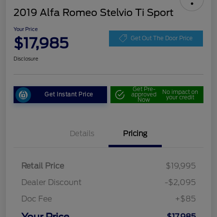
2019 Alfa Romeo Stelvio Ti Sport
Your Price
$17,985
Get Out The Door Price
Disclosure
Get Pre-
No impact on
Get Instant Price
approved
your credit
Now
Details
Pricing
Retail Price
$19,995
Dealer Discount
-$2,095
Doc Fee
+$85
$17,985