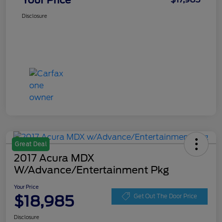
Your Price
Disclosure
Great Deal
2017 Acura MDX
W/Advance/Entertainment Pkg
Your Price
$18,985
Get Out The Door Price
Disclosure