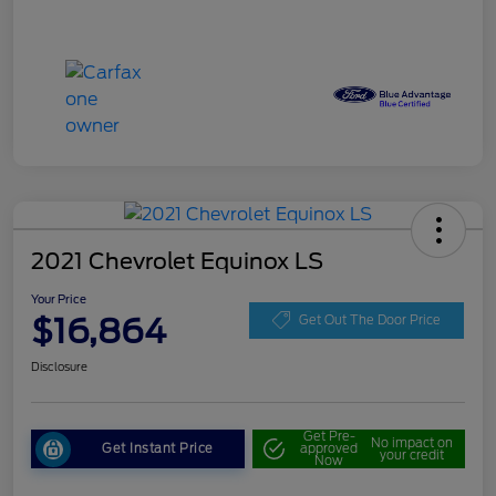
2021 Chevrolet Equinox LS
Your Price
$16,864
Get Out The Door Price
Disclosure
Get Pre-
No impact on
Get Instant Price
approved
your credit
Now