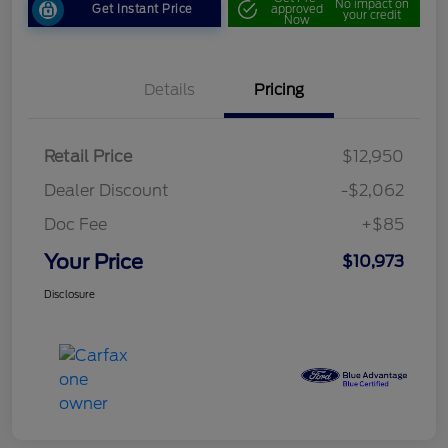
No impact on
Get Instant Price
approved
your credit
Now
Details
Pricing
Retail Price
$12,950
Dealer Discount
-$2,062
Doc Fee
+$85
Your Price
$10,973
Disclosure