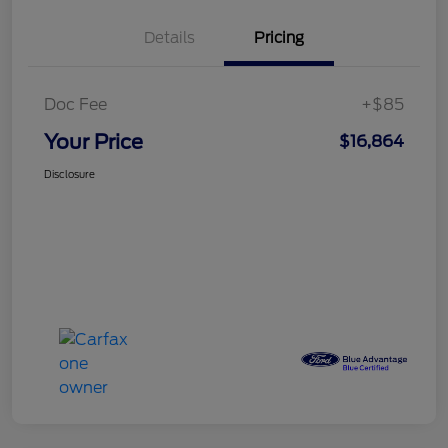
Details
Pricing
Doc Fee
+$85
Your Price
$16,864
Disclosure