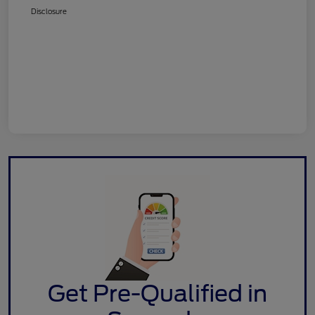
Disclosure
Get Pre-Qualified in