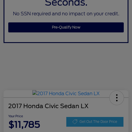
Seconds.
No SSN required and no impact on your credit.
Pre-Qualify Now
2017 Honda Civic Sedan LX
Your Price
$11,785
Get Out The Door Price