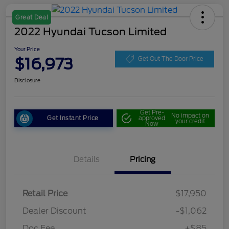
Great Deal
2022 Hyundai Tucson Limited
Your Price
$16,973
Get Out The Door Price
Disclosure
Get Pre-
No impact on
Get Instant Price
approved
your credit
Now
Details
Pricing
Retail Price
$17,950
Dealer Discount
-$1,062
Doc Fee
+$85