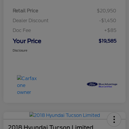
Retail Price
$20,950
Dealer Discount
-$1,450
Doc Fee
+$85
Your Price
$19,585
Disclosure
2018 Hyundai Tucson Limited