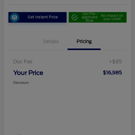
Get Pre-
No impact on
Get Instant Price
approved
your credit
Now
Details
Pricing
Doc Fee
+$85
Your Price
$16,985
Disclosure