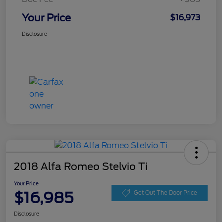
Your Price
$16,973
Disclosure
2018 Alfa Romeo Stelvio Ti
Your Price
$16,985
Get Out The Door Price
Disclosure