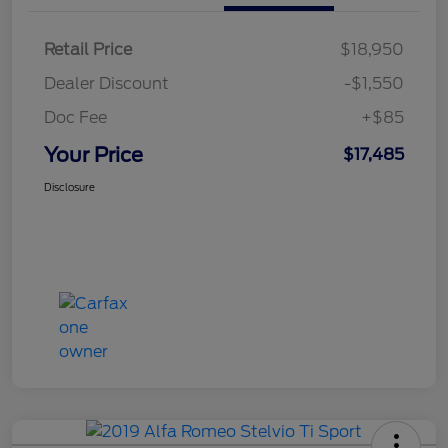
Retail Price
$18,950
Dealer Discount
-$1,550
Doc Fee
+$85
Your Price
$17,485
Disclosure