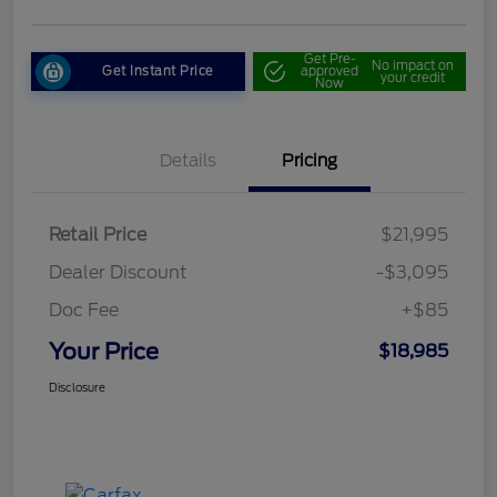
Get Pre-
No impact on
Get Instant Price
approved
your credit
Now
Details
Pricing
Retail Price
$21,995
Dealer Discount
-$3,095
Doc Fee
+$85
Your Price
$18,985
Disclosure