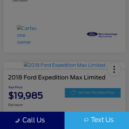
Disclosure
2018 Ford Expedition Max Limited
Your Price
$19,985
Get Out The Door Price
Disclosure
Text Us
Call Us
Get Pre-
No impact on
Get Instant Price
approved
your credit