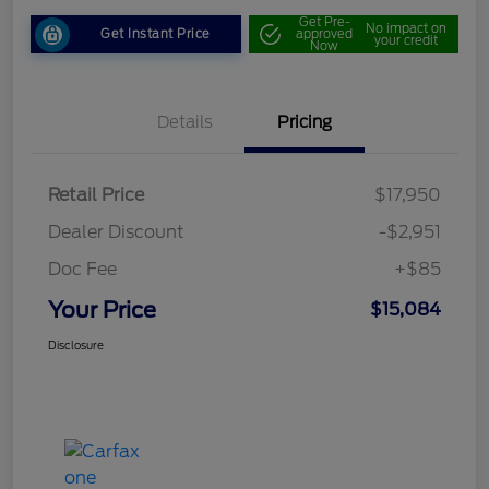
Get Pre-
No impact on
Get Instant Price
approved
your credit
Now
Details
Pricing
Retail Price
$17,950
Dealer Discount
-$2,951
Doc Fee
+$85
Your Price
$15,084
Disclosure