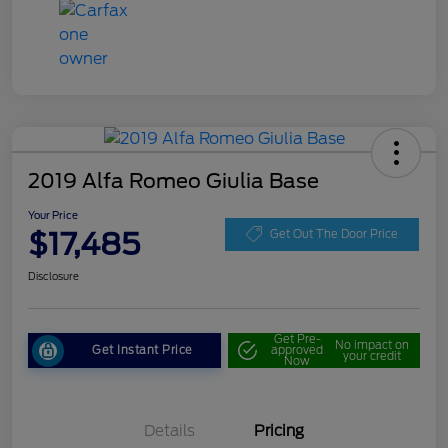
2019 Alfa Romeo Giulia Base
Your Price
$17,485
Get Out The Door Price
Disclosure
Get Pre-
No impact on
Get Instant Price
approved
your credit
Now
Details
Pricing