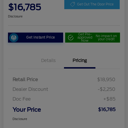
$16,785
Get Out The Door Price
Disclosure
Get Pre-
No impact on
Get Instant Price
approved
your credit
Now
Details
Pricing
Retail Price
$18,950
Dealer Discount
-$2,250
Doc Fee
+$85
Your Price
$16,785
Disclosure