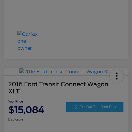
2016 Ford Transit Connect Wagon
XLT
Your Price
$15,084
Get Out The Door Price
Disclosure