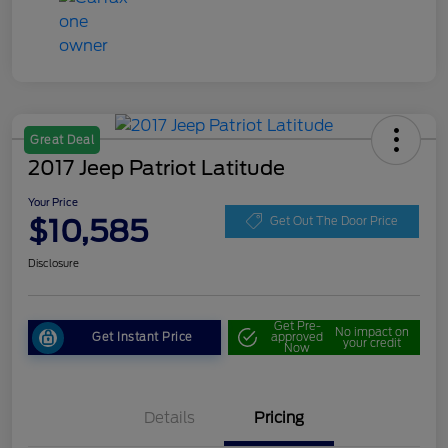
Great Deal
2017 Jeep Patriot Latitude
Your Price
$10,585
Get Out The Door Price
Disclosure
Get Pre-
No impact on
Get Instant Price
approved
your credit
Now
Details
Pricing