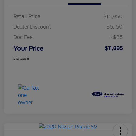
Retail Price
$16,950
Dealer Discount
-$5,150
Doc Fee
+$85
Your Price
$11,885
Disclosure