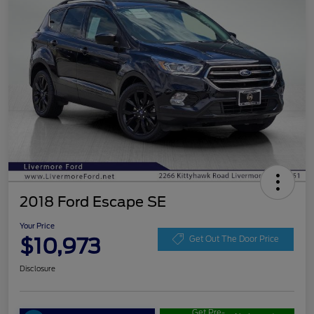
2018 Ford Escape SE
Your Price
$10,973
Get Out The Door Price
Disclosure
Get Pre-