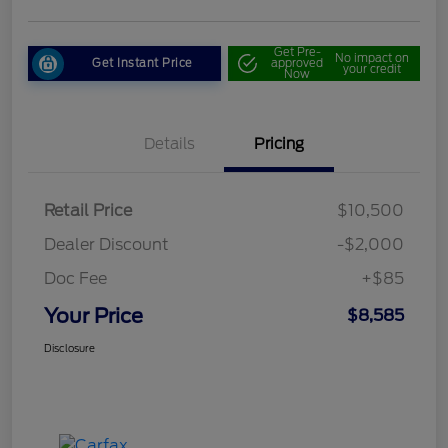
Get Pre-
No impact on
Get Instant Price
approved
your credit
Now
Details
Pricing
Retail Price
$10,500
Dealer Discount
-$2,000
Doc Fee
+$85
Your Price
$8,585
Disclosure