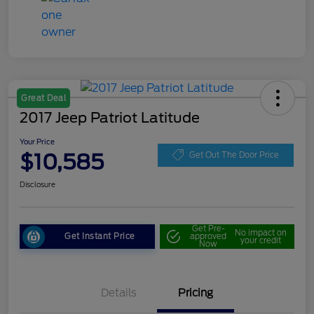
Great Deal
2017 Jeep Patriot Latitude
Your Price
$10,585
Get Out The Door Price
Disclosure
Get Pre-
No impact on
Get Instant Price
approved
your credit
Now
Details
Pricing