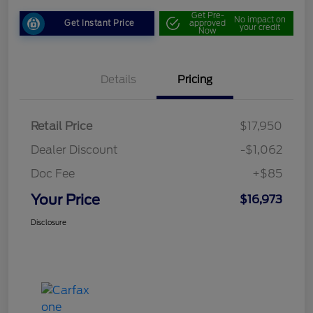
Get Pre-
No impact on
Get Instant Price
approved
your credit
Now
Details
Pricing
Retail Price
$17,950
Dealer Discount
-$1,062
Doc Fee
+$85
Your Price
$16,973
Disclosure