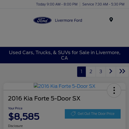
Today 9:00 AM - 8:00 PM
Service 7:30 AM - 5:30 PM
Menu
Used Cars, Trucks, & SUVs for Sale in Livermore,
CA
1
2
3
2016 Kia Forte 5-Door SX
Your Price
$8,585
Get Out The Door Price
Disclosure