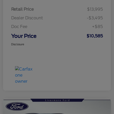
Retail Price
$13,995
Dealer Discount
-$3,495
Doc Fee
+$85
Your Price
$10,585
Disclosure