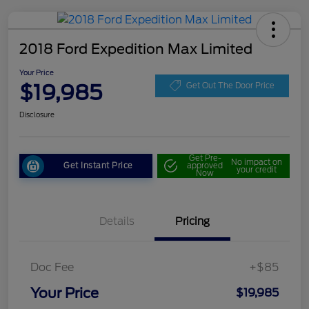
2018 Ford Expedition Max Limited
Your Price
$19,985
Get Out The Door Price
Disclosure
Get Pre-
No impact on
Get Instant Price
approved
your credit
Now
Details
Pricing
Doc Fee
+$85
Your Price
$19,985