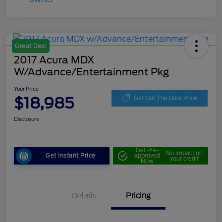
Great Deal
2017 Acura MDX
W/Advance/Entertainment Pkg
Your Price
$18,985
Get Out The Door Price
Disclosure
Get Pre-
No impact on
Get Instant Price
approved
your credit
Now
Details
Pricing