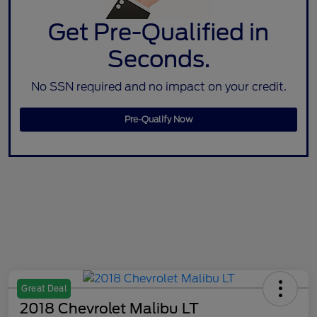
Get Pre-Qualified in
Seconds.
No SSN required and no impact on your credit.
Pre-Qualify Now
Great Deal
2018 Chevrolet Malibu LT