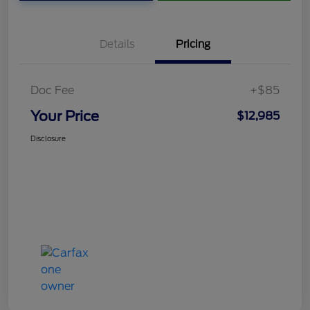
Details
Pricing
Doc Fee
+$85
Your Price
$12,985
Disclosure