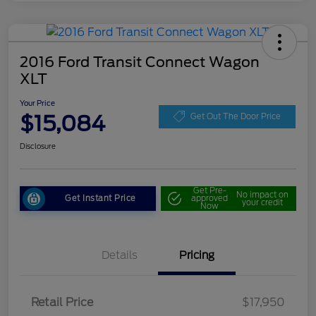
2016 Ford Transit Connect Wagon
XLT
Your Price
$15,084
Get Out The Door Price
Disclosure
Get Pre-
No impact on
Get Instant Price
approved
your credit
Now
Details
Pricing
Retail Price
$17,950