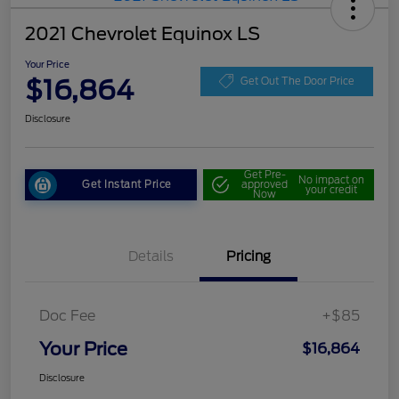
2021 Chevrolet Equinox LS
Your Price
$16,864
Get Out The Door Price
Disclosure
Get Pre-
No impact on
Get Instant Price
approved
your credit
Now
Details
Pricing
Doc Fee
+$85
Your Price
$16,864
Disclosure