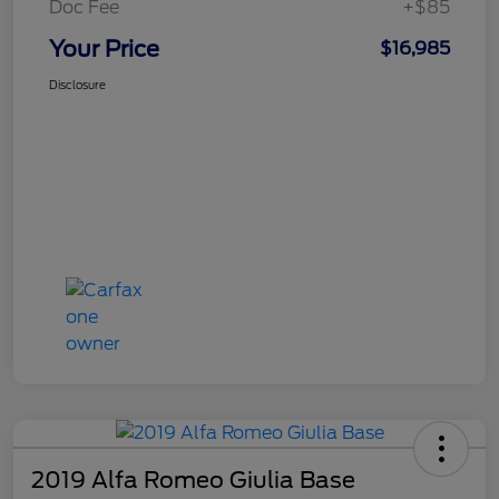
Doc Fee
+$85
Your Price
$16,985
Disclosure
2019 Alfa Romeo Giulia Base