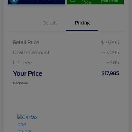
your credit
Now
Details
Pricing
Retail Price
$19,995
Dealer Discount
-$2,095
Doc Fee
+$85
Your Price
$17,985
Disclosure