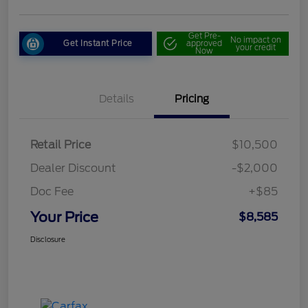
Get Pre-
No impact on
Get Instant Price
approved
your credit
Now
Details
Pricing
Retail Price
$10,500
Dealer Discount
-$2,000
Doc Fee
+$85
Your Price
$8,585
Disclosure