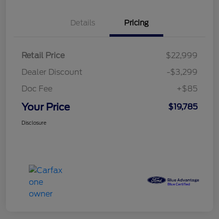
Details
Pricing
Retail Price
$22,999
Dealer Discount
-$3,299
Doc Fee
+$85
Your Price
$19,785
Disclosure