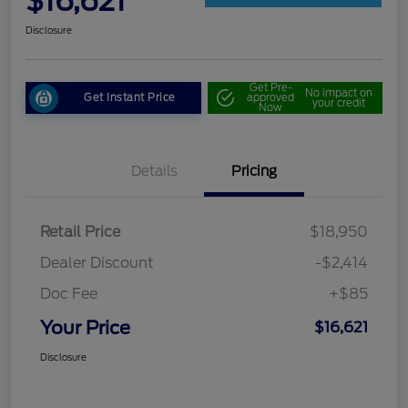
$16,621
Disclosure
Get Pre-
No impact on
Get Instant Price
approved
your credit
Now
Details
Pricing
Retail Price
$18,950
Dealer Discount
-$2,414
Doc Fee
+$85
Your Price
$16,621
Disclosure