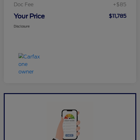
Doc Fee
+$85
Your Price
$11,785
Disclosure