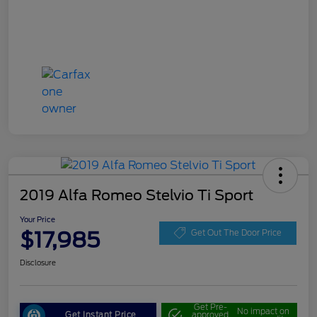
2019 Alfa Romeo Stelvio Ti Sport
Your Price
$17,985
Get Out The Door Price
Disclosure
Get Pre-
No impact on
Get Instant Price
approved