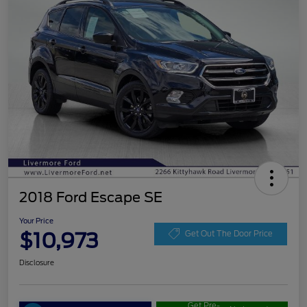
2018 Ford Escape SE
Your Price
$10,973
Get Out The Door Price
Disclosure
Get Pre-