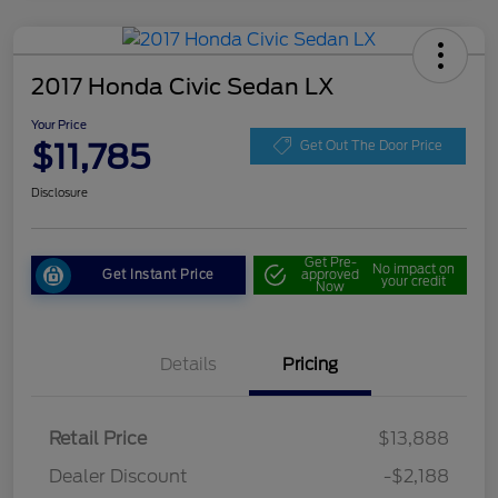
2017 Honda Civic Sedan LX
Your Price
$11,785
Get Out The Door Price
Disclosure
Get Pre-
No impact on
Get Instant Price
approved
your credit
Now
Details
Pricing
Retail Price
$13,888
Dealer Discount
-$2,188