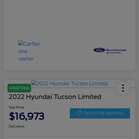
Great Deal
2022 Hyundai Tucson Limited
Your Price
$16,973
Get Out The Door Price
Disclosure