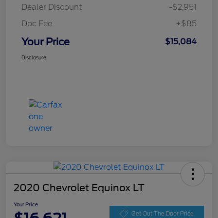
Dealer Discount
-$2,951
Doc Fee
+$85
Your Price
$15,084
Disclosure
2020 Chevrolet Equinox LT
Your Price
Get Out The Door Price