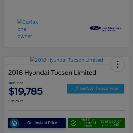
2018 Hyundai Tucson Limited
Your Price
$19,785
Get Out The Door Price
Disclosure
Get Pre-
No impact on
Get Instant Price
approved
your credit
Now