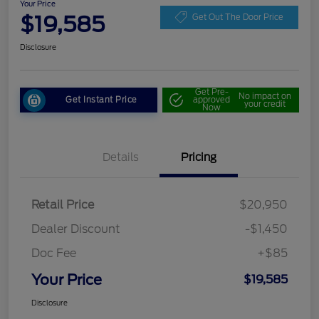
Your Price
$19,585
Get Out The Door Price
Disclosure
Get Pre-
No impact on
Get Instant Price
approved
your credit
Now
Details
Pricing
Retail Price
$20,950
Dealer Discount
-$1,450
Doc Fee
+$85
Your Price
$19,585
Disclosure