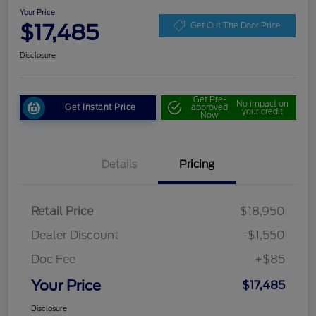
Your Price
$17,485
Get Out The Door Price
Disclosure
Get Pre-
No impact on
Get Instant Price
approved
your credit
Now
Details
Pricing
Retail Price
$18,950
Dealer Discount
-$1,550
Doc Fee
+$85
Your Price
$17,485
Disclosure