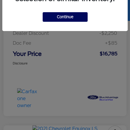
SELL US YOUR CAR
Details
Pricing
Continue
Retail Price
$18,950
Dealer Discount
-$2,250
Doc Fee
+$85
Your Price
$16,785
Disclosure