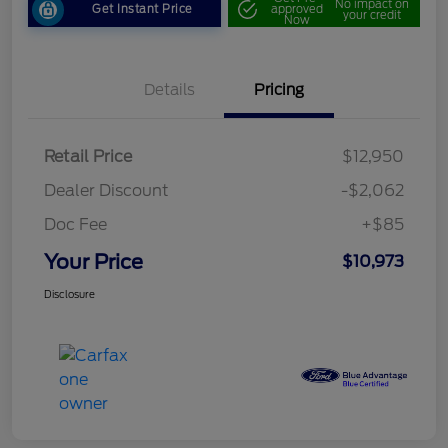
No impact on
Get Instant Price
approved
your credit
Now
Details
Pricing
Retail Price
$12,950
Dealer Discount
-$2,062
Doc Fee
+$85
Your Price
$10,973
Disclosure