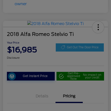
2018 Alfa Romeo Stelvio Ti
Your Price
$16,985
Get Out The Door Price
Disclosure
Get Pre-
No impact on
Get Instant Price
approved
your credit
Now
Details
Pricing