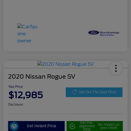
2020 Nissan Rogue SV
Your Price
$12,985
Get Out The Door Price
Disclosure
Get Pre-
No impact on
Get Instant Price
approved
your credit
Now