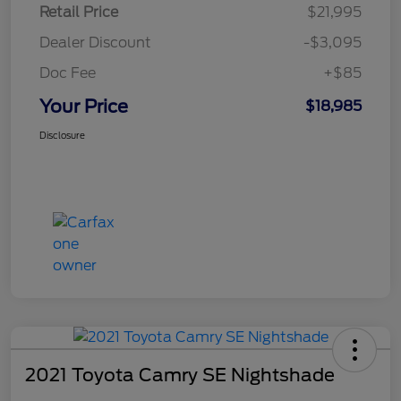
Retail Price
$21,995
Dealer Discount
-$3,095
Doc Fee
+$85
Your Price
$18,985
Disclosure
2021 Toyota Camry SE Nightshade