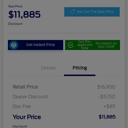
Your Price
$11,885
Get Out The Door Price
Disclosure
Get Pre-
No impact on
Get Instant Price
approved
your credit
Now
Details
Pricing
Retail Price
$16,950
Dealer Discount
-$5,150
Doc Fee
+$85
Your Price
$11,885
Disclosure