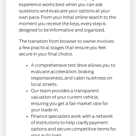
experience works best when you can ask
questions and evaluate your options at your
own pace. From your initial online search to the
moment you receive the keys, every step is
designed to be informative and organized.
The transition from browser to owner involves
a few practical stages that ensure you feel
secure in your final choice.
A comprehensive test drive allows you to
evaluate acceleration, braking
responsiveness, and cabin quietness on
local streets.
Our team provides a transparent
valuation of your current vehicle,
ensuring you get a fair market rate for
your trade-in.
Finance specialists work with a network
of institutions to help clarify payment
options and secure competitive terms for
your auto loan.