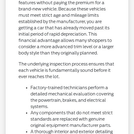
features without paying the premium for a
brand-new vehicle. Because these vehicles
must meet strict age and mileage limits
established by the manufacturer, you are
getting a car that has already moved past its
initial period of rapid depreciation. This
financial advantage allows many shoppers to
consider a more advanced trim level or a larger
body style than they originally planned.
The underlying inspection process ensures that
each vehicle is fundamentally sound before it
ever reaches the lot.
Factory-trained technicians perform a
detailed mechanical evaluation covering
the powertrain, brakes, and electrical
systems.
Any components that do not meet strict
standards are replaced with genuine
original equipment manufacturer parts.
A thorough interior and exterior detailing