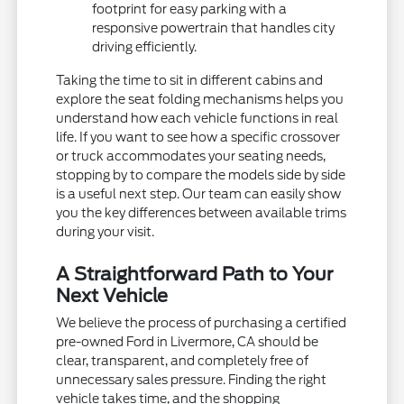
footprint for easy parking with a
responsive powertrain that handles city
driving efficiently.
Taking the time to sit in different cabins and
explore the seat folding mechanisms helps you
understand how each vehicle functions in real
life. If you want to see how a specific crossover
or truck accommodates your seating needs,
stopping by to compare the models side by side
is a useful next step. Our team can easily show
you the key differences between available trims
during your visit.
A Straightforward Path to Your
Next Vehicle
We believe the process of purchasing a certified
pre-owned Ford in Livermore, CA should be
clear, transparent, and completely free of
unnecessary sales pressure. Finding the right
vehicle takes time, and the shopping