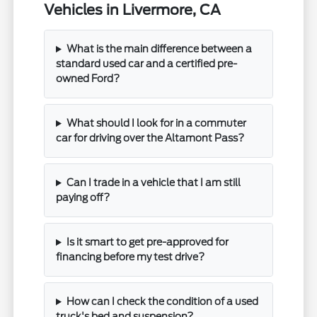
Vehicles in Livermore, CA
What is the main difference between a
standard used car and a certified pre-
owned Ford?
What should I look for in a commuter
car for driving over the Altamont Pass?
Can I trade in a vehicle that I am still
paying off?
Is it smart to get pre-approved for
financing before my test drive?
How can I check the condition of a used
truck's bed and suspension?