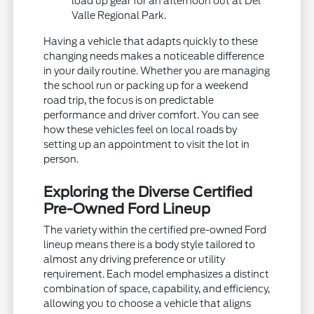
load up gear for an afternoon out at Del
Valle Regional Park.
Having a vehicle that adapts quickly to these
changing needs makes a noticeable difference
in your daily routine. Whether you are managing
the school run or packing up for a weekend
road trip, the focus is on predictable
performance and driver comfort. You can see
how these vehicles feel on local roads by
setting up an appointment to visit the lot in
person.
Exploring the Diverse Certified
Pre-Owned Ford Lineup
The variety within the certified pre-owned Ford
lineup means there is a body style tailored to
almost any driving preference or utility
requirement. Each model emphasizes a distinct
combination of space, capability, and efficiency,
allowing you to choose a vehicle that aligns