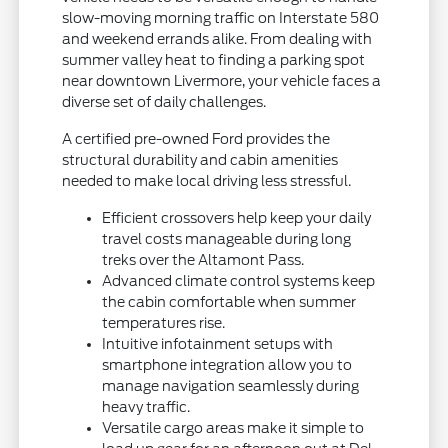
slow-moving morning traffic on Interstate 580
and weekend errands alike. From dealing with
summer valley heat to finding a parking spot
near downtown Livermore, your vehicle faces a
diverse set of daily challenges.
A certified pre-owned Ford provides the
structural durability and cabin amenities
needed to make local driving less stressful.
Efficient crossovers help keep your daily
travel costs manageable during long
treks over the Altamont Pass.
Advanced climate control systems keep
the cabin comfortable when summer
temperatures rise.
Intuitive infotainment setups with
smartphone integration allow you to
manage navigation seamlessly during
heavy traffic.
Versatile cargo areas make it simple to