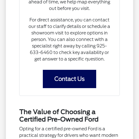
ahead of time, we help map everything
out before you visit.
For direct assistance, you can contact
our staff to clarify details or schedule a
showroom visit to explore options in
person. You can also connect with a
specialist right away by calling 925-
633-6460 to check key availability or
get answer to a specific question.
Contact Us
The Value of Choosing a
Certified Pre-Owned Ford
Opting for a certified pre-owned Ford is a
practical strategy for drivers who want modern