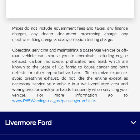
Prices do not include government fees and taxes, any finance
charges, any dealer document processing charge, any
electronic filing charge and any emission testing charge.
Operating, servicing and maintaining a passenger vehicle or off-
road vehicle can expose you to chemicals including engine
exhaust, carbon monoxide, phthalates, and lead, which are
known to the State of California to cause cancer and birth
defects or other reproductive harm. To minimize exposure,
avoid breathing exhaust, do not idle the engine except as
necessary, service your vehicle in a well-ventilated area and
wear gloves or wash your hands frequently when servicing your
vehicle. For more information go to
www.P65Warnings.ca.gov/passenger-vehicle
.
Livermore Ford