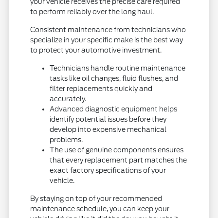
your vehicle receives the precise care required
to perform reliably over the long haul.
Consistent maintenance from technicians who
specialize in your specific make is the best way
to protect your automotive investment.
Technicians handle routine maintenance
tasks like oil changes, fluid flushes, and
filter replacements quickly and
accurately.
Advanced diagnostic equipment helps
identify potential issues before they
develop into expensive mechanical
problems.
The use of genuine components ensures
that every replacement part matches the
exact factory specifications of your
vehicle.
By staying on top of your recommended
maintenance schedule, you can keep your