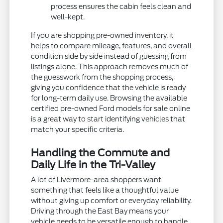
process ensures the cabin feels clean and
well-kept.
If you are shopping pre-owned inventory, it
helps to compare mileage, features, and overall
condition side by side instead of guessing from
listings alone. This approach removes much of
the guesswork from the shopping process,
giving you confidence that the vehicle is ready
for long-term daily use. Browsing the available
certified pre-owned Ford models for sale online
is a great way to start identifying vehicles that
match your specific criteria.
Handling the Commute and
Daily Life in the Tri-Valley
A lot of Livermore-area shoppers want
something that feels like a thoughtful value
without giving up comfort or everyday reliability.
Driving through the East Bay means your
vehicle needs to be versatile enough to handle