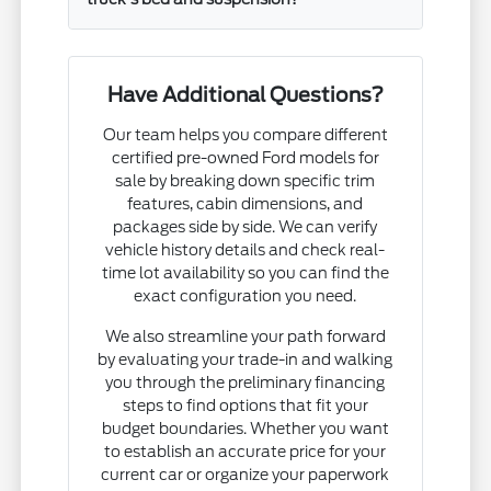
Have Additional Questions?
Our team helps you compare different
certified pre-owned Ford models for
sale by breaking down specific trim
features, cabin dimensions, and
packages side by side. We can verify
vehicle history details and check real-
time lot availability so you can find the
exact configuration you need.
We also streamline your path forward
by evaluating your trade-in and walking
you through the preliminary financing
steps to find options that fit your
budget boundaries. Whether you want
to establish an accurate price for your
current car or organize your paperwork