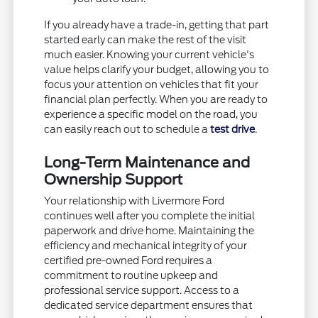
If you already have a trade-in, getting that part
started early can make the rest of the visit
much easier. Knowing your current vehicle's
value helps clarify your budget, allowing you to
focus your attention on vehicles that fit your
financial plan perfectly. When you are ready to
experience a specific model on the road, you
can easily reach out to schedule a
test drive
.
Long-Term Maintenance and
Ownership Support
Your relationship with Livermore Ford
continues well after you complete the initial
paperwork and drive home. Maintaining the
efficiency and mechanical integrity of your
certified pre-owned Ford requires a
commitment to routine upkeep and
professional service support. Access to a
dedicated service department ensures that