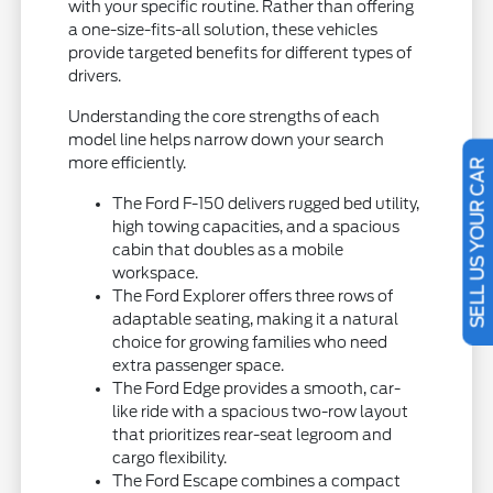
with your specific routine. Rather than offering
a one-size-fits-all solution, these vehicles
provide targeted benefits for different types of
drivers.
Understanding the core strengths of each
model line helps narrow down your search
more efficiently.
SELL US YOUR CAR
The Ford F-150 delivers rugged bed utility,
high towing capacities, and a spacious
cabin that doubles as a mobile
workspace.
The Ford Explorer offers three rows of
adaptable seating, making it a natural
choice for growing families who need
extra passenger space.
The Ford Edge provides a smooth, car-
like ride with a spacious two-row layout
that prioritizes rear-seat legroom and
cargo flexibility.
The Ford Escape combines a compact