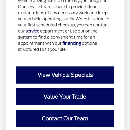
vehicle driving like it did the day you bought it.
Our service team is here to provide clear
explanations of any necessary work and keep
your vehicle operating safely. When it is time for
your first scheduled checkup, you can contact
our
service
department or use our online
system to find a convenient time for an
appointment with our
financing
options
structured to fit your life.
View Vehicle Specials
Value Your Trade
Contact Our Team