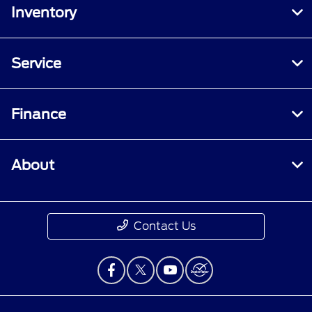
Inventory
Service
Finance
About
Contact Us