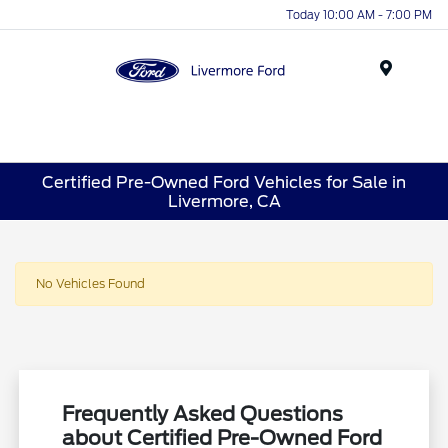
Today 10:00 AM - 7:00 PM
Menu
Certified Pre-Owned Ford Vehicles for Sale in
Livermore, CA
No Vehicles Found
Frequently Asked Questions
about Certified Pre-Owned Ford