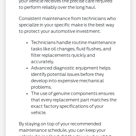
your vehicle receives the precise care required
to perform reliably over the long haul.
Consistent maintenance from technicians who
specialize in your specific make is the best way
to protect your automotive investment.
Technicians handle routine maintenance
tasks like oil changes, fluid flushes, and
filter replacements quickly and
accurately.
Advanced diagnostic equipment helps
identify potential issues before they
develop into expensive mechanical
problems.
The use of genuine components ensures
that every replacement part matches the
exact factory specifications of your
vehicle.
By staying on top of your recommended
maintenance schedule, you can keep your