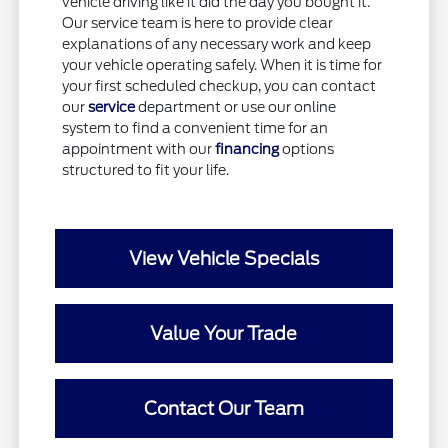
vehicle driving like it did the day you bought it.
Our service team is here to provide clear
explanations of any necessary work and keep
your vehicle operating safely. When it is time for
your first scheduled checkup, you can contact
our
service
department or use our online
system to find a convenient time for an
appointment with our
financing
options
structured to fit your life.
View Vehicle Specials
Value Your Trade
Contact Our Team