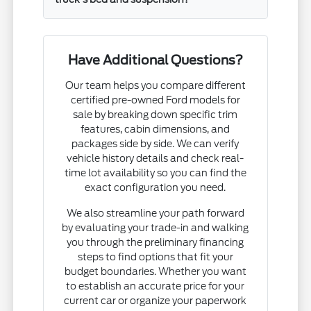
Have Additional Questions?
Our team helps you compare different
certified pre-owned Ford models for
sale by breaking down specific trim
features, cabin dimensions, and
packages side by side. We can verify
vehicle history details and check real-
time lot availability so you can find the
exact configuration you need.
We also streamline your path forward
by evaluating your trade-in and walking
you through the preliminary financing
steps to find options that fit your
budget boundaries. Whether you want
to establish an accurate price for your
current car or organize your paperwork