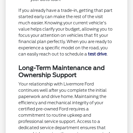
If you already have a trade-in, getting that part
started early can make the rest of the visit
much easier. Knowing your current vehicle's
value helps clarify your budget, allowing you to
focus your attention on vehicles that fit your
financial plan perfectly. When you are ready to
experience a specific model on the road, you
can easily reach out to schedule a
test drive
.
Long-Term Maintenance and
Ownership Support
Your relationship with Livermore Ford
continues well after you complete the initial
paperwork and drive home. Maintaining the
efficiency and mechanical integrity of your
certified pre-owned Ford requires a
commitment to routine upkeep and
professional service support. Access to a
dedicated service department ensures that