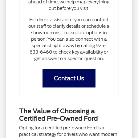
ahead of time, we help map everything
out before you visit.
For direct assistance, you can contact
our staff to clarify details or schedule a
showroom visit to explore options in
person. You can also connect with a
specialist right away by calling 925-
633-6460 to check key availability or
get answer to a specific question.
Contact Us
The Value of Choosing a
Certified Pre-Owned Ford
Opting for a certified pre-owned Ford is a
practical strategy for drivers who want modern