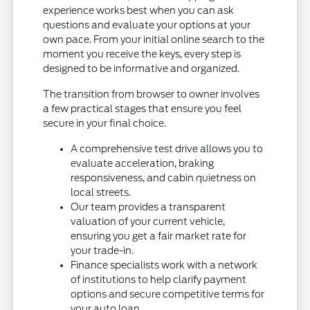
experience works best when you can ask
questions and evaluate your options at your
own pace. From your initial online search to the
moment you receive the keys, every step is
designed to be informative and organized.
The transition from browser to owner involves
a few practical stages that ensure you feel
secure in your final choice.
A comprehensive test drive allows you to
evaluate acceleration, braking
responsiveness, and cabin quietness on
local streets.
Our team provides a transparent
valuation of your current vehicle,
ensuring you get a fair market rate for
your trade-in.
Finance specialists work with a network
of institutions to help clarify payment
options and secure competitive terms for
your auto loan.