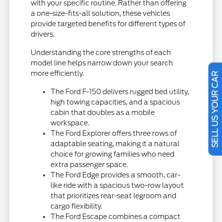
with your specific routine. Rather than offering
a one-size-fits-all solution, these vehicles
provide targeted benefits for different types of
drivers.
Understanding the core strengths of each
model line helps narrow down your search
more efficiently.
SELL US YOUR CAR
The Ford F-150 delivers rugged bed utility,
high towing capacities, and a spacious
cabin that doubles as a mobile
workspace.
The Ford Explorer offers three rows of
adaptable seating, making it a natural
choice for growing families who need
extra passenger space.
The Ford Edge provides a smooth, car-
like ride with a spacious two-row layout
that prioritizes rear-seat legroom and
cargo flexibility.
The Ford Escape combines a compact