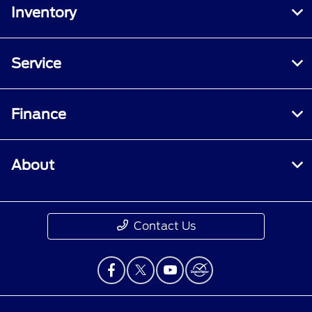
Inventory
Service
Finance
About
Contact Us