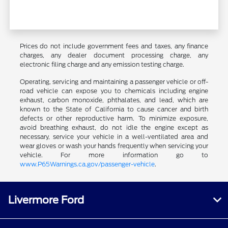
Prices do not include government fees and taxes, any finance
charges, any dealer document processing charge, any
electronic filing charge and any emission testing charge.
Operating, servicing and maintaining a passenger vehicle or off-
road vehicle can expose you to chemicals including engine
exhaust, carbon monoxide, phthalates, and lead, which are
known to the State of California to cause cancer and birth
defects or other reproductive harm. To minimize exposure,
avoid breathing exhaust, do not idle the engine except as
necessary, service your vehicle in a well-ventilated area and
wear gloves or wash your hands frequently when servicing your
vehicle. For more information go to
www.P65Warnings.ca.gov/passenger-vehicle
.
Livermore Ford