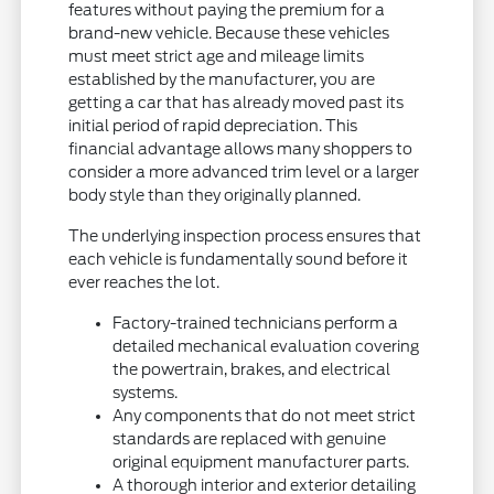
features without paying the premium for a
brand-new vehicle. Because these vehicles
must meet strict age and mileage limits
established by the manufacturer, you are
getting a car that has already moved past its
initial period of rapid depreciation. This
financial advantage allows many shoppers to
consider a more advanced trim level or a larger
body style than they originally planned.
The underlying inspection process ensures that
each vehicle is fundamentally sound before it
ever reaches the lot.
Factory-trained technicians perform a
detailed mechanical evaluation covering
the powertrain, brakes, and electrical
systems.
Any components that do not meet strict
standards are replaced with genuine
original equipment manufacturer parts.
A thorough interior and exterior detailing