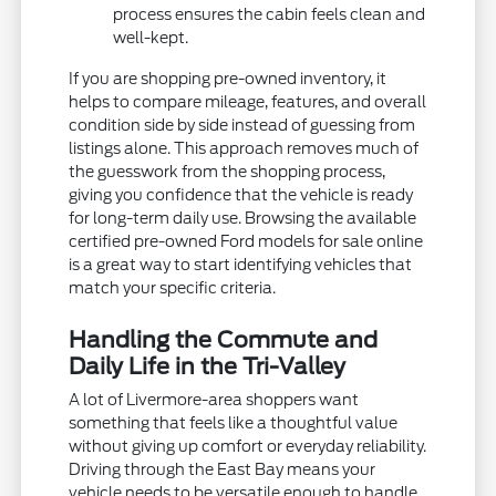
process ensures the cabin feels clean and
well-kept.
If you are shopping pre-owned inventory, it
helps to compare mileage, features, and overall
condition side by side instead of guessing from
listings alone. This approach removes much of
the guesswork from the shopping process,
giving you confidence that the vehicle is ready
for long-term daily use. Browsing the available
certified pre-owned Ford models for sale online
is a great way to start identifying vehicles that
match your specific criteria.
Handling the Commute and
Daily Life in the Tri-Valley
A lot of Livermore-area shoppers want
something that feels like a thoughtful value
without giving up comfort or everyday reliability.
Driving through the East Bay means your
vehicle needs to be versatile enough to handle