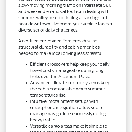
slow-moving morning traffic on Interstate 580
and weekend errands alike. From dealing with
summer valley heat to finding a parking spot
near downtown Livermore, your vehicle faces a
diverse set of daily challenges.
A certified pre-owned Ford provides the
structural durability and cabin amenities
needed to make local driving less stressful.
Efficient crossovers help keep your daily
travel costs manageable during long
treks over the Altamont Pass.
Advanced climate control systems keep
the cabin comfortable when summer
temperatures rise.
Intuitive infotainment setups with
smartphone integration allow you to
manage navigation seamlessly during
heavy traffic.
Versatile cargo areas make it simple to