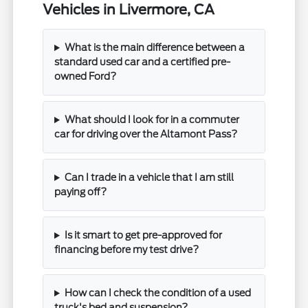
Vehicles in Livermore, CA
What is the main difference between a
standard used car and a certified pre-
owned Ford?
What should I look for in a commuter
car for driving over the Altamont Pass?
Can I trade in a vehicle that I am still
paying off?
Is it smart to get pre-approved for
financing before my test drive?
How can I check the condition of a used
truck's bed and suspension?