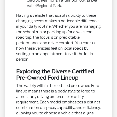
load up gear for an afternoon out at Del
Valle Regional Park.
Having a vehicle that adapts quickly to these
changing needs makes a noticeable difference
in your daily routine. Whether you are managing
the school run or packing up for a weekend
road trip, the focus is on predictable
performance and driver comfort. You can see
how these vehicles feel on local roads by
setting up an appointment to visit the lot in
person.
Exploring the Diverse Certified
Pre-Owned Ford Lineup
The variety within the certified pre-owned Ford
lineup means there is a body style tailored to
almost any driving preference or utility
requirement. Each model emphasizes a distinct
combination of space, capability, and efficiency,
allowing you to choose a vehicle that aligns