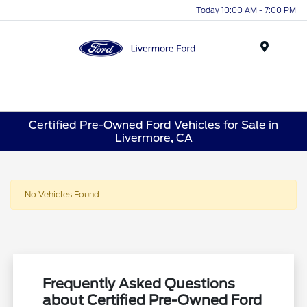
Today 10:00 AM - 7:00 PM
Menu
Certified Pre-Owned Ford Vehicles for Sale in
Livermore, CA
No Vehicles Found
Frequently Asked Questions
about Certified Pre-Owned Ford