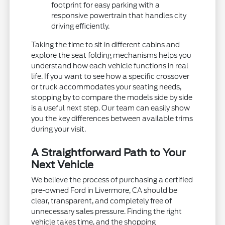
footprint for easy parking with a
responsive powertrain that handles city
driving efficiently.
Taking the time to sit in different cabins and
explore the seat folding mechanisms helps you
understand how each vehicle functions in real
life. If you want to see how a specific crossover
or truck accommodates your seating needs,
stopping by to compare the models side by side
is a useful next step. Our team can easily show
you the key differences between available trims
during your visit.
A Straightforward Path to Your
Next Vehicle
We believe the process of purchasing a certified
pre-owned Ford in Livermore, CA should be
clear, transparent, and completely free of
unnecessary sales pressure. Finding the right
vehicle takes time, and the shopping