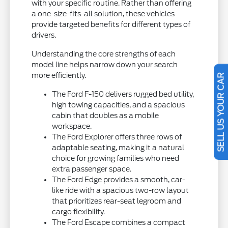
with your specific routine. Rather than offering
a one-size-fits-all solution, these vehicles
provide targeted benefits for different types of
drivers.
Understanding the core strengths of each
model line helps narrow down your search
more efficiently.
SELL US YOUR CAR
The Ford F-150 delivers rugged bed utility,
high towing capacities, and a spacious
cabin that doubles as a mobile
workspace.
The Ford Explorer offers three rows of
adaptable seating, making it a natural
choice for growing families who need
extra passenger space.
The Ford Edge provides a smooth, car-
like ride with a spacious two-row layout
that prioritizes rear-seat legroom and
cargo flexibility.
The Ford Escape combines a compact