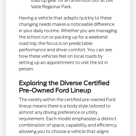
load up gear for an afternoon out at Del
Valle Regional Park.
Having a vehicle that adapts quickly to these
changing needs makes a noticeable difference
in your daily routine. Whether you are managing
the school run or packing up for a weekend
road trip, the focus is on predictable
performance and driver comfort. You can see
how these vehicles feel on local roads by
setting up an appointment to visit the lot in
person.
Exploring the Diverse Certified
Pre-Owned Ford Lineup
The variety within the certified pre-owned Ford
lineup means there is a body style tailored to
almost any driving preference or utility
requirement. Each model emphasizes a distinct
combination of space, capability, and efficiency,
allowing you to choose a vehicle that aligns