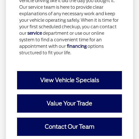
vehicle driving like it did the day you bought it.
Our service team is here to provide clear
explanations of any necessary work and keep
your vehicle operating safely. When it is time for
your first scheduled checkup, you can contact
our
service
department or use our online
system to find a convenient time for an
appointment with our
financing
options
structured to fit your life.
View Vehicle Specials
Value Your Trade
Contact Our Team