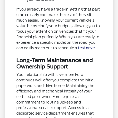
If you already have a trade-in, getting that part
started early can make the rest of the visit
much easier. Knowing your current vehicle's
value helps clarify your budget, allowing you to
focus your attention on vehicles that fit your
financial plan perfectly. When you are ready to
experience a specific model on the road, you
can easily reach out to schedule a
test drive
.
Long-Term Maintenance and
Ownership Support
Your relationship with Livermore Ford
continues well after you complete the initial
paperwork and drive home. Maintaining the
efficiency and mechanical integrity of your
certified pre-owned Ford requires a
commitment to routine upkeep and
professional service support. Access to a
dedicated service department ensures that