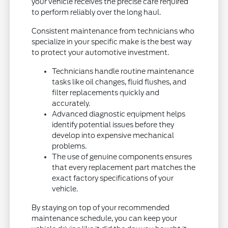
your vehicle receives the precise care required
to perform reliably over the long haul.
Consistent maintenance from technicians who
specialize in your specific make is the best way
to protect your automotive investment.
Technicians handle routine maintenance
tasks like oil changes, fluid flushes, and
filter replacements quickly and
accurately.
Advanced diagnostic equipment helps
identify potential issues before they
develop into expensive mechanical
problems.
The use of genuine components ensures
that every replacement part matches the
exact factory specifications of your
vehicle.
By staying on top of your recommended
maintenance schedule, you can keep your