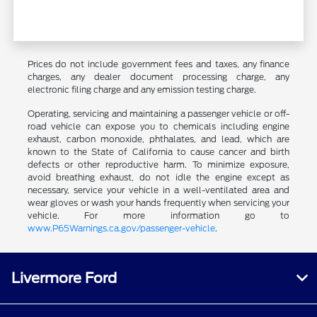
Prices do not include government fees and taxes, any finance
charges, any dealer document processing charge, any
electronic filing charge and any emission testing charge.
Operating, servicing and maintaining a passenger vehicle or off-
road vehicle can expose you to chemicals including engine
exhaust, carbon monoxide, phthalates, and lead, which are
known to the State of California to cause cancer and birth
defects or other reproductive harm. To minimize exposure,
avoid breathing exhaust, do not idle the engine except as
necessary, service your vehicle in a well-ventilated area and
wear gloves or wash your hands frequently when servicing your
vehicle. For more information go to
www.P65Warnings.ca.gov/passenger-vehicle
.
Livermore Ford