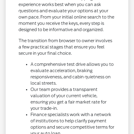
experience works best when you can ask
questions and evaluate your options at your
own pace. From your initial online search to the
moment you receive the keys, every step is
designed to be informative and organized.
The transition from browser to owner involves
a few practical stages that ensure you feel
secure in your final choice.
A comprehensive test drive allows you to
evaluate acceleration, braking
responsiveness, and cabin quietness on
local streets.
Our team provides a transparent
valuation of your current vehicle,
ensuring you get a fair market rate for
your trade-in.
Finance specialists work with a network
of institutions to help clarify payment
options and secure competitive terms for
your auto loan.