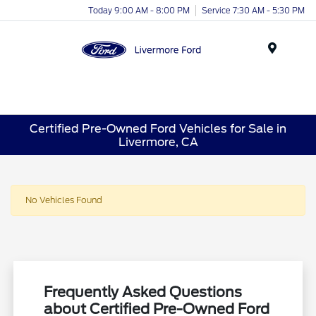
Today 9:00 AM - 8:00 PM
Service 7:30 AM - 5:30 PM
Menu
Certified Pre-Owned Ford Vehicles for Sale in
Livermore, CA
No Vehicles Found
Frequently Asked Questions
about Certified Pre-Owned Ford