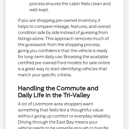
process ensures the cabin feels clean and
well-kept.
If you are shopping pre-owned inventory, it
helps to compare mileage, features, and overall
condition side by side instead of guessing from
listings alone. This approach removes much of
the guesswork from the shopping process,
giving you confidence that the vehicle is ready
for long-term daily use. Browsing the available
certified pre-owned Ford models for sale online
is a great way to start identifying vehicles that
match your specific criteria.
Handling the Commute and
Daily Life in the Tri-Valley
A lot of Livermore-area shoppers want
something that feels like a thoughtful value
without giving up comfort or everyday reliability.
Driving through the East Bay means your
vehicle needs to be versatile enough to handle