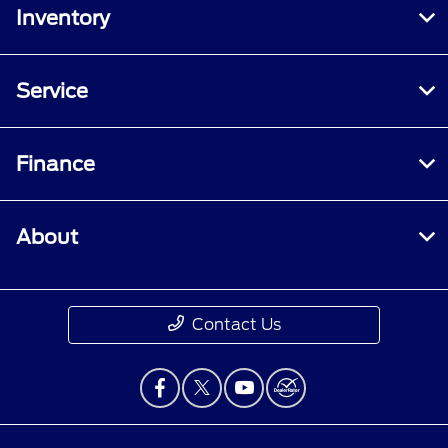
Inventory
Service
Finance
About
Contact Us