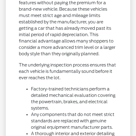
features without paying the premium for a
brand-new vehicle. Because these vehicles
must meet strict age and mileage limits
established by the manufacturer, you are
getting a car that has already moved past its
initial period of rapid depreciation. This
financial advantage allows many shoppers to
consider a more advanced trim level or a larger
body style than they originally planned.
The underlying inspection process ensures that
each vehicle is fundamentally sound before it
ever reaches the lot.
Factory-trained technicians perform a
detailed mechanical evaluation covering
the powertrain, brakes, and electrical
systems.
Any components that do not meet strict
standards are replaced with genuine
original equipment manufacturer parts.
A thorough interior and exterior detailing