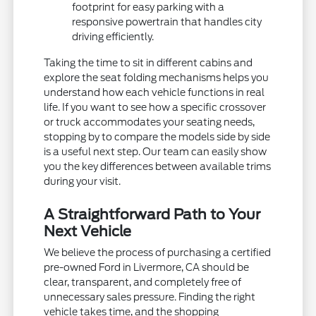
footprint for easy parking with a
responsive powertrain that handles city
driving efficiently.
Taking the time to sit in different cabins and
explore the seat folding mechanisms helps you
understand how each vehicle functions in real
life. If you want to see how a specific crossover
or truck accommodates your seating needs,
stopping by to compare the models side by side
is a useful next step. Our team can easily show
you the key differences between available trims
during your visit.
A Straightforward Path to Your
Next Vehicle
We believe the process of purchasing a certified
pre-owned Ford in Livermore, CA should be
clear, transparent, and completely free of
unnecessary sales pressure. Finding the right
vehicle takes time, and the shopping