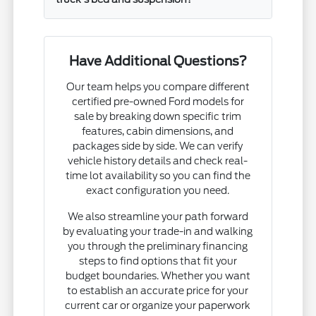
Have Additional Questions?
Our team helps you compare different
certified pre-owned Ford models for
sale by breaking down specific trim
features, cabin dimensions, and
packages side by side. We can verify
vehicle history details and check real-
time lot availability so you can find the
exact configuration you need.
We also streamline your path forward
by evaluating your trade-in and walking
you through the preliminary financing
steps to find options that fit your
budget boundaries. Whether you want
to establish an accurate price for your
current car or organize your paperwork