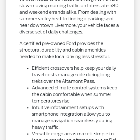
slow-moving morning traffic on Interstate 580
and weekend errands alike. From dealing with
summer valley heat to finding a parking spot
near downtown Livermore, your vehicle faces a
diverse set of daily challenges.
A certified pre-owned Ford provides the
structural durability and cabin amenities
needed to make local driving less stressful.
Efficient crossovers help keep your daily
travel costs manageable during long
treks over the Altamont Pass.
Advanced climate control systems keep
the cabin comfortable when summer
temperatures rise.
Intuitive infotainment setups with
smartphone integration allow you to
manage navigation seamlessly during
heavy traffic.
Versatile cargo areas make it simple to