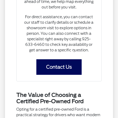
ahead of time, we help map everything
out before you visit.
For direct assistance, you can contact
our staff to clarify details or schedule a
showroom visit to explore options in
person. You can also connect with a
specialist right away by calling 925-
633-6460 to check key availability or
get answer to a specific question.
Contact Us
The Value of Choosing a
Certified Pre-Owned Ford
Opting for a certified pre-owned Ford is a
practical strategy for drivers who want modern