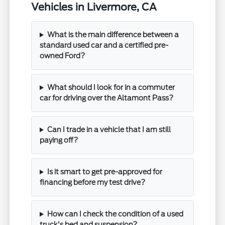
Vehicles in Livermore, CA
What is the main difference between a
standard used car and a certified pre-
owned Ford?
What should I look for in a commuter
car for driving over the Altamont Pass?
Can I trade in a vehicle that I am still
paying off?
Is it smart to get pre-approved for
financing before my test drive?
How can I check the condition of a used
truck's bed and suspension?