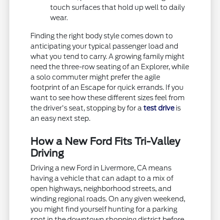
touch surfaces that hold up well to daily
wear.
Finding the right body style comes down to
anticipating your typical passenger load and
what you tend to carry. A growing family might
need the three-row seating of an Explorer, while
a solo commuter might prefer the agile
footprint of an Escape for quick errands. If you
want to see how these different sizes feel from
the driver's seat, stopping by for a
test drive
is
an easy next step.
How a New Ford Fits Tri-Valley
Driving
Driving a new Ford in Livermore, CA means
having a vehicle that can adapt to a mix of
open highways, neighborhood streets, and
winding regional roads. On any given weekend,
you might find yourself hunting for a parking
spot in the downtown shopping district before