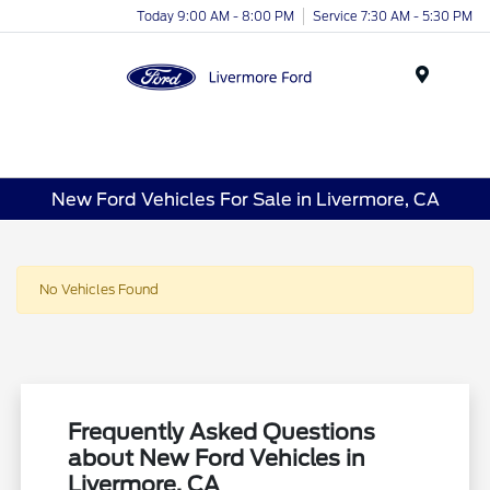
Today 9:00 AM - 8:00 PM
Service 7:30 AM - 5:30 PM
Menu
New Ford Vehicles For Sale in Livermore, CA
No Vehicles Found
Frequently Asked Questions
about New Ford Vehicles in
Livermore, CA