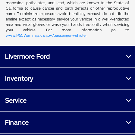
monoxide, phthalates, and lead, which are known to the State of
California to cause cancer and birth defects or other reproductive
harm. To minimize exposure, avoid breathing exhaust, do not idle the
engine except as necessary, service your vehicle in a well-ventilated
area and wear gloves or wash your hands frequently when servicing
your vehicle. For more information go to
www.P65Warnings.ca.gov/passenger-vehicle
.
Livermore Ford
Inventory
Service
Finance