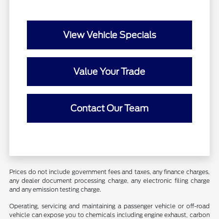
View Vehicle Specials
Value Your Trade
Contact Our Team
Prices do not include government fees and taxes, any finance charges,
any dealer document processing charge, any electronic filing charge
and any emission testing charge.
Operating, servicing and maintaining a passenger vehicle or off-road
vehicle can expose you to chemicals including engine exhaust, carbon