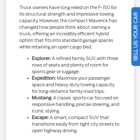
Truck owners have long relied on the F-150 for
its structural strength and impressive towing
SELL US YOUR CAR
capacity. However, the compact Maverick has
changed how people think about owning a
truck, offering an incredibly efficient hybrid
option that fits into standard garage spaces
while retaining an open cargo bed.
Explorer:
A refined family SUV with three
rows of seats and plenty of room for
sports gear or luggage.
Expedition:
Maximize your passenger
space and heavy-duty towing capacity
for long-distance family road trips.
Mustang:
A classic sports car focused on
responsive handling, precise steering, and
iconic styling.
Escape:
A smart, compact SUV that
transitions easily from tight city streets to
open highway driving.