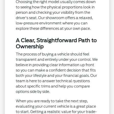
Choosing the right model usually comes down
to seeing how the physical proportions look in
person and checking your visibility from the
driver's seat. Our showroom offers a relaxed,
low-pressure environment where you can
explore these differences at your own pace.
A Clear, Straightforward Path to
Ownership
The process of buying a vehicle should feel
transparent and entirely under your control. We
believe in providing clear information up front
so you can make a confident decision that fits
both your lifestyle and your financial goals. Our
team is here to answer technical questions
about specific trims and help you compare
options side by side.
When you are ready to take the next step,
evaluating your current vehicle is a great place
to start. Getting a realistic value for your trade-