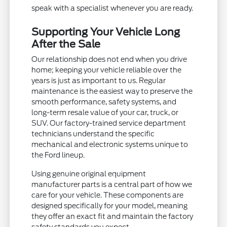
speak with a specialist whenever you are ready.
Supporting Your Vehicle Long
After the Sale
Our relationship does not end when you drive
home; keeping your vehicle reliable over the
years is just as important to us. Regular
maintenance is the easiest way to preserve the
smooth performance, safety systems, and
long-term resale value of your car, truck, or
SUV. Our factory-trained service department
technicians understand the specific
mechanical and electronic systems unique to
the Ford lineup.
Using genuine original equipment
manufacturer parts is a central part of how we
care for your vehicle. These components are
designed specifically for your model, meaning
they offer an exact fit and maintain the factory