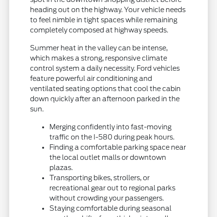
heading out on the highway. Your vehicle needs
to feel nimble in tight spaces while remaining
completely composed at highway speeds.
Summer heat in the valley can be intense,
which makes a strong, responsive climate
control system a daily necessity. Ford vehicles
feature powerful air conditioning and
ventilated seating options that cool the cabin
down quickly after an afternoon parked in the
sun.
Merging confidently into fast-moving
traffic on the I-580 during peak hours.
Finding a comfortable parking space near
the local outlet malls or downtown
plazas.
Transporting bikes, strollers, or
recreational gear out to regional parks
without crowding your passengers.
Staying comfortable during seasonal