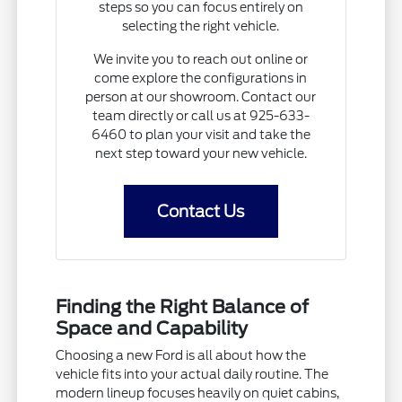
steps so you can focus entirely on
selecting the right vehicle.
We invite you to reach out online or
come explore the configurations in
person at our showroom. Contact our
team directly or call us at 925-633-
6460 to plan your visit and take the
next step toward your new vehicle.
Contact Us
Finding the Right Balance of
Space and Capability
Choosing a new Ford is all about how the
vehicle fits into your actual daily routine. The
modern lineup focuses heavily on quiet cabins,