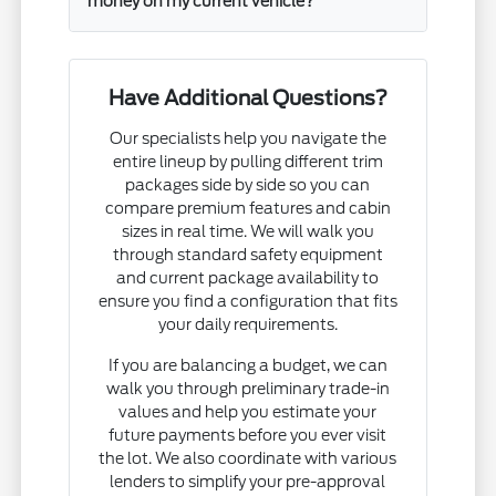
money on my current vehicle?
Have Additional Questions?
Our specialists help you navigate the
entire lineup by pulling different trim
packages side by side so you can
compare premium features and cabin
sizes in real time. We will walk you
through standard safety equipment
and current package availability to
ensure you find a configuration that fits
your daily requirements.
If you are balancing a budget, we can
walk you through preliminary trade-in
values and help you estimate your
future payments before you ever visit
the lot. We also coordinate with various
lenders to simplify your pre-approval