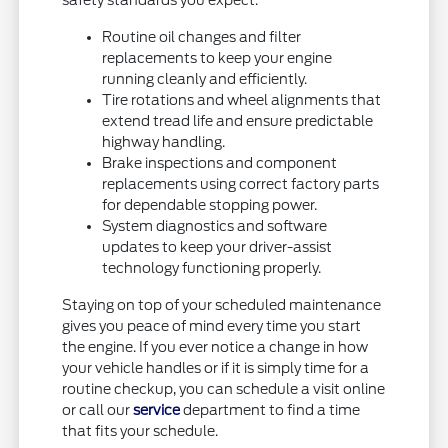
safety standards you expect.
Routine oil changes and filter
replacements to keep your engine
running cleanly and efficiently.
Tire rotations and wheel alignments that
extend tread life and ensure predictable
highway handling.
Brake inspections and component
replacements using correct factory parts
for dependable stopping power.
System diagnostics and software
updates to keep your driver-assist
technology functioning properly.
Staying on top of your scheduled maintenance
gives you peace of mind every time you start
the engine. If you ever notice a change in how
your vehicle handles or if it is simply time for a
routine checkup, you can schedule a visit online
or call our
service
department to find a time
that fits your schedule.