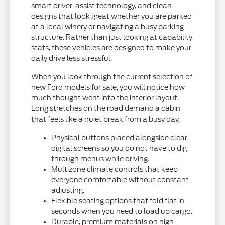
smart driver-assist technology, and clean
designs that look great whether you are parked
at a local winery or navigating a busy parking
structure. Rather than just looking at capability
stats, these vehicles are designed to make your
daily drive less stressful.
When you look through the current selection of
new Ford models for sale, you will notice how
much thought went into the interior layout.
Long stretches on the road demand a cabin
that feels like a quiet break from a busy day.
Physical buttons placed alongside clear
digital screens so you do not have to dig
through menus while driving.
Multizone climate controls that keep
everyone comfortable without constant
adjusting.
Flexible seating options that fold flat in
seconds when you need to load up cargo.
Durable, premium materials on high-