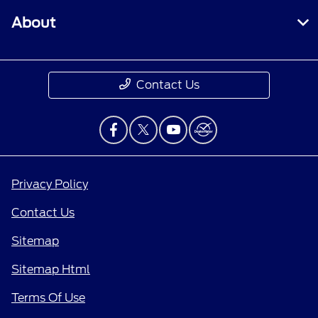
About
Contact Us
Privacy Policy
Contact Us
Sitemap
Sitemap Html
Terms Of Use