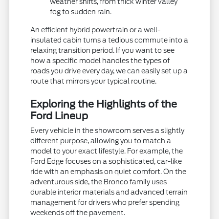
weather shifts, from thick winter valley
fog to sudden rain.
An efficient hybrid powertrain or a well-
insulated cabin turns a tedious commute into a
relaxing transition period. If you want to see
how a specific model handles the types of
roads you drive every day, we can easily set up a
route that mirrors your typical routine.
Exploring the Highlights of the
Ford Lineup
Every vehicle in the showroom serves a slightly
different purpose, allowing you to match a
model to your exact lifestyle. For example, the
Ford Edge focuses on a sophisticated, car-like
ride with an emphasis on quiet comfort. On the
adventurous side, the Bronco family uses
durable interior materials and advanced terrain
management for drivers who prefer spending
weekends off the pavement.