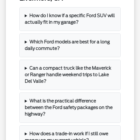
How do I know if a specific Ford SUV will
actually fit in my garage?
Which Ford models are best for a long
daily commute?
Can a compact truck like the Maverick
or Ranger handle weekend trips to Lake
Del Valle?
What is the practical difference
between the Ford safety packages on the
highway?
How does a trade-in work if I still owe