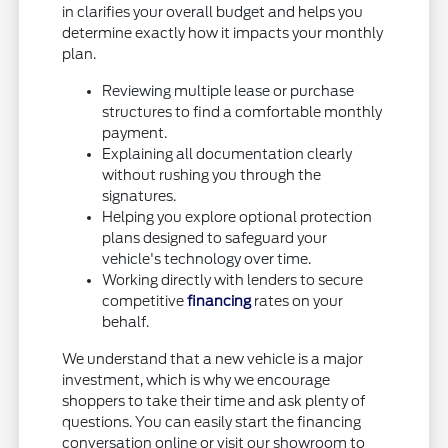
in clarifies your overall budget and helps you
determine exactly how it impacts your monthly
plan.
Reviewing multiple lease or purchase
structures to find a comfortable monthly
payment.
Explaining all documentation clearly
without rushing you through the
signatures.
Helping you explore optional protection
plans designed to safeguard your
vehicle's technology over time.
Working directly with lenders to secure
competitive
financing
rates on your
behalf.
We understand that a new vehicle is a major
investment, which is why we encourage
shoppers to take their time and ask plenty of
questions. You can easily start the financing
conversation online or visit our showroom to