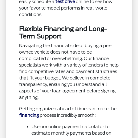
easily schedule a
test drive
online to see how
your favorite model performs in real-world
conditions.
Flexible Financing and Long-
Term Support
Navigating the financial side of buying a pre-
owned vehicle does not have to be
complicated or overwhelming. Our finance
specialists work with a variety of lenders to help
find competitive rates and payment structures
that fit your budget. We believe in complete
transparency, ensuring you understand all
aspects of your loan agreement before signing
anything.
Getting organized ahead of time can make the
financing
process incredibly smooth:
Use our online payment calculator to
estimate monthly payments based on