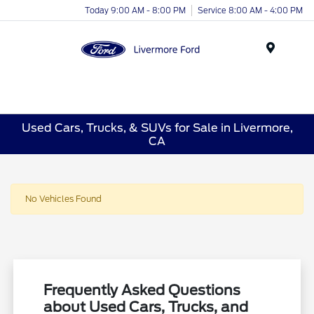
Today 9:00 AM - 8:00 PM
Service 8:00 AM - 4:00 PM
Menu
Used Cars, Trucks, & SUVs for Sale in Livermore,
CA
No Vehicles Found
Frequently Asked Questions
about Used Cars, Trucks, and