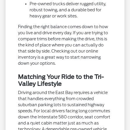
Pre-owned trucks deliver rugged utility,
robust towing, and a durable bed for
heavy gear or work sites.
Finding the right balance comes down to how
you live and drive every day. If you are trying to
compare trims before making the drive, this is
the kind of place where you can actually do
that side by side. Checking out our online
inventory is a great way to start narrowing
down your options.
Matching Your Ride to the Tri-
Valley Lifestyle
Driving around the East Bay requires a vehicle
that handles everything from crowded
suburban parking lots to sustained highway
speeds. For local drivers facing long commutes
down the Interstate 580 corridor, seat comfort
and a quiet cabin matter just as much as
technology. A dependable pre-owned vehicle