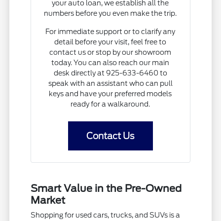
your auto loan, we establish all the
numbers before you even make the trip.
For immediate support or to clarify any
detail before your visit, feel free to
contact us or stop by our showroom
today. You can also reach our main
desk directly at 925-633-6460 to
speak with an assistant who can pull
keys and have your preferred models
ready for a walkaround.
Contact Us
Smart Value in the Pre-Owned
Market
Shopping for used cars, trucks, and SUVs is a