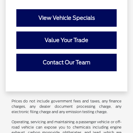
View Vehicle Specials
Value Your Trade
Contact Our Team
Prices do not include government fees and taxes, any finance
charges, any dealer document processing charge, any
electronic filing charge and any emission testing charge.
Operating, servicing and maintaining a passenger vehicle or off-
road vehicle can expose you to chemicals including engine
exhaust, carbon monoxide, phthalates, and lead, which are