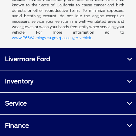
known to the State of California to cause cancer and birth
defects or other reproductive harm. To minimize exposure,
avoid breathing exhaust, do not idle the engine except as
necessary, service your vehicle in a well-ventilated area and
wear gloves or wash your hands frequently when servicing your
vehicle. For more information go to
www.P65Warnings.ca.gov/passenger-vehicle
.
Livermore Ford
Inventory
Service
Finance