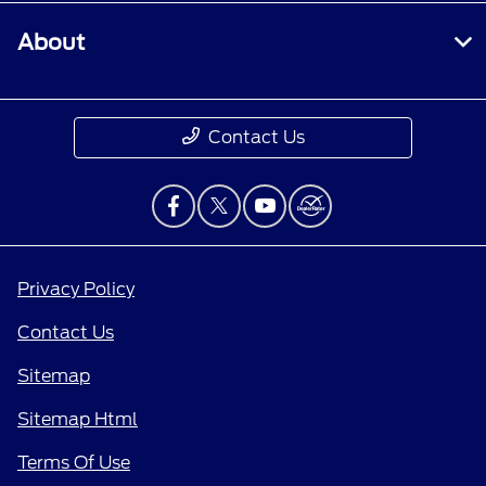
About
Contact Us
Privacy Policy
Contact Us
Sitemap
Sitemap Html
Terms Of Use