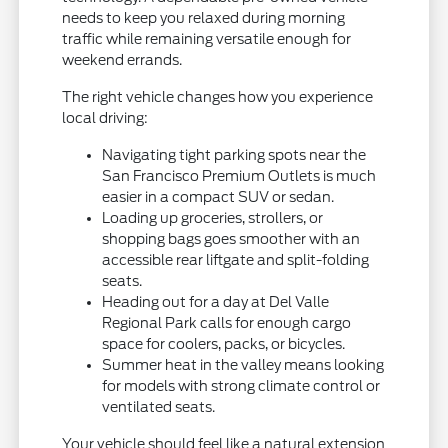
needs to keep you relaxed during morning
traffic while remaining versatile enough for
weekend errands.
The right vehicle changes how you experience
local driving:
Navigating tight parking spots near the
San Francisco Premium Outlets is much
easier in a compact SUV or sedan.
Loading up groceries, strollers, or
shopping bags goes smoother with an
accessible rear liftgate and split-folding
seats.
Heading out for a day at Del Valle
Regional Park calls for enough cargo
space for coolers, packs, or bicycles.
Summer heat in the valley means looking
for models with strong climate control or
ventilated seats.
Your vehicle should feel like a natural extension