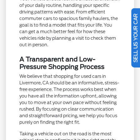
of your daily routine, handling your specific
driving patterns with ease. From efficient
commuter cars to spacious family haulers, the
SELL US YOUR CAR
goal is to find a model that fits your life. You
can get a much better feel for how these
vehicles ride by planning a visit to check them
out in person.
A Transparent and Low-
Pressure Shopping Process
We believe that shopping for used cars in
Livermore, CA should be an informative, stress-
free experience. The process works best when
you have all the information upfront, allowing
you to move at your own pace without feeling
rushed. By focusing on clear communication
and straightforward pricing, we help you focus
purely on finding the right fit.
Taking a vehicle out on the road is the most