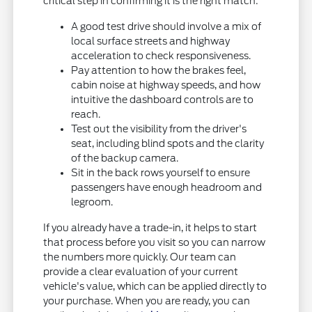
critical step in confirming it is the right match:
A good test drive should involve a mix of
local surface streets and highway
acceleration to check responsiveness.
Pay attention to how the brakes feel,
cabin noise at highway speeds, and how
intuitive the dashboard controls are to
reach.
Test out the visibility from the driver's
seat, including blind spots and the clarity
of the backup camera.
Sit in the back rows yourself to ensure
passengers have enough headroom and
legroom.
If you already have a trade-in, it helps to start
that process before you visit so you can narrow
the numbers more quickly. Our team can
provide a clear evaluation of your current
vehicle's value, which can be applied directly to
your purchase. When you are ready, you can