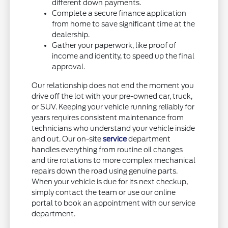
different down payments.
Complete a secure finance application
from home to save significant time at the
dealership.
Gather your paperwork, like proof of
income and identity, to speed up the final
approval.
Our relationship does not end the moment you
drive off the lot with your pre-owned car, truck,
or SUV. Keeping your vehicle running reliably for
years requires consistent maintenance from
technicians who understand your vehicle inside
and out. Our on-site
service
department
handles everything from routine oil changes
and tire rotations to more complex mechanical
repairs down the road using genuine parts.
When your vehicle is due for its next checkup,
simply contact the team or use our online
portal to book an appointment with our service
department.