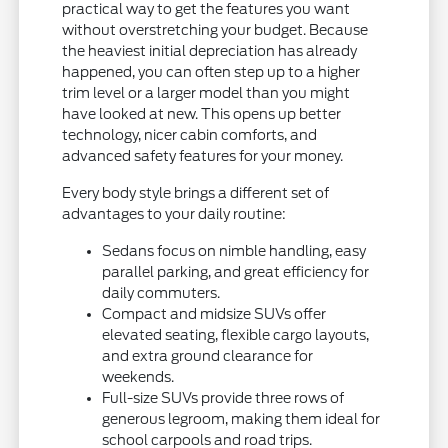
practical way to get the features you want
without overstretching your budget. Because
the heaviest initial depreciation has already
happened, you can often step up to a higher
trim level or a larger model than you might
have looked at new. This opens up better
technology, nicer cabin comforts, and
advanced safety features for your money.
Every body style brings a different set of
advantages to your daily routine:
Sedans focus on nimble handling, easy
parallel parking, and great efficiency for
daily commuters.
Compact and midsize SUVs offer
elevated seating, flexible cargo layouts,
and extra ground clearance for
weekends.
Full-size SUVs provide three rows of
generous legroom, making them ideal for
school carpools and road trips.