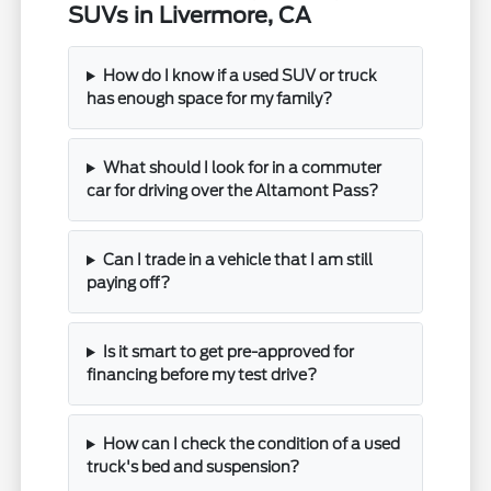
SUVs in Livermore, CA
How do I know if a used SUV or truck
has enough space for my family?
What should I look for in a commuter
car for driving over the Altamont Pass?
Can I trade in a vehicle that I am still
paying off?
Is it smart to get pre-approved for
financing before my test drive?
How can I check the condition of a used
truck's bed and suspension?