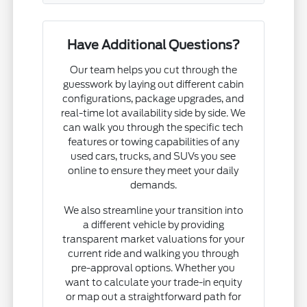
Have Additional Questions?
Our team helps you cut through the
guesswork by laying out different cabin
configurations, package upgrades, and
real-time lot availability side by side. We
can walk you through the specific tech
features or towing capabilities of any
used cars, trucks, and SUVs you see
online to ensure they meet your daily
demands.
We also streamline your transition into
a different vehicle by providing
transparent market valuations for your
current ride and walking you through
pre-approval options. Whether you
want to calculate your trade-in equity
or map out a straightforward path for