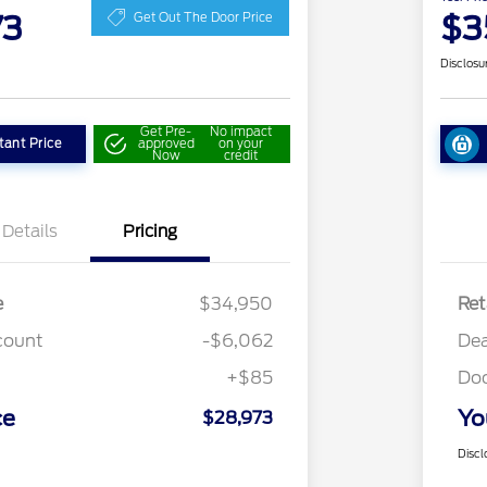
73
$3
Get Out The Door Price
Disclosu
Get Pre-
No impact
tant Price
approved
on your
Now
credit
Details
Pricing
e
$34,950
Ret
count
-$6,062
Dea
+$85
Do
ce
Yo
$28,973
Discl