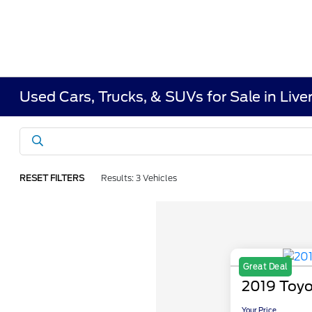
Used Cars, Trucks, & SUVs for Sale in Liv
RESET FILTERS
Results: 3 Vehicles
Great Deal
2019 Toy
Your Price