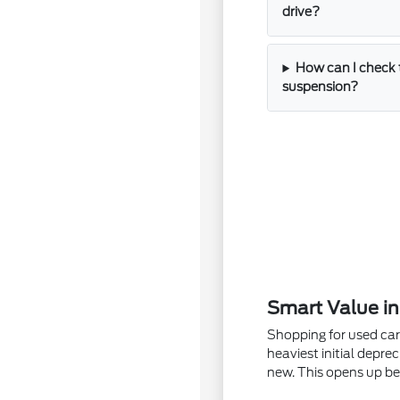
drive?
How can I check 
suspension?
Smart Value i
Shopping for used car
heaviest initial depre
new. This opens up be