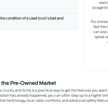
want 
straightf
the condition of a used truck's bed and
For immedia
feel fre
can also
speak w
n the Pre-Owned Market
s, trucks, and SUVs is a practical way to get the features you wan
ciation has already happened, you can often step up to a higher tr
tter technology, nicer cabin comforts, and advanced safety featur