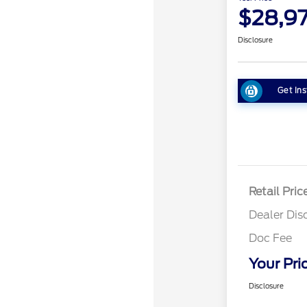
$28,9
Disclosure
Get Ins
Retail Pric
Dealer Dis
Doc Fee
Your Pri
Disclosure