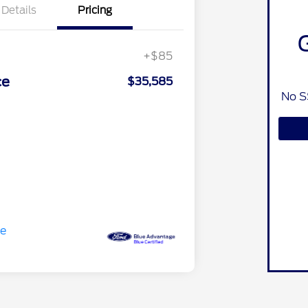
Details
Pricing
+$85
ce
$35,585
No S