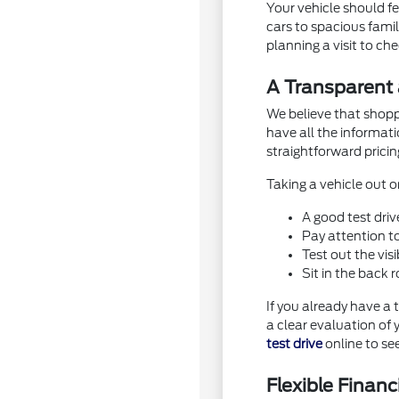
Your vehicle should fe
cars to spacious family
planning a visit to ch
A Transparent
We believe that shopp
have all the informat
straightforward pricing
Taking a vehicle out on
A good test driv
Pay attention t
Test out the vis
Sit in the back
If you already have a 
a clear evaluation of 
test drive
online to se
Flexible Finan