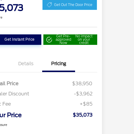
5,073
Get Out The Door Price
re
Get Pre-
No impact
Get Instant Price
approved
on your
Now
credit
Details
Pricing
ail Price
$38,950
ler Discount
-$3,962
c Fee
+$85
ur Price
$35,073
osure