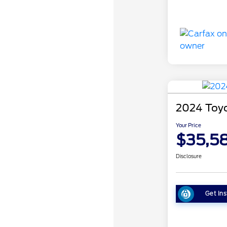
2024 Toy
Your Price
$35,5
Disclosure
Get Ins