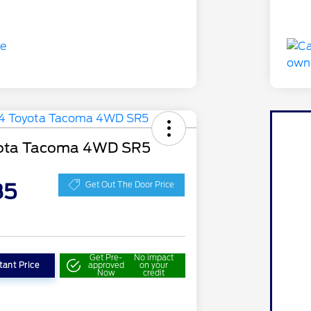
ota Tacoma 4WD SR5
85
Get Out The Door Price
Get Pre-
No impact
tant Price
approved
on your
Now
credit