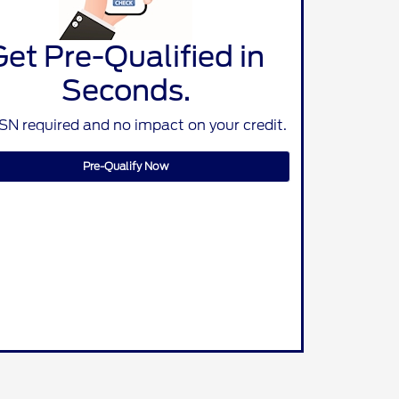
Get Pre-Qualified in
Seconds.
SN required and no impact on your credit.
Pre-Qualify Now