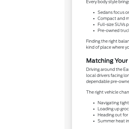
Every body style bring
Sedans focus on 
Compact and mid
Full-size SUVs 
Pre-owned trucks
Finding the right bala
kind of place where yo
Matching Your R
Driving around the Ea
local drivers facing 
dependable pre-owned 
The right vehicle cha
Navigating tigh
Loading up groce
Heading out for 
Summer heat in 