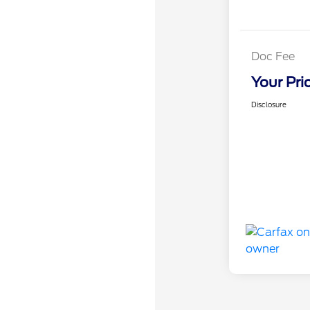
Doc Fee
Your Pri
Disclosure