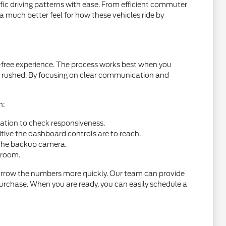
cific driving patterns with ease. From efficient commuter
t a much better feel for how these vehicles ride by
s-free experience. The process works best when you
ng rushed. By focusing on clear communication and
h:
ration to check responsiveness.
itive the dashboard controls are to reach.
of the backup camera.
groom.
n narrow the numbers more quickly. Our team can provide
 purchase. When you are ready, you can easily schedule a