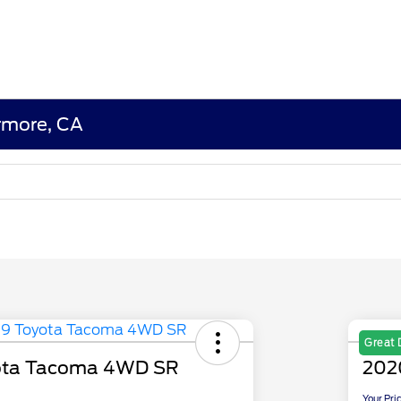
ermore, CA
Great 
ota Tacoma 4WD SR
202
Your Pri