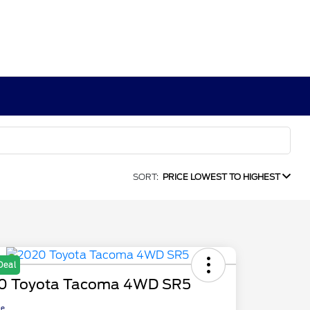
SORT:
PRICE LOWEST TO HIGHEST
Deal
0 Toyota Tacoma 4WD SR5
ce