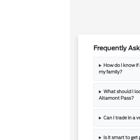
Frequently Ask
How do I know if
my family?
What should I loo
Altamont Pass?
Can I trade in a v
Is it smart to ge