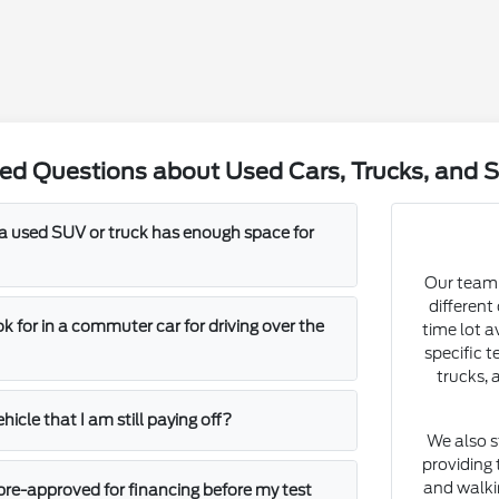
ed Questions about Used Cars, Trucks, and S
 a used SUV or truck has enough space for
Our team 
different
k for in a commuter car for driving over the
time lot a
specific t
trucks, 
ehicle that I am still paying off?
We also s
providing 
and walki
t pre-approved for financing before my test