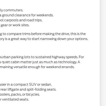
aily commuters.
ra ground clearance for weekends.
ol carpools and road trips.
gear or work sites.
g to compare trims before making the drive, this is the
ory is a great way to start narrowing down your options.
burban parking lots to sustained highway speeds. For
a quiet cabin matter just as much as technology. A
emaining versatile enough for weekend errands.
asier in a compact SUV or sedan.
ear liftgate and split-folding seats.
olers, packs, or bicycles.
 ventilated seats.