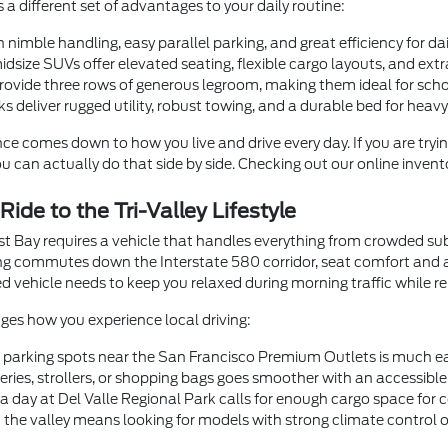
s a different set of advantages to your daily routine:
nimble handling, easy parallel parking, and great efficiency for d
size SUVs offer elevated seating, flexible cargo layouts, and ext
provide three rows of generous legroom, making them ideal for scho
 deliver rugged utility, robust towing, and a durable bed for heavy 
nce comes down to how you live and drive every day. If you are tryin
u can actually do that side by side. Checking out our online invent
ide to the Tri-Valley Lifestyle
st Bay requires a vehicle that handles everything from crowded su
long commutes down the Interstate 580 corridor, seat comfort and 
vehicle needs to keep you relaxed during morning traffic while r
nges how you experience local driving:
t parking spots near the San Francisco Premium Outlets is much e
ries, strollers, or shopping bags goes smoother with an accessible r
a day at Del Valle Regional Park calls for enough cargo space for co
the valley means looking for models with strong climate control or