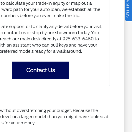
SELL US YOUR CAR
to calculate your trade-in equity or map out a
orward path for your auto loan, we establish all the
numbers before you even make the trip.
te support or to clarify any detail before your visit,
e to contact us or stop by our showroom today. You
 reach our main desk directly at 925-633-6460 to
ith an assistant who can pull keys and have your
preferred models ready for a walkaround.
Contact Us
t without overstretching your budget. Because the
im level or a larger model than you might have looked at
es for your money.