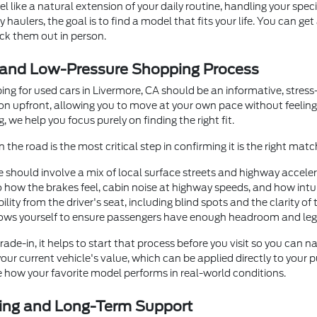
el like a natural extension of your daily routine, handling your spe
 haulers, the goal is to find a model that fits your life. You can ge
eck them out in person.
 and Low-Pressure Shopping Process
ing for used cars in Livermore, CA should be an informative, stres
ion upfront, allowing you to move at your own pace without feeli
, we help you focus purely on finding the right fit.
 the road is the most critical step in confirming it is the right matc
e should involve a mix of local surface streets and highway accele
o how the brakes feel, cabin noise at highway speeds, and how intu
ibility from the driver's seat, including blind spots and the clarity 
 rows yourself to ensure passengers have enough headroom and le
trade-in, it helps to start that process before you visit so you ca
your current vehicle's value, which can be applied directly to your
e how your favorite model performs in real-world conditions.
cing and Long-Term Support