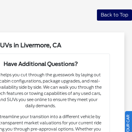
Back to Top
UVs in Livermore, CA
Have Additional Questions?
helps you cut through the guesswork by laying out
 cabin configurations, package upgrades, and real-
vailability side by side. We can walk you through the
ech features or towing capabilities of any used cars,
and SUVs you see online to ensure they meet your
daily demands.
treamline your transition into a different vehicle by
transparent market valuations for your current ride
ng you through pre-approval options. Whether you