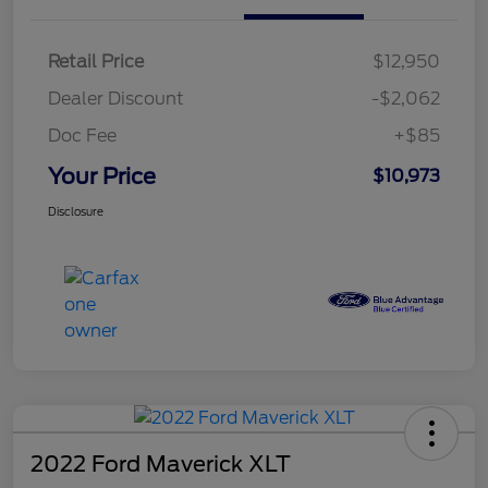
Retail Price
$12,950
Dealer Discount
-$2,062
Doc Fee
+$85
Your Price
$10,973
Disclosure
2022 Ford Maverick XLT