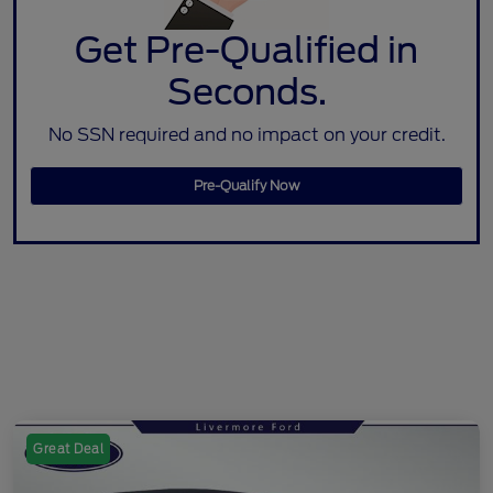
Get Pre-Qualified in
Seconds.
No SSN required and no impact on your credit.
Pre-Qualify Now
Great Deal