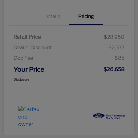
Details
Pricing
Retail Price
$28,950
Dealer Discount
-$2,377
Doc Fee
+$85
Your Price
$26,658
Disclosure