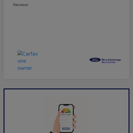
Disclosure