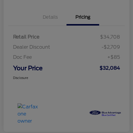
Details
Pricing
Retail Price
$34,708
Dealer Discount
-$2,709
Doc Fee
+$85
Your Price
$32,084
Disclosure