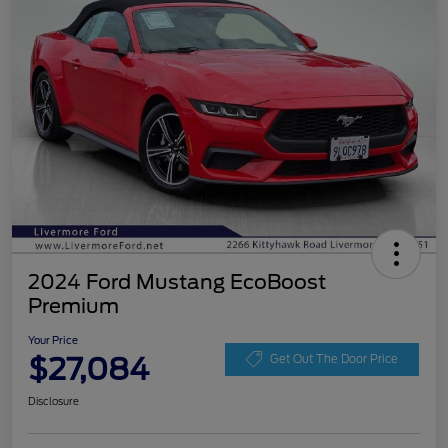
2024 Ford Mustang EcoBoost
Premium
Your Price
$27,084
Get Out The Door Price
Disclosure