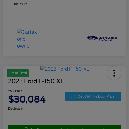
Disclosure
Great Deal
2023 Ford F-150 XL
Your Price
$30,084
Get Out The Door Price
Disclosure