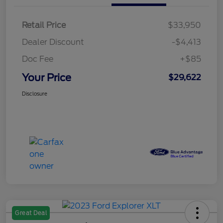
Retail Price
$33,950
Dealer Discount
-$4,413
Doc Fee
+$85
Your Price
$29,622
Disclosure
Great Deal