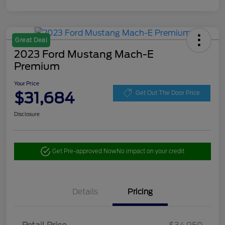
Great Deal
2023 Ford Mustang Mach-E
Premium
Your Price
$31,684
Get Out The Door Price
Disclosure
Get Pre-approved Now
No impact on your credit
Details
Pricing