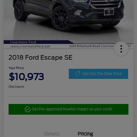
2018 Ford Escape SE
Your Price
$10,973
Get Out The Door Price
Disclosure
Get Pre-approved Now
No impact on your credit
Details
Pricing