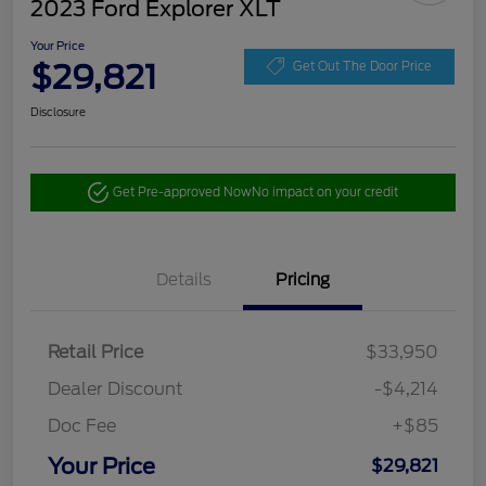
2023 Ford Explorer XLT
Your Price
$29,821
Get Out The Door Price
Disclosure
Get Pre-approved Now
No impact on your credit
Details
Pricing
Retail Price
$33,950
Dealer Discount
-$4,214
Doc Fee
+$85
Your Price
$29,821