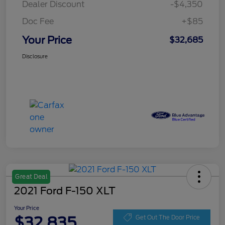
Dealer Discount
-$4,350
Doc Fee
+$85
Your Price
$32,685
Disclosure
Great Deal
2021 Ford F-150 XLT
Your Price
$32,835
Get Out The Door Price