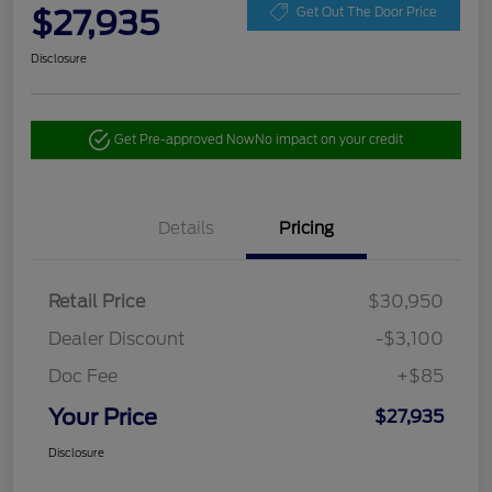
$27,935
Get Out The Door Price
Disclosure
Get Pre-approved Now
No impact on your credit
Details
Pricing
Retail Price
$30,950
Dealer Discount
-$3,100
Doc Fee
+$85
Your Price
$27,935
Disclosure