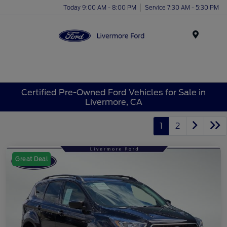
Today 9:00 AM - 8:00 PM
Service 7:30 AM - 5:30 PM
Menu
Certified Pre-Owned Ford Vehicles for Sale in
Livermore, CA
1
2
Great Deal