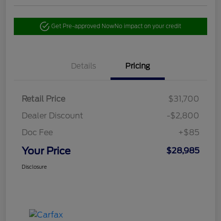
Get Pre-approved Now
No impact on your credit
Details
Pricing
Retail Price
$31,700
Dealer Discount
-$2,800
Doc Fee
+$85
Your Price
$28,985
Disclosure