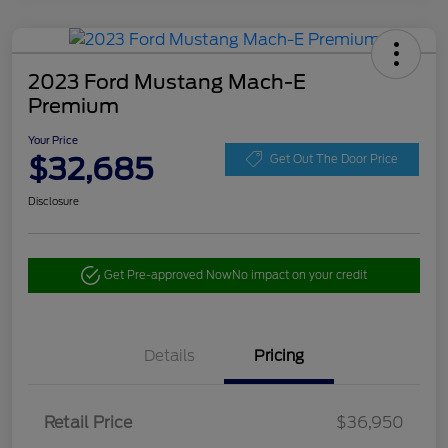
2023 Ford Mustang Mach-E
Premium
Your Price
$32,685
Get Out The Door Price
Disclosure
Get Pre-approved Now
No impact on your credit
Details
Pricing
Retail Price
$36,950