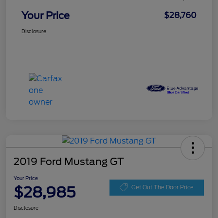
Your Price
$28,760
Disclosure
2019 Ford Mustang GT
Your Price
$28,985
Get Out The Door Price
Disclosure