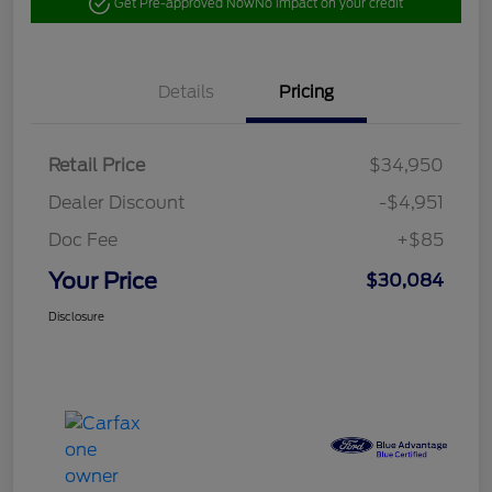
Get Pre-approved Now
No impact on your credit
Details
Pricing
Retail Price
$34,950
Dealer Discount
-$4,951
Doc Fee
+$85
Your Price
$30,084
Disclosure