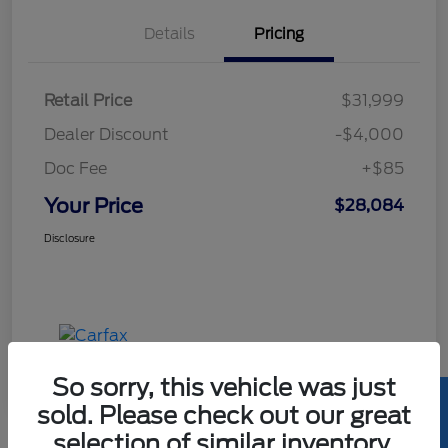
Details
Pricing
Retail Price
$31,999
Dealer Discount
-$4,000
Doc Fee
+$85
Your Price
$28,084
Disclosure
So sorry, this vehicle was just
sold. Please check out our great
selection of similar inventory.