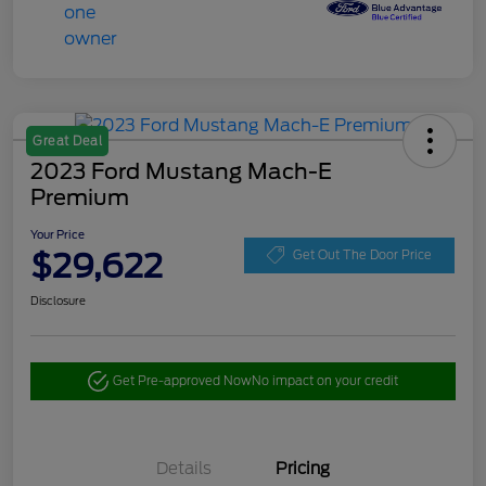
Great Deal
2023 Ford Mustang Mach-E
Premium
Your Price
$29,622
Get Out The Door Price
Disclosure
Get Pre-approved Now
No impact on your credit
Details
Pricing