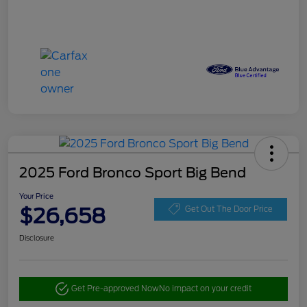
2025 Ford Bronco Sport Big Bend
Your Price
$26,658
Get Out The Door Price
Disclosure
Get Pre-approved Now
No impact on your credit