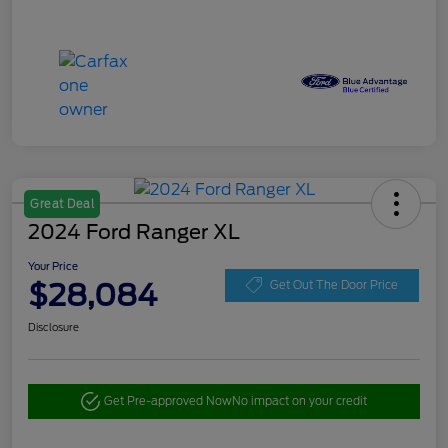
Great Deal
2024 Ford Ranger XL
Your Price
$28,084
Get Out The Door Price
Disclosure
Get Pre-approved Now
No impact on your credit