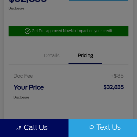
Disclosure
Get Pre-approved Now
No impact on your credit
Details
Pricing
Doc Fee
+$85
Your Price
$32,835
Disclosure
Text Us
Call Us