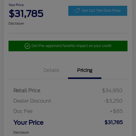
Your Price
$31,785
Get Out The Door Price
Disclosure
Get Pre-approved Now
No impact on your credit
Details
Pricing
Retail Price
$34,950
Dealer Discount
-$3,250
Doc Fee
+$85
Your Price
$31,785
Disclosure