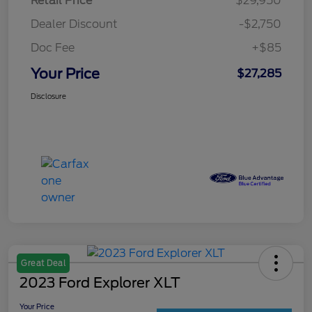
Retail Price
$29,950
Dealer Discount
-$2,750
Doc Fee
+$85
Your Price
$27,285
Disclosure
Great Deal
2023 Ford Explorer XLT
Your Price