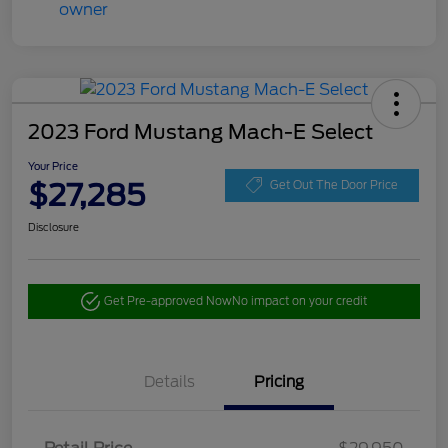
2023 Ford Mustang Mach-E Select
Your Price
$27,285
Get Out The Door Price
Disclosure
Get Pre-approved Now
No impact on your credit
Details
Pricing