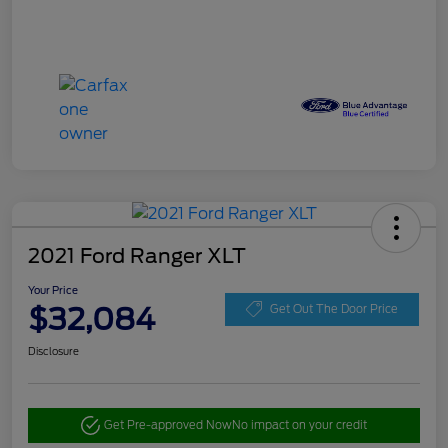
2021 Ford Ranger XLT
Your Price
$32,084
Get Out The Door Price
Disclosure
Get Pre-approved Now
No impact on your credit