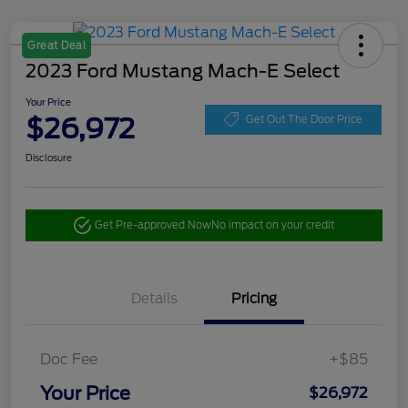
Great Deal
2023 Ford Mustang Mach-E Select
Your Price
$26,972
Get Out The Door Price
Disclosure
Get Pre-approved Now
No impact on your credit
Details
Pricing
Doc Fee
+$85
Your Price
$26,972