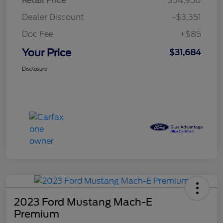
Retail Price
$34,950
Dealer Discount
-$3,351
Doc Fee
+$85
Your Price
$31,684
Disclosure
2023 Ford Mustang Mach-E
Premium