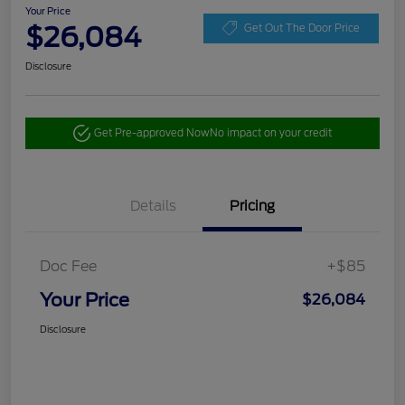
Your Price
$26,084
Get Out The Door Price
Disclosure
Get Pre-approved Now
No impact on your credit
Details
Pricing
Doc Fee
+$85
Your Price
$26,084
Disclosure