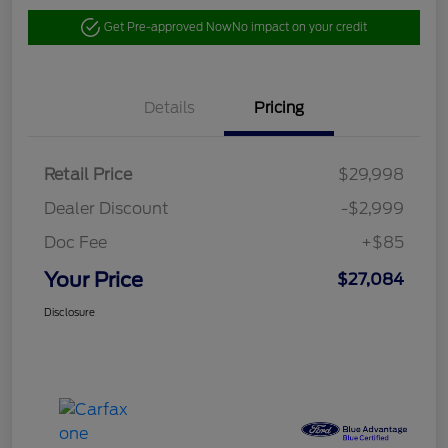
Get Pre-approved Now
No impact on your credit
Details
Pricing
Retail Price
$29,998
Dealer Discount
-$2,999
Doc Fee
+$85
Your Price
$27,084
Disclosure