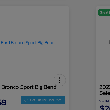
Great 
 Bronco Sport Big Bend
202
Sele
58
Get Out The Door Price
Your Pri
$2