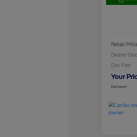
Retail Pric
Dealer Dis
Doc Fee
Your Pri
Disclosure