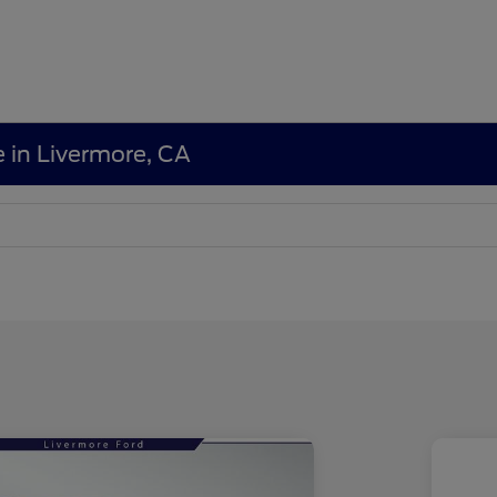
e in Livermore, CA