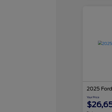
2025 Ford
Your Price
$26,6