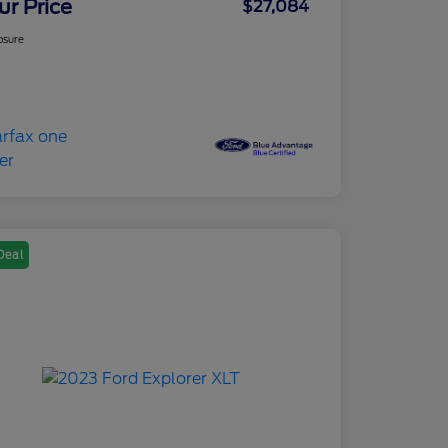
ur Price
$27,084
osure
Deal