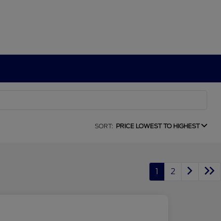
SORT:
PRICE LOWEST TO HIGHEST
1
2