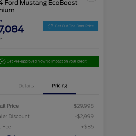
4 Ford Mustang EcoBoost
mium
ce
7,084
Get Out The Door Price
re
Get Pre-approved Now
No impact on your credit
Details
Pricing
ail Price
$29,998
ler Discount
-$2,999
c Fee
+$85