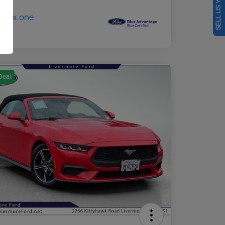
SELL US YOUR CAR
Deal