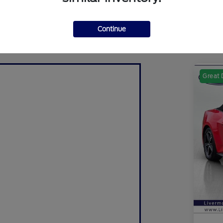
Continue
Great 