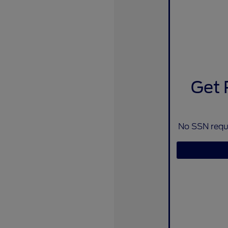
Get 
No SSN requi