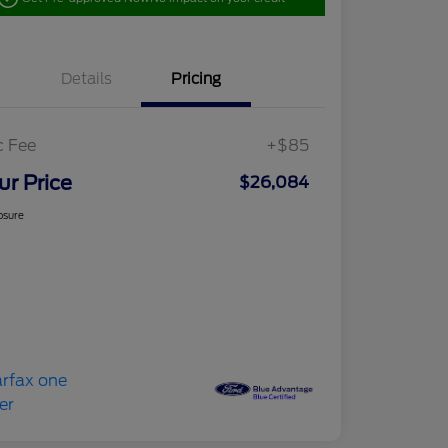
Details
Pricing
c Fee
+$85
ur Price
$26,084
osure