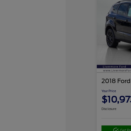
2018 Ford
Your Price
$10,97
Disclosure
Get P