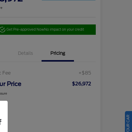
re
Get Pre-approved Now
No impact on your credit
Details
Pricing
c Fee
+$85
ur Price
$26,972
osure
f