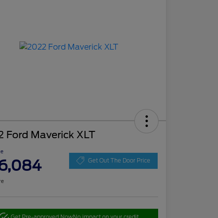
2 Ford Maverick XLT
ce
6,084
Get Out The Door Price
re
Get Pre-approved Now
No impact on your credit