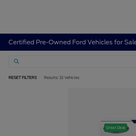
Certified Pre-Owned Ford Vehicles for Sal
RESET FILTERS
Results: 32 Vehicles
Great Deal