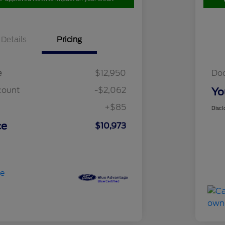
Details
Pricing
e
$12,950
Do
count
-$2,062
Yo
+$85
Discl
ce
$10,973