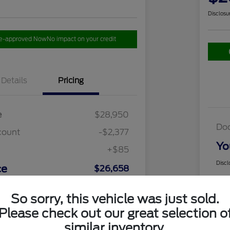
Disclosu
re-approved Now
No impact on your credit
Details
Pricing
e
$28,950
Do
count
-$2,377
Yo
+$85
Discl
ce
$26,658
So sorry, this vehicle was just sold.
Please check out our great selection o
similar inventory.