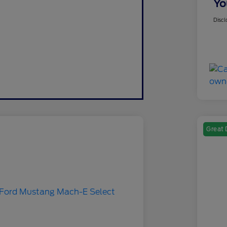
Yo
Discl
Great 