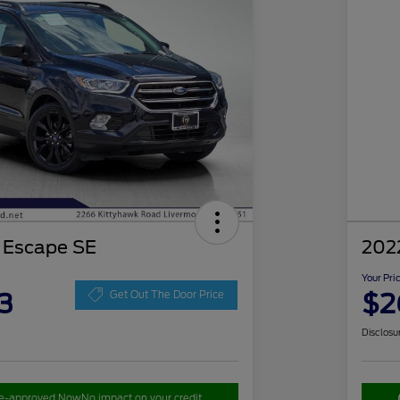
 Escape SE
202
Your Pri
3
$2
Get Out The Door Price
Disclosu
re-approved Now
No impact on your credit