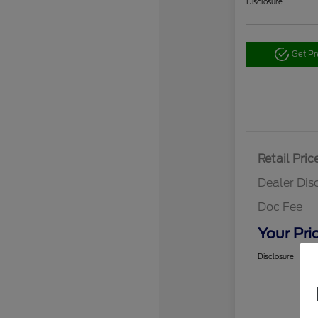
Disclosure
Get P
Retail Pric
Dealer Dis
Doc Fee
Your Pri
Disclosure