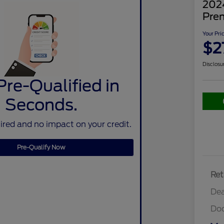
202
Pre
Your Pri
$2
Disclosu
Pre-Qualified in
Seconds.
red and no impact on your credit.
Pre-Qualify Now
Ret
Dea
Do