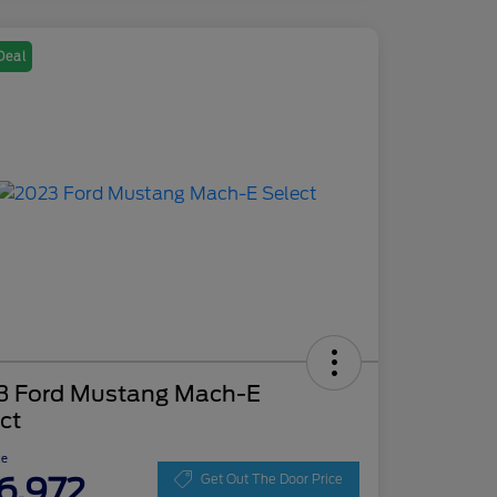
Deal
3 Ford Mustang Mach-E
ct
ce
6,972
Get Out The Door Price