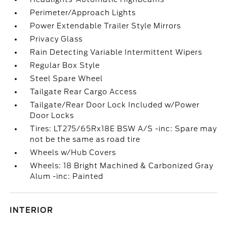
Perimeter/Approach Lights
Power Extendable Trailer Style Mirrors
Privacy Glass
Rain Detecting Variable Intermittent Wipers
Regular Box Style
Steel Spare Wheel
Tailgate Rear Cargo Access
Tailgate/Rear Door Lock Included w/Power
Door Locks
Tires: LT275/65Rx18E BSW A/S -inc: Spare may
not be the same as road tire
Wheels w/Hub Covers
Wheels: 18 Bright Machined & Carbonized Gray
Alum -inc: Painted
INTERIOR