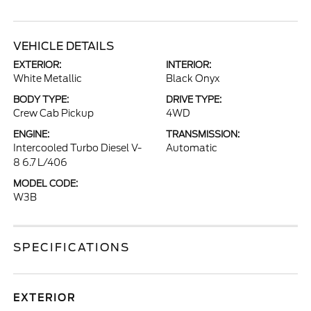
VEHICLE DETAILS
EXTERIOR:
INTERIOR:
White Metallic
Black Onyx
BODY TYPE:
DRIVE TYPE:
Crew Cab Pickup
4WD
ENGINE:
TRANSMISSION:
Intercooled Turbo Diesel V-
Automatic
8 6.7 L/406
MODEL CODE:
W3B
SPECIFICATIONS
EXTERIOR