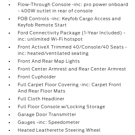
Flow-Through Console -inc: pro power onboard
- 400W outlet in rear of console
FOB Controls -inc: Keyfob Cargo Access and
Keyfob Remote Start
Ford Connectivity Package (1-Year Included) -
inc: unlimited Wi-Fi hotspot
Front ActiveX Trimmed 40/Console/40 Seats -
inc: heated/ventilated seating
Front And Rear Map Lights
Front Center Armrest and Rear Center Armrest
Front Cupholder
Full Carpet Floor Covering -inc: Carpet Front
And Rear Floor Mats
Full Cloth Headliner
Full Floor Console w/Locking Storage
Garage Door Transmitter
Gauges -inc: Speedometer
Heated Leatherette Steering Wheel