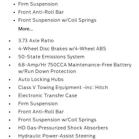
Firm Suspension
Front Anti-Roll Bar
Front Suspension w/Coil Springs
More...
3.73 Axle Ratio
4-Wheel Disc Brakes w/4-Wheel ABS
50-State Emissions System
68-Amp/Hr 750CCA Maintenance-Free Battery
w/Run Down Protection
Auto Locking Hubs
Class V Towing Equipment -inc: Hitch
Electronic Transfer Case
Firm Suspension
Front Anti-Roll Bar
Front Suspension w/Coil Springs
HD Gas-Pressurized Shock Absorbers
Hydraulic Power-Assist Steering