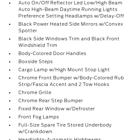
Auto On/Off Reflector Led Low/High Beam
Auto High-Beam Daytime Running Lights
Preference Setting Headlamps w/Delay-Off
Black Power Heated Side Mirrors w/Convex
Spotter
Black Side Windows Trim and Black Front
Windshield Trim
Body-Colored Door Handles
Boxside Steps
Cargo Lamp w/High Mount Stop Light
Chrome Front Bumper w/Body-Colored Rub
Strip/Fascia Accent and 2 Tow Hooks
Chrome Grille
Chrome Rear Step Bumper
Fixed Rear Window w/Defroster
Front Fog Lamps
Full-Size Spare Tire Stored Underbody
w/Crankdown
Headlights-Automatic Highbeams