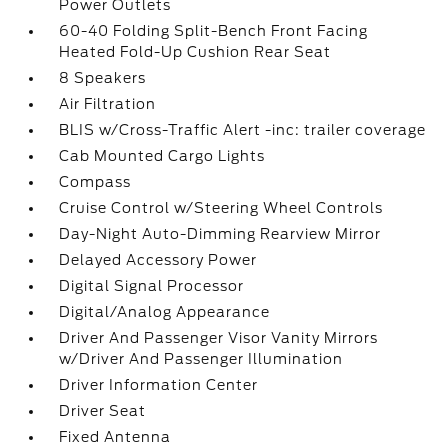
Power Outlets
60-40 Folding Split-Bench Front Facing
Heated Fold-Up Cushion Rear Seat
8 Speakers
Air Filtration
BLIS w/Cross-Traffic Alert -inc: trailer coverage
Cab Mounted Cargo Lights
Compass
Cruise Control w/Steering Wheel Controls
Day-Night Auto-Dimming Rearview Mirror
Delayed Accessory Power
Digital Signal Processor
Digital/Analog Appearance
Driver And Passenger Visor Vanity Mirrors
w/Driver And Passenger Illumination
Driver Information Center
Driver Seat
Fixed Antenna