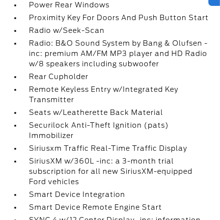
Power Rear Windows
Proximity Key For Doors And Push Button Start
Radio w/Seek-Scan
Radio: B&O Sound System by Bang & Olufsen -
inc: premium AM/FM MP3 player and HD Radio
w/8 speakers including subwoofer
Rear Cupholder
Remote Keyless Entry w/Integrated Key
Transmitter
Seats w/Leatherette Back Material
Securilock Anti-Theft Ignition (pats)
Immobilizer
Siriusxm Traffic Real-Time Traffic Display
SiriusXM w/360L -inc: a 3-month trial
subscription for all new SiriusXM-equipped
Ford vehicles
Smart Device Integration
Smart Device Remote Engine Start