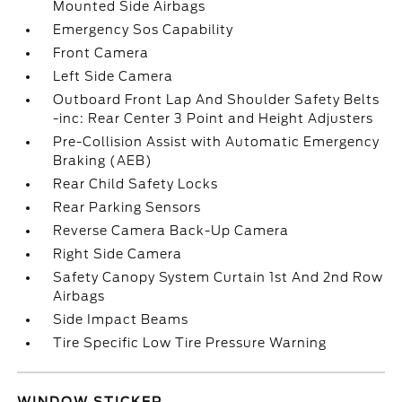
Mounted Side Airbags
Emergency Sos Capability
Front Camera
Left Side Camera
Outboard Front Lap And Shoulder Safety Belts
-inc: Rear Center 3 Point and Height Adjusters
Pre-Collision Assist with Automatic Emergency
Braking (AEB)
Rear Child Safety Locks
Rear Parking Sensors
Reverse Camera Back-Up Camera
Right Side Camera
Safety Canopy System Curtain 1st And 2nd Row
Airbags
Side Impact Beams
Tire Specific Low Tire Pressure Warning