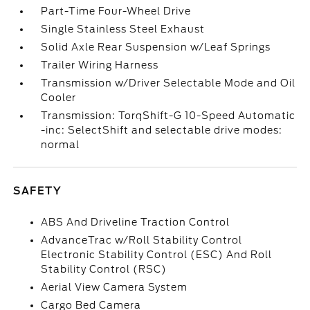
Part-Time Four-Wheel Drive
Single Stainless Steel Exhaust
Solid Axle Rear Suspension w/Leaf Springs
Trailer Wiring Harness
Transmission w/Driver Selectable Mode and Oil
Cooler
Transmission: TorqShift-G 10-Speed Automatic
-inc: SelectShift and selectable drive modes:
normal
SAFETY
ABS And Driveline Traction Control
AdvanceTrac w/Roll Stability Control
Electronic Stability Control (ESC) And Roll
Stability Control (RSC)
Aerial View Camera System
Cargo Bed Camera