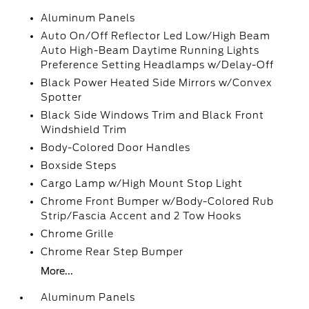
Aluminum Panels
Auto On/Off Reflector Led Low/High Beam
Auto High-Beam Daytime Running Lights
Preference Setting Headlamps w/Delay-Off
Black Power Heated Side Mirrors w/Convex
Spotter
Black Side Windows Trim and Black Front
Windshield Trim
Body-Colored Door Handles
Boxside Steps
Cargo Lamp w/High Mount Stop Light
Chrome Front Bumper w/Body-Colored Rub
Strip/Fascia Accent and 2 Tow Hooks
Chrome Grille
Chrome Rear Step Bumper
More...
Aluminum Panels