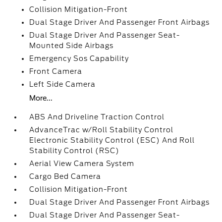
Collision Mitigation-Front
Dual Stage Driver And Passenger Front Airbags
Dual Stage Driver And Passenger Seat-
Mounted Side Airbags
Emergency Sos Capability
Front Camera
Left Side Camera
More...
ABS And Driveline Traction Control
AdvanceTrac w/Roll Stability Control
Electronic Stability Control (ESC) And Roll
Stability Control (RSC)
Aerial View Camera System
Cargo Bed Camera
Collision Mitigation-Front
Dual Stage Driver And Passenger Front Airbags
Dual Stage Driver And Passenger Seat-