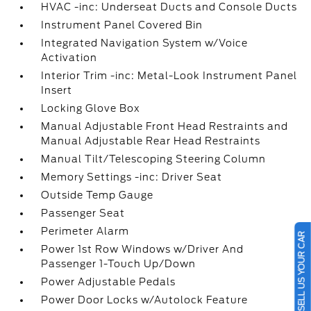
HVAC -inc: Underseat Ducts and Console Ducts
Instrument Panel Covered Bin
Integrated Navigation System w/Voice
Activation
Interior Trim -inc: Metal-Look Instrument Panel
Insert
Locking Glove Box
Manual Adjustable Front Head Restraints and
Manual Adjustable Rear Head Restraints
Manual Tilt/Telescoping Steering Column
Memory Settings -inc: Driver Seat
Outside Temp Gauge
Passenger Seat
Perimeter Alarm
SELL US YOUR CAR
Power 1st Row Windows w/Driver And
Passenger 1-Touch Up/Down
Power Adjustable Pedals
Power Door Locks w/Autolock Feature