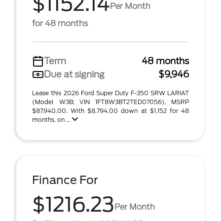
$1152.14
Per Month
for 48 months
Term
48 months
Due at signing
$9,946
Lease this 2026 Ford Super Duty F-350 SRW LARIAT
(Model W3B; VIN 1FT8W3BT2TED07056). MSRP
$87,940.00. With $8,794.00 down at $1,152 for 48
months, on ...
Finance For
$1216.23
Per Month