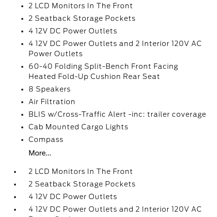
2 LCD Monitors In The Front
2 Seatback Storage Pockets
4 12V DC Power Outlets
4 12V DC Power Outlets and 2 Interior 120V AC
Power Outlets
60-40 Folding Split-Bench Front Facing
Heated Fold-Up Cushion Rear Seat
8 Speakers
Air Filtration
BLIS w/Cross-Traffic Alert -inc: trailer coverage
Cab Mounted Cargo Lights
Compass
More...
2 LCD Monitors In The Front
2 Seatback Storage Pockets
4 12V DC Power Outlets
4 12V DC Power Outlets and 2 Interior 120V AC