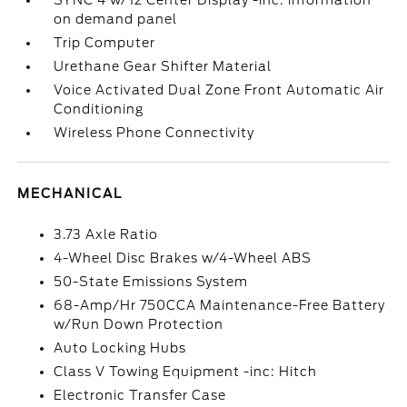
SYNC 4 w/12 Center Display -inc: information
on demand panel
Trip Computer
Urethane Gear Shifter Material
Voice Activated Dual Zone Front Automatic Air
Conditioning
Wireless Phone Connectivity
MECHANICAL
3.73 Axle Ratio
4-Wheel Disc Brakes w/4-Wheel ABS
50-State Emissions System
68-Amp/Hr 750CCA Maintenance-Free Battery
w/Run Down Protection
Auto Locking Hubs
Class V Towing Equipment -inc: Hitch
Electronic Transfer Case