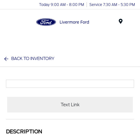
Today 9:00 AM - 8:00 PM
Service 7:30 AM - 5:30 PM
Menu
BACK TO INVENTORY
Text Link
DESCRIPTION