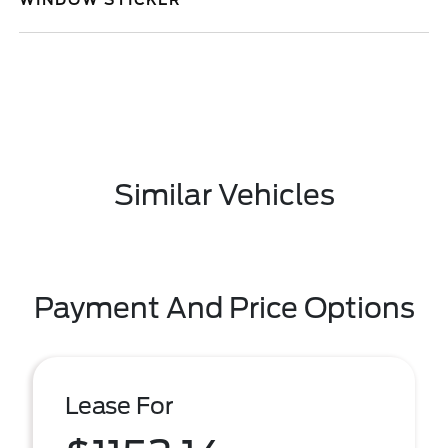
WINDOW STICKER
Similar Vehicles
Payment And Price Options
Lease For