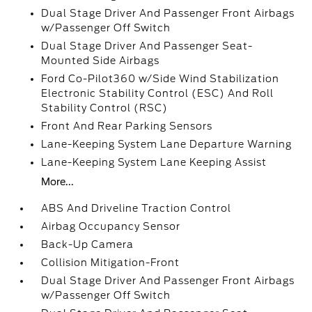
Dual Stage Driver And Passenger Front Airbags
w/Passenger Off Switch
Dual Stage Driver And Passenger Seat-
Mounted Side Airbags
Ford Co-Pilot360 w/Side Wind Stabilization
Electronic Stability Control (ESC) And Roll
Stability Control (RSC)
Front And Rear Parking Sensors
Lane-Keeping System Lane Departure Warning
Lane-Keeping System Lane Keeping Assist
More...
ABS And Driveline Traction Control
Airbag Occupancy Sensor
Back-Up Camera
Collision Mitigation-Front
Dual Stage Driver And Passenger Front Airbags
w/Passenger Off Switch