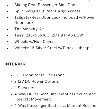
Sliding Rear Passenger Side Door
Split Swing-Out Rear Cargo Access
Tailgate/Rear Door Lock Included w/Power
Door Locks
Tire Mobility Kit
Tires: 235/65R16C 121/119 R AS BSW
Wheels w/Hub Covers
Wheels: 16 Silver Steel w/Black Hubcap
INTERIOR
1 LCD Monitor In The Front
3 12V DC Power Outlets
4 Speakers
4-Way Driver Seat -inc: Manual Recline and
Fore/Aft Movement
4-Way Passenger Seat -inc: Manual Recline