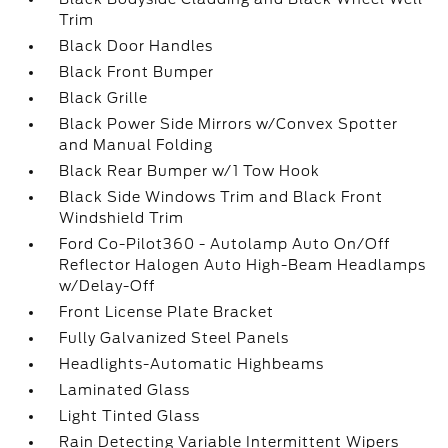
Trim
Black Door Handles
Black Front Bumper
Black Grille
Black Power Side Mirrors w/Convex Spotter
and Manual Folding
Black Rear Bumper w/1 Tow Hook
Black Side Windows Trim and Black Front
Windshield Trim
Ford Co-Pilot360 - Autolamp Auto On/Off
Reflector Halogen Auto High-Beam Headlamps
w/Delay-Off
Front License Plate Bracket
Fully Galvanized Steel Panels
Headlights-Automatic Highbeams
Laminated Glass
Light Tinted Glass
Rain Detecting Variable Intermittent Wipers