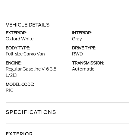
VEHICLE DETAILS
EXTERIOR:
INTERIOR:
Oxford White
Gray
BODY TYPE:
DRIVE TYPE:
Full-size Cargo Van
RWD
ENGINE:
TRANSMISSION:
Regular Gasoline V-6 3.5
Automatic
L/213
MODEL CODE:
R1C
SPECIFICATIONS
EXTERIOR