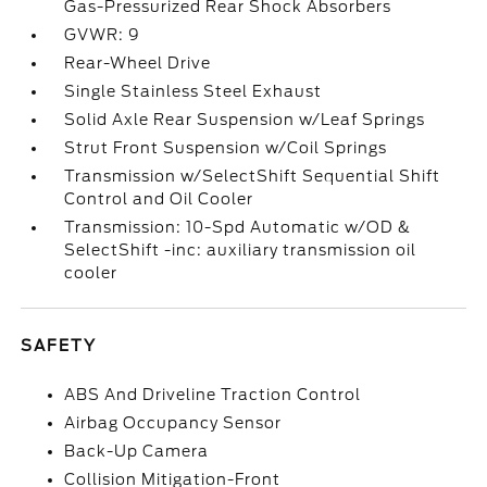
Gas-Pressurized Rear Shock Absorbers
GVWR: 9
Rear-Wheel Drive
Single Stainless Steel Exhaust
Solid Axle Rear Suspension w/Leaf Springs
Strut Front Suspension w/Coil Springs
Transmission w/SelectShift Sequential Shift
Control and Oil Cooler
Transmission: 10-Spd Automatic w/OD &
SelectShift -inc: auxiliary transmission oil
cooler
SAFETY
ABS And Driveline Traction Control
Airbag Occupancy Sensor
Back-Up Camera
Collision Mitigation-Front