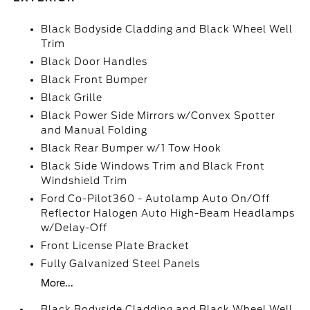
Black Bodyside Cladding and Black Wheel Well
Trim
Black Door Handles
Black Front Bumper
Black Grille
Black Power Side Mirrors w/Convex Spotter
and Manual Folding
Black Rear Bumper w/1 Tow Hook
Black Side Windows Trim and Black Front
Windshield Trim
Ford Co-Pilot360 - Autolamp Auto On/Off
Reflector Halogen Auto High-Beam Headlamps
w/Delay-Off
Front License Plate Bracket
Fully Galvanized Steel Panels
More...
Black Bodyside Cladding and Black Wheel Well