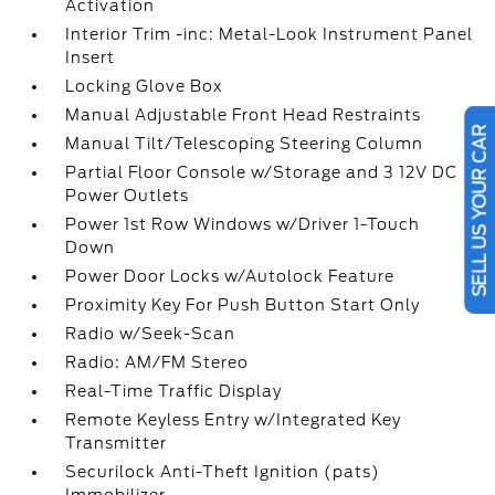
Activation
Interior Trim -inc: Metal-Look Instrument Panel
Insert
Locking Glove Box
Manual Adjustable Front Head Restraints
Manual Tilt/Telescoping Steering Column
SELL US YOUR CAR
Partial Floor Console w/Storage and 3 12V DC
Power Outlets
Power 1st Row Windows w/Driver 1-Touch
Down
Power Door Locks w/Autolock Feature
Proximity Key For Push Button Start Only
Radio w/Seek-Scan
Radio: AM/FM Stereo
Real-Time Traffic Display
Remote Keyless Entry w/Integrated Key
Transmitter
Securilock Anti-Theft Ignition (pats)