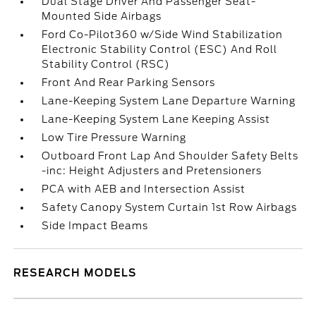
Dual Stage Driver And Passenger Seat-
Mounted Side Airbags
Ford Co-Pilot360 w/Side Wind Stabilization
Electronic Stability Control (ESC) And Roll
Stability Control (RSC)
Front And Rear Parking Sensors
Lane-Keeping System Lane Departure Warning
Lane-Keeping System Lane Keeping Assist
Low Tire Pressure Warning
Outboard Front Lap And Shoulder Safety Belts
-inc: Height Adjusters and Pretensioners
PCA with AEB and Intersection Assist
Safety Canopy System Curtain 1st Row Airbags
Side Impact Beams
RESEARCH MODELS