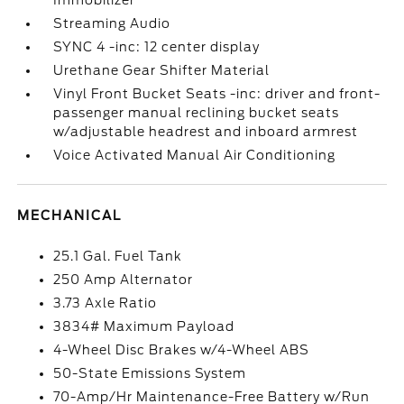
Immobilizer
Streaming Audio
SYNC 4 -inc: 12 center display
Urethane Gear Shifter Material
Vinyl Front Bucket Seats -inc: driver and front-
passenger manual reclining bucket seats
w/adjustable headrest and inboard armrest
Voice Activated Manual Air Conditioning
MECHANICAL
25.1 Gal. Fuel Tank
250 Amp Alternator
3.73 Axle Ratio
3834# Maximum Payload
4-Wheel Disc Brakes w/4-Wheel ABS
50-State Emissions System
70-Amp/Hr Maintenance-Free Battery w/Run