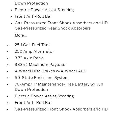
Down Protection
Electric Power-Assist Steering
Front Anti-Roll Bar
Gas-Pressurized Front Shock Absorbers and HD
Gas-Pressurized Rear Shock Absorbers
More...
25.1 Gal. Fuel Tank
250 Amp Alternator
3.73 Axle Ratio
3834# Maximum Payload
4-Wheel Disc Brakes w/4-Wheel ABS
50-State Emissions System
70-Amp/Hr Maintenance-Free Battery w/Run
Down Protection
Electric Power-Assist Steering
Front Anti-Roll Bar
Gas-Pressurized Front Shock Absorbers and HD