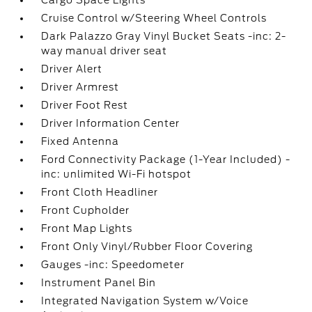
Cargo Space Lights
Cruise Control w/Steering Wheel Controls
Dark Palazzo Gray Vinyl Bucket Seats -inc: 2-
way manual driver seat
Driver Alert
Driver Armrest
Driver Foot Rest
Driver Information Center
Fixed Antenna
Ford Connectivity Package (1-Year Included) -
inc: unlimited Wi-Fi hotspot
Front Cloth Headliner
Front Cupholder
Front Map Lights
Front Only Vinyl/Rubber Floor Covering
Gauges -inc: Speedometer
Instrument Panel Bin
Integrated Navigation System w/Voice