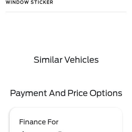
WINDOW STICKER
Similar Vehicles
Payment And Price Options
Finance For