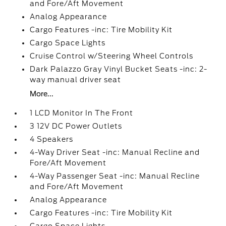
and Fore/Aft Movement
Analog Appearance
Cargo Features -inc: Tire Mobility Kit
Cargo Space Lights
Cruise Control w/Steering Wheel Controls
Dark Palazzo Gray Vinyl Bucket Seats -inc: 2-
way manual driver seat
More...
1 LCD Monitor In The Front
3 12V DC Power Outlets
4 Speakers
4-Way Driver Seat -inc: Manual Recline and
Fore/Aft Movement
4-Way Passenger Seat -inc: Manual Recline
and Fore/Aft Movement
Analog Appearance
Cargo Features -inc: Tire Mobility Kit