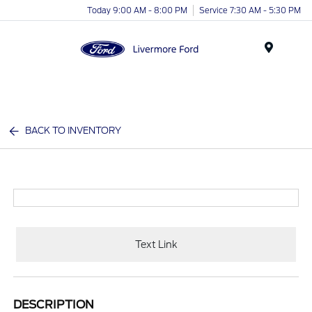
Today 9:00 AM - 8:00 PM
Service 7:30 AM - 5:30 PM
Menu
BACK TO INVENTORY
Text Link
DESCRIPTION