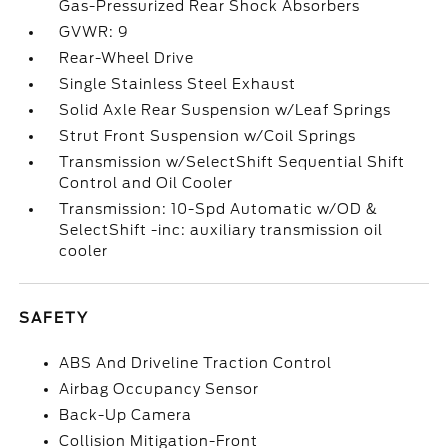
Gas-Pressurized Rear Shock Absorbers
GVWR: 9
Rear-Wheel Drive
Single Stainless Steel Exhaust
Solid Axle Rear Suspension w/Leaf Springs
Strut Front Suspension w/Coil Springs
Transmission w/SelectShift Sequential Shift
Control and Oil Cooler
Transmission: 10-Spd Automatic w/OD &
SelectShift -inc: auxiliary transmission oil
cooler
SAFETY
ABS And Driveline Traction Control
Airbag Occupancy Sensor
Back-Up Camera
Collision Mitigation-Front