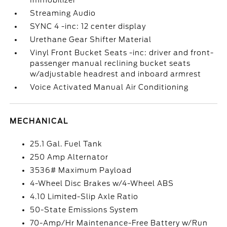
Immobilizer
Streaming Audio
SYNC 4 -inc: 12 center display
Urethane Gear Shifter Material
Vinyl Front Bucket Seats -inc: driver and front-
passenger manual reclining bucket seats
w/adjustable headrest and inboard armrest
Voice Activated Manual Air Conditioning
MECHANICAL
25.1 Gal. Fuel Tank
250 Amp Alternator
3536# Maximum Payload
4-Wheel Disc Brakes w/4-Wheel ABS
4.10 Limited-Slip Axle Ratio
50-State Emissions System
70-Amp/Hr Maintenance-Free Battery w/Run