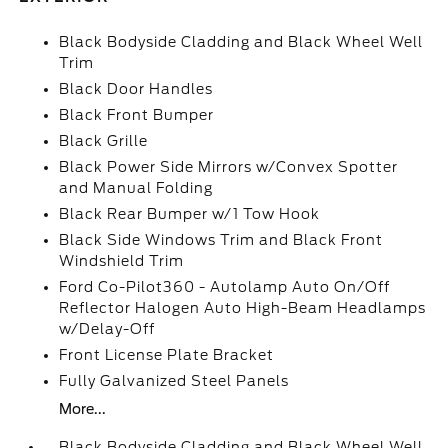
Black Bodyside Cladding and Black Wheel Well
Trim
Black Door Handles
Black Front Bumper
Black Grille
Black Power Side Mirrors w/Convex Spotter
and Manual Folding
Black Rear Bumper w/1 Tow Hook
Black Side Windows Trim and Black Front
Windshield Trim
Ford Co-Pilot360 - Autolamp Auto On/Off
Reflector Halogen Auto High-Beam Headlamps
w/Delay-Off
Front License Plate Bracket
Fully Galvanized Steel Panels
More...
Black Bodyside Cladding and Black Wheel Well