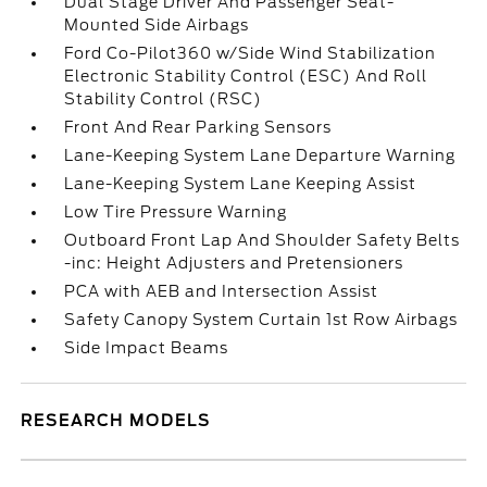
Dual Stage Driver And Passenger Seat-
Mounted Side Airbags
Ford Co-Pilot360 w/Side Wind Stabilization
Electronic Stability Control (ESC) And Roll
Stability Control (RSC)
Front And Rear Parking Sensors
Lane-Keeping System Lane Departure Warning
Lane-Keeping System Lane Keeping Assist
Low Tire Pressure Warning
Outboard Front Lap And Shoulder Safety Belts
-inc: Height Adjusters and Pretensioners
PCA with AEB and Intersection Assist
Safety Canopy System Curtain 1st Row Airbags
Side Impact Beams
RESEARCH MODELS