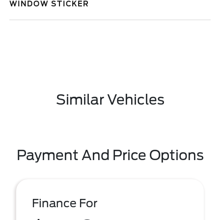
WINDOW STICKER
Similar Vehicles
Payment And Price Options
Finance For