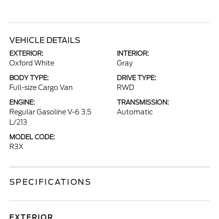
VEHICLE DETAILS
EXTERIOR:
INTERIOR:
Oxford White
Gray
BODY TYPE:
DRIVE TYPE:
Full-size Cargo Van
RWD
ENGINE:
TRANSMISSION:
Regular Gasoline V-6 3.5
Automatic
L/213
MODEL CODE:
R3X
SPECIFICATIONS
EXTERIOR