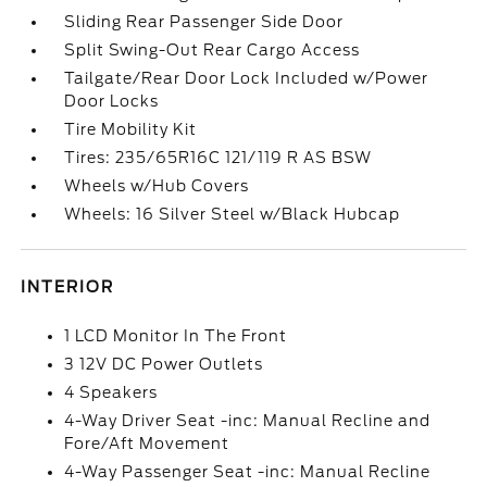
Sliding Rear Passenger Side Door
Split Swing-Out Rear Cargo Access
Tailgate/Rear Door Lock Included w/Power
Door Locks
Tire Mobility Kit
Tires: 235/65R16C 121/119 R AS BSW
Wheels w/Hub Covers
Wheels: 16 Silver Steel w/Black Hubcap
INTERIOR
1 LCD Monitor In The Front
3 12V DC Power Outlets
4 Speakers
4-Way Driver Seat -inc: Manual Recline and
Fore/Aft Movement
4-Way Passenger Seat -inc: Manual Recline