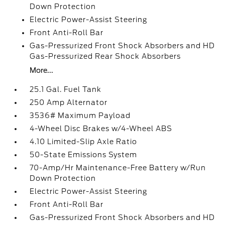
Down Protection
Electric Power-Assist Steering
Front Anti-Roll Bar
Gas-Pressurized Front Shock Absorbers and HD
Gas-Pressurized Rear Shock Absorbers
More...
25.1 Gal. Fuel Tank
250 Amp Alternator
3536# Maximum Payload
4-Wheel Disc Brakes w/4-Wheel ABS
4.10 Limited-Slip Axle Ratio
50-State Emissions System
70-Amp/Hr Maintenance-Free Battery w/Run
Down Protection
Electric Power-Assist Steering
Front Anti-Roll Bar
Gas-Pressurized Front Shock Absorbers and HD