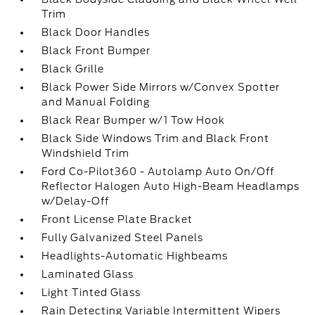
Trim
Black Door Handles
Black Front Bumper
Black Grille
Black Power Side Mirrors w/Convex Spotter
and Manual Folding
Black Rear Bumper w/1 Tow Hook
Black Side Windows Trim and Black Front
Windshield Trim
Ford Co-Pilot360 - Autolamp Auto On/Off
Reflector Halogen Auto High-Beam Headlamps
w/Delay-Off
Front License Plate Bracket
Fully Galvanized Steel Panels
Headlights-Automatic Highbeams
Laminated Glass
Light Tinted Glass
Rain Detecting Variable Intermittent Wipers