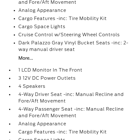
and Fore/Aft Movement
Analog Appearance
Cargo Features -inc: Tire Mobility Kit
Cargo Space Lights
Cruise Control w/Steering Wheel Controls
Dark Palazzo Gray Vinyl Bucket Seats -inc: 2-
way manual driver seat
More...
1 LCD Monitor In The Front
3 12V DC Power Outlets
4 Speakers
4-Way Driver Seat -inc: Manual Recline and
Fore/Aft Movement
4-Way Passenger Seat -inc: Manual Recline
and Fore/Aft Movement
Analog Appearance
Cargo Features -inc: Tire Mobility Kit