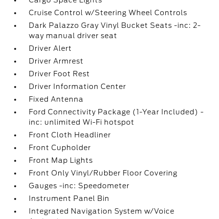
Cargo Space Lights
Cruise Control w/Steering Wheel Controls
Dark Palazzo Gray Vinyl Bucket Seats -inc: 2-
way manual driver seat
Driver Alert
Driver Armrest
Driver Foot Rest
Driver Information Center
Fixed Antenna
Ford Connectivity Package (1-Year Included) -
inc: unlimited Wi-Fi hotspot
Front Cloth Headliner
Front Cupholder
Front Map Lights
Front Only Vinyl/Rubber Floor Covering
Gauges -inc: Speedometer
Instrument Panel Bin
Integrated Navigation System w/Voice