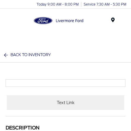
Today 9:00 AM - 8:00 PM
Service 7:30 AM - 5:30 PM
Menu
BACK TO INVENTORY
Text Link
DESCRIPTION