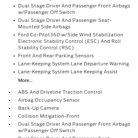
Dual Stage Driver And Passenger Front Airbags
w/Passenger Off Switch
Dual Stage Driver And Passenger Seat-
Mounted Side Airbags
Ford Co-Pilot360 w/Side Wind Stabilization
Electronic Stability Control (ESC) And Roll
Stability Control (RSC)
Front And Rear Parking Sensors
Lane-Keeping System Lane Departure Warning
Lane-Keeping System Lane Keeping Assist
More...
ABS And Driveline Traction Control
Airbag Occupancy Sensor
Back-Up Camera
Collision Mitigation-Front
Dual Stage Driver And Passenger Front Airbags
w/Passenger Off Switch