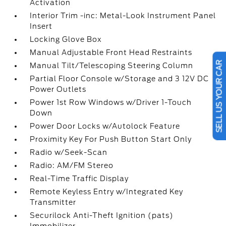
Activation
Interior Trim -inc: Metal-Look Instrument Panel
Insert
Locking Glove Box
Manual Adjustable Front Head Restraints
Manual Tilt/Telescoping Steering Column
SELL US YOUR CAR
Partial Floor Console w/Storage and 3 12V DC
Power Outlets
Power 1st Row Windows w/Driver 1-Touch
Down
Power Door Locks w/Autolock Feature
Proximity Key For Push Button Start Only
Radio w/Seek-Scan
Radio: AM/FM Stereo
Real-Time Traffic Display
Remote Keyless Entry w/Integrated Key
Transmitter
Securilock Anti-Theft Ignition (pats)