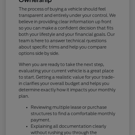
The process of buying a vehicle should feel
transparent and entirely under your control. We
believe in providing clear information up front
so you can make a confident decision that fits
both your lifestyle and your financial goals. Our
team is here to answer technical questions
about specific trims and help you compare
options side by side.
When you are ready to take the next step,
evaluating your current vehicle is a great place
to start. Getting a realistic value for your trade-
in clarifies your overall budget and helps you
determine exactly how it impacts your monthly
plan.
Reviewing multiple lease or purchase
structures to find a comfortable monthly
payment.
Explaining all documentation clearly
without rushing you through the