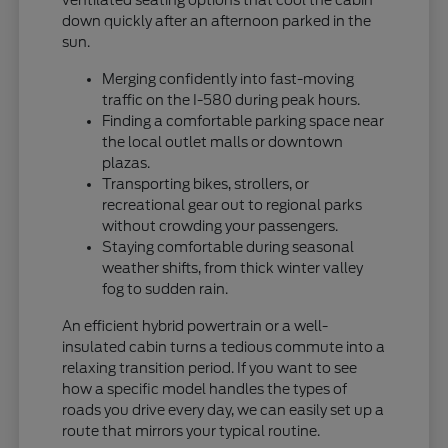
down quickly after an afternoon parked in the
sun.
Merging confidently into fast-moving
traffic on the I-580 during peak hours.
Finding a comfortable parking space near
the local outlet malls or downtown
plazas.
Transporting bikes, strollers, or
recreational gear out to regional parks
without crowding your passengers.
Staying comfortable during seasonal
weather shifts, from thick winter valley
fog to sudden rain.
An efficient hybrid powertrain or a well-
insulated cabin turns a tedious commute into a
relaxing transition period. If you want to see
how a specific model handles the types of
roads you drive every day, we can easily set up a
route that mirrors your typical routine.