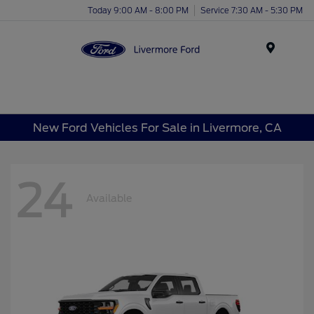
Today 9:00 AM - 8:00 PM
Service 7:30 AM - 5:30 PM
Menu
New Ford Vehicles For Sale in Livermore, CA
24
Available