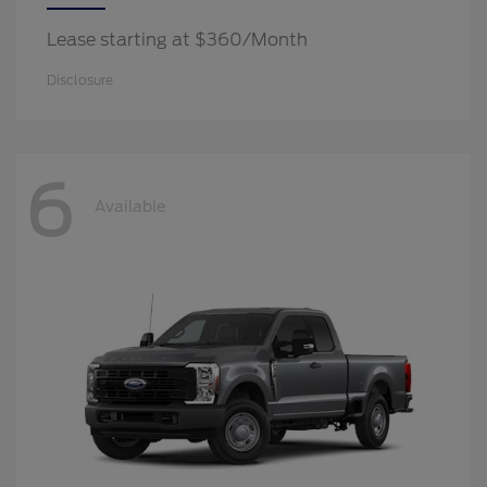
Lease starting at $360/Month
Disclosure
6
Available