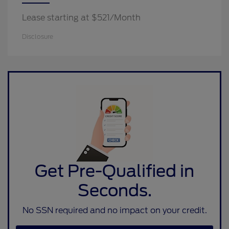
Lease starting at $521/Month
Disclosure
Get Pre-Qualified in
Seconds.
No SSN required and no impact on your credit.