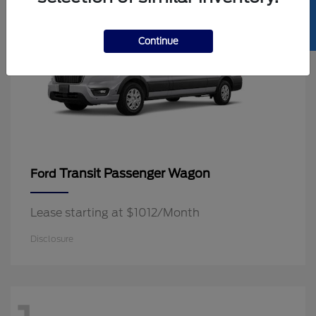
SELL US YOUR CAR
Continue
Transit Passenger Wagon
Ford
Lease starting at $1012/Month
Disclosure