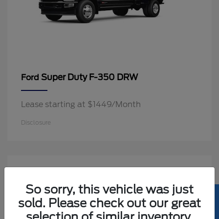
Super Duty F-350 DRW
Ford
Lease starting at $1449/Month
Disclosure
2
Available
So sorry, this vehicle was just
sold. Please check out our great
selection of similar inventory.