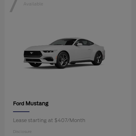
7
Available
Mustang
Ford
Lease starting at $407/Month
Disclosure