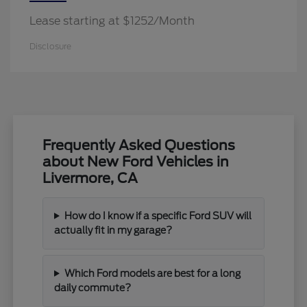
Lease starting at $1252/Month
Disclosure
Frequently Asked Questions
about New Ford Vehicles in
Livermore, CA
How do I know if a specific Ford SUV will
actually fit in my garage?
Which Ford models are best for a long
daily commute?