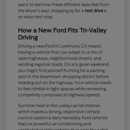
want to see how these different sizes feel from
the driver's seat, stopping by for a
test drive
is
an easy next step.
How a New Ford Fits Tri-Valley
Driving
Driving a new Ford in Livermore, CA means
having a vehicle that can adapt to a mix of
open highways, neighborhood streets, and
winding regional roads. On any given weekend,
you might find yourself hunting for a parking
spot in the downtown shopping district before
heading out on the highway. Your vehicle needs
to feel nimble in tight spaces while remaining
completely composed at highway speeds.
Summer heat in the valley can be intense,
which makes a strong, responsive climate
control system a daily necessity. Ford vehicles
feature powerful air conditioning and
ventilated seating options that cool the cabin