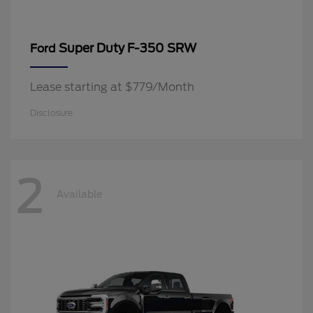
Super Duty F-350 SRW
Ford
Lease starting at $779/Month
Disclosure
2
Available