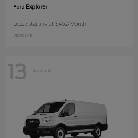
Explorer
Ford
Lease starting at $452/Month
Disclosure
13
Available