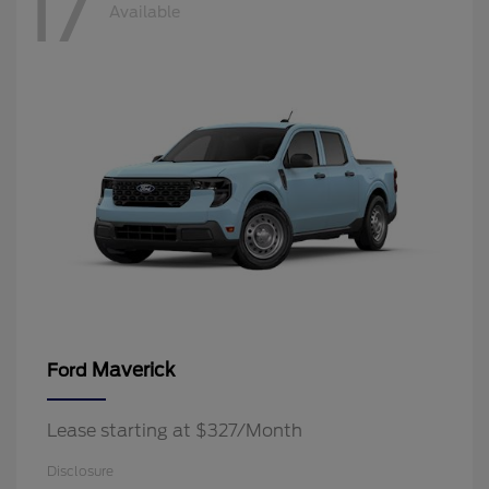
17
Available
Maverick
Ford
Lease starting at $327/Month
Disclosure