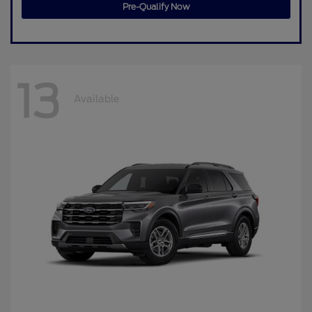
Pre-Qualify Now
13
Available