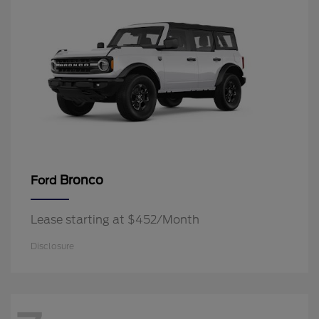
Bronco
Ford
Lease starting at $452/Month
Disclosure