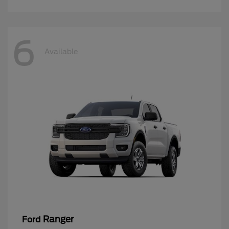
6
Available
Ranger
Ford