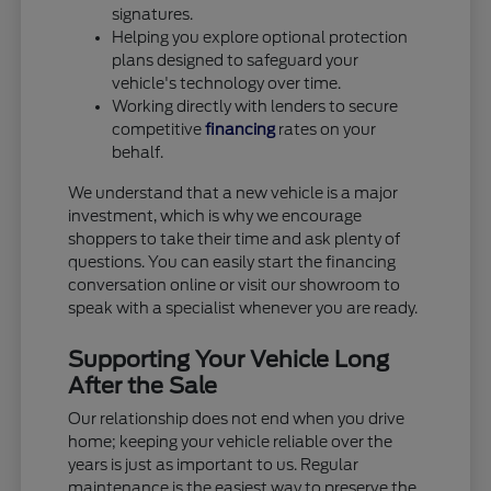
signatures.
Helping you explore optional protection
plans designed to safeguard your
vehicle's technology over time.
Working directly with lenders to secure
competitive
financing
rates on your
behalf.
We understand that a new vehicle is a major
investment, which is why we encourage
shoppers to take their time and ask plenty of
questions. You can easily start the financing
conversation online or visit our showroom to
speak with a specialist whenever you are ready.
Supporting Your Vehicle Long
After the Sale
Our relationship does not end when you drive
home; keeping your vehicle reliable over the
years is just as important to us. Regular
maintenance is the easiest way to preserve the