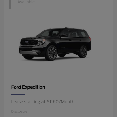
1
Available
Expedition
Ford
Lease starting at $1160/Month
Disclosure