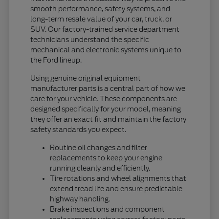
smooth performance, safety systems, and
long-term resale value of your car, truck, or
SUV. Our factory-trained service department
technicians understand the specific
mechanical and electronic systems unique to
the Ford lineup.
Using genuine original equipment
manufacturer parts is a central part of how we
care for your vehicle. These components are
designed specifically for your model, meaning
they offer an exact fit and maintain the factory
safety standards you expect.
Routine oil changes and filter
replacements to keep your engine
running cleanly and efficiently.
Tire rotations and wheel alignments that
extend tread life and ensure predictable
highway handling.
Brake inspections and component