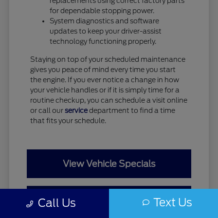
replacements using correct factory parts
for dependable stopping power.
System diagnostics and software
updates to keep your driver-assist
technology functioning properly.
Staying on top of your scheduled maintenance
gives you peace of mind every time you start
the engine. If you ever notice a change in how
your vehicle handles or if it is simply time for a
routine checkup, you can schedule a visit online
or call our
service
department to find a time
that fits your schedule.
View Vehicle Specials
Value Your Trade
Text Us
Call Us