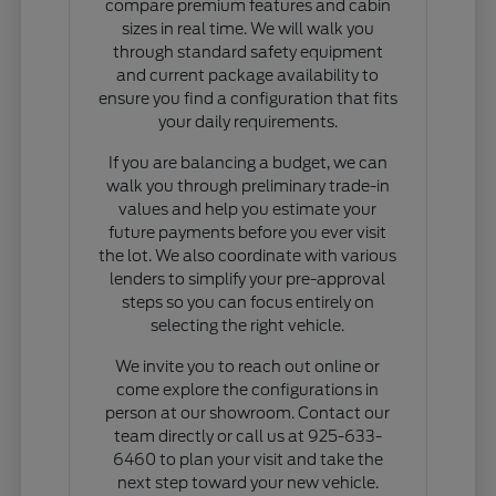
compare premium features and cabin
sizes in real time. We will walk you
through standard safety equipment
and current package availability to
ensure you find a configuration that fits
your daily requirements.
If you are balancing a budget, we can
walk you through preliminary trade-in
values and help you estimate your
future payments before you ever visit
the lot. We also coordinate with various
lenders to simplify your pre-approval
steps so you can focus entirely on
selecting the right vehicle.
We invite you to reach out online or
come explore the configurations in
person at our showroom. Contact our
team directly or call us at 925-633-
6460 to plan your visit and take the
next step toward your new vehicle.