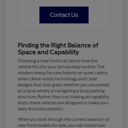
Contact Us
Finding the Right Balance of
Space and Capability
Choosing a new Ford is all about how the
vehicle fits into your actual daily routine. The
modern lineup focuses heavily on quiet cabins,
smart driver-assist technology, and clean
designs that look great whether you are parked
at a local winery or navigating a busy parking
structure. Rather than just looking at capability
stats, these vehicles are designed to make your
daily drive less stressful.
When you look through the current selection of
new Ford models for sale, you will notice how