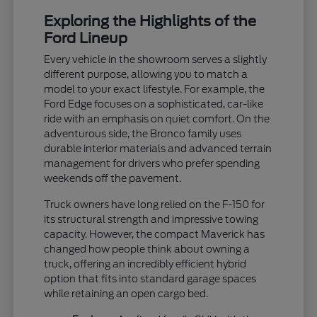
Exploring the Highlights of the
Ford Lineup
Every vehicle in the showroom serves a slightly
different purpose, allowing you to match a
model to your exact lifestyle. For example, the
Ford Edge focuses on a sophisticated, car-like
ride with an emphasis on quiet comfort. On the
adventurous side, the Bronco family uses
durable interior materials and advanced terrain
management for drivers who prefer spending
weekends off the pavement.
Truck owners have long relied on the F-150 for
its structural strength and impressive towing
capacity. However, the compact Maverick has
changed how people think about owning a
truck, offering an incredibly efficient hybrid
option that fits into standard garage spaces
while retaining an open cargo bed.