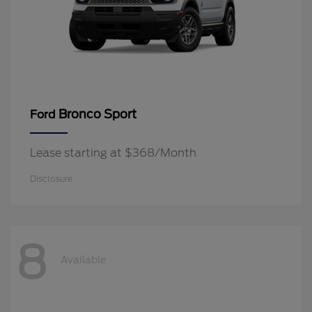
Bronco Sport
Ford
Lease starting at $368/Month
Disclosure
8
Available