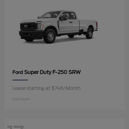
Super Duty F-250 SRW
Ford
Lease starting at $746/Month
Disclosure