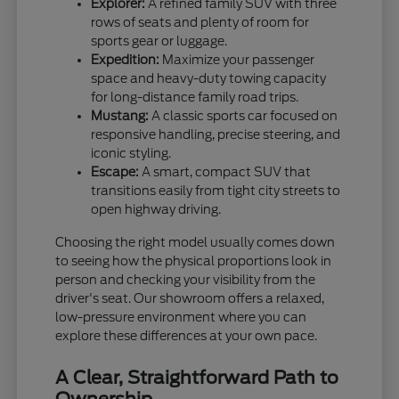
Explorer:
A refined family SUV with three
rows of seats and plenty of room for
sports gear or luggage.
Expedition:
Maximize your passenger
space and heavy-duty towing capacity
for long-distance family road trips.
Mustang:
A classic sports car focused on
responsive handling, precise steering, and
iconic styling.
Escape:
A smart, compact SUV that
transitions easily from tight city streets to
open highway driving.
Choosing the right model usually comes down
to seeing how the physical proportions look in
person and checking your visibility from the
driver's seat. Our showroom offers a relaxed,
low-pressure environment where you can
explore these differences at your own pace.
A Clear, Straightforward Path to
Ownership