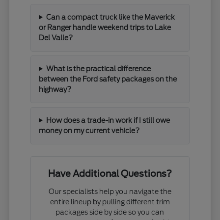
Can a compact truck like the Maverick
or Ranger handle weekend trips to Lake
Del Valle?
What is the practical difference
between the Ford safety packages on the
highway?
How does a trade-in work if I still owe
money on my current vehicle?
Have Additional Questions?
Our specialists help you navigate the
entire lineup by pulling different trim
packages side by side so you can