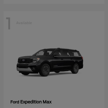
1
Available
Expedition Max
Ford