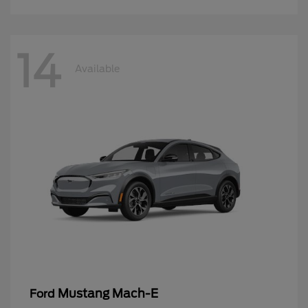
14
Available
Mustang Mach-E
Ford