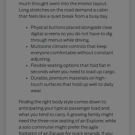
much thought went into the interior layout.
Long stretches on the road demand a cabin
that feels like a quiet break from a busy day.
Physical buttons placed alongside clear
digital screens so you do not have to dig
through menus while driving.
Multizone climate controls that keep
everyone comfortable without constant
adjusting.
Flexible seating options that fold flat in
seconds when you need to load up cargo.
Durable, premium materials on high-
touch surfaces that hold up well to daily
wear.
Finding the right body style comes down to
anticipating your typical passenger load and
what you tend to carry. A growing family might
need the three-row seating of an Explorer, while
a solo commuter might prefer the agile
footprint of an Escape for quick errands. If you