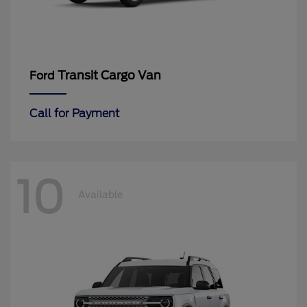
Transit Cargo Van
Ford
Call for Payment
10
Available