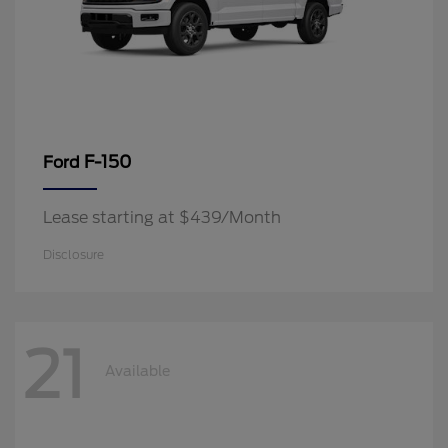
F-150
Ford
Lease starting at $439/Month
Disclosure
21
Available