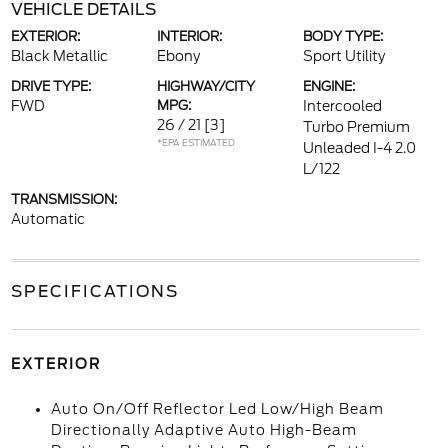
VEHICLE DETAILS
EXTERIOR:
INTERIOR:
BODY TYPE:
Black Metallic
Ebony
Sport Utility
DRIVE TYPE:
HIGHWAY/CITY
ENGINE:
FWD
MPG:
Intercooled
26 / 21
[3]
Turbo Premium
*EPA ESTIMATED
Unleaded I-4 2.0
L/122
TRANSMISSION:
Automatic
SPECIFICATIONS
EXTERIOR
Auto On/Off Reflector Led Low/High Beam
Directionally Adaptive Auto High-Beam