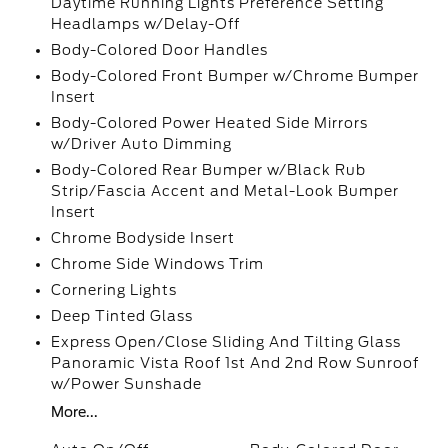
Daytime Running Lights Preference Setting
Headlamps w/Delay-Off
Body-Colored Door Handles
Body-Colored Front Bumper w/Chrome Bumper
Insert
Body-Colored Power Heated Side Mirrors
w/Driver Auto Dimming
Body-Colored Rear Bumper w/Black Rub
Strip/Fascia Accent and Metal-Look Bumper
Insert
Chrome Bodyside Insert
Chrome Side Windows Trim
Cornering Lights
Deep Tinted Glass
Express Open/Close Sliding And Tilting Glass
Panoramic Vista Roof 1st And 2nd Row Sunroof
w/Power Sunshade
More...