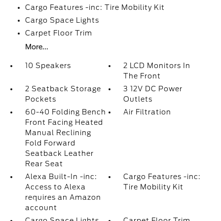
Cargo Features -inc: Tire Mobility Kit
Cargo Space Lights
Carpet Floor Trim
More...
10 Speakers
2 LCD Monitors In
The Front
2 Seatback Storage
3 12V DC Power
Pockets
Outlets
60-40 Folding Bench
Air Filtration
Front Facing Heated
Manual Reclining
Fold Forward
Seatback Leather
Rear Seat
Alexa Built-In -inc:
Cargo Features -inc:
Access to Alexa
Tire Mobility Kit
requires an Amazon
account
Cargo Space Lights
Carpet Floor Trim