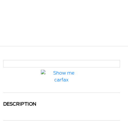
DESCRIPTION