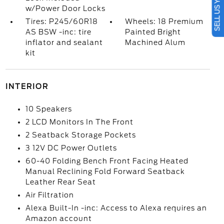
SELL US YOUR CAR
w/Power Door Locks
Tires: P245/60R18
Wheels: 18 Premium
AS BSW -inc: tire
Painted Bright
inflator and sealant
Machined Alum
kit
INTERIOR
10 Speakers
2 LCD Monitors In The Front
2 Seatback Storage Pockets
3 12V DC Power Outlets
60-40 Folding Bench Front Facing Heated
Manual Reclining Fold Forward Seatback
Leather Rear Seat
Air Filtration
Alexa Built-In -inc: Access to Alexa requires an
Amazon account