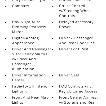
Compass
Cruise Control
w/Steering Wheel
Controls
Day-Night Auto-
Delayed Accessory
Dimming Rearview
Power
Mirror
Digital/Analog
Driver / Passenger
Appearance
And Rear Door Bins
Driver And Passenger
Driver Foot Rest
Visor Vanity Mirrors
w/Driver And
Passenger
Illumination
Driver Information
Driver Seat
Center
Fade-To-Off Interior
FOB Controls -inc:
Lighting
Keyfob Cargo Access
Front And Rear Map
Front Center Armrest
Lights
w/Storage and Rear