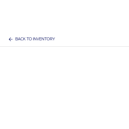
BACK TO INVENTORY