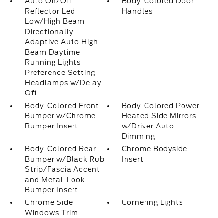
Auto On/Off
Body-Colored Door
Reflector Led
Handles
Low/High Beam
Directionally
Adaptive Auto High-
Beam Daytime
Running Lights
Preference Setting
Headlamps w/Delay-
Off
Body-Colored Front
Body-Colored Power
Bumper w/Chrome
Heated Side Mirrors
Bumper Insert
w/Driver Auto
Dimming
Body-Colored Rear
Chrome Bodyside
Bumper w/Black Rub
Insert
Strip/Fascia Accent
and Metal-Look
Bumper Insert
Chrome Side
Cornering Lights
Windows Trim