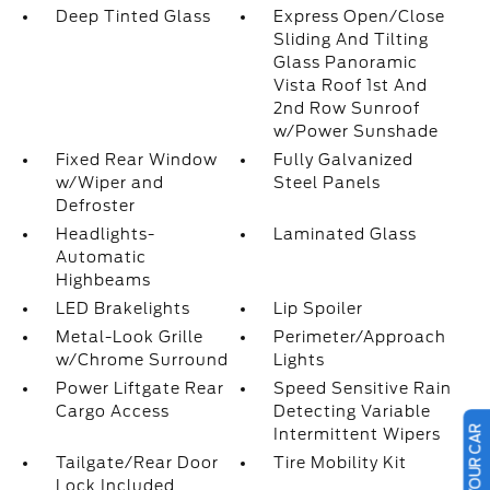
Deep Tinted Glass
Express Open/Close
Sliding And Tilting
Glass Panoramic
Vista Roof 1st And
2nd Row Sunroof
w/Power Sunshade
Fixed Rear Window
Fully Galvanized
w/Wiper and
Steel Panels
Defroster
Headlights-
Laminated Glass
Automatic
Highbeams
LED Brakelights
Lip Spoiler
Metal-Look Grille
Perimeter/Approach
w/Chrome Surround
Lights
Power Liftgate Rear
Speed Sensitive Rain
Cargo Access
Detecting Variable
Intermittent Wipers
Tailgate/Rear Door
Tire Mobility Kit
Lock Included